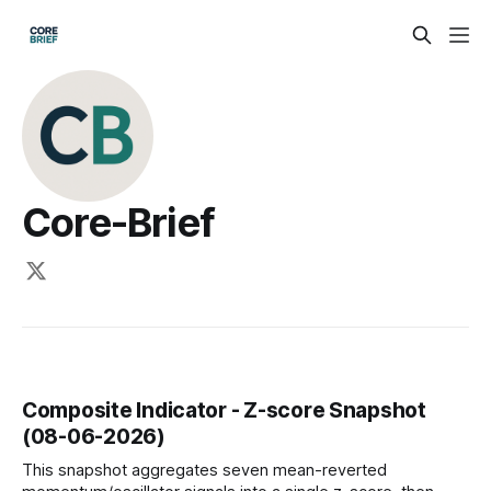
Core-Brief
Composite Indicator - Z-score Snapshot
(08-06-2026)
This snapshot aggregates seven mean-reverted