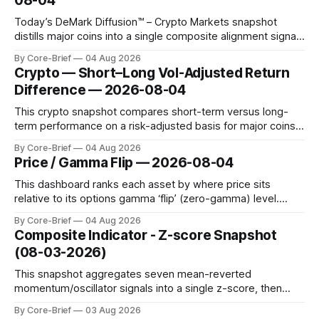
08-04
territory.
Today’s DeMark Diffusion™ – Crypto Markets snapshot
distills major coins into a single composite alignment signal
for a quick read on market heat. The opening chart orders
By Core-Brief
04 Aug 2026
assets by their latest signal; bodies show the mean ±1σ
Crypto — Short–Long Vol-Adjusted Return
range while wicks capture the historical min–max, with a red
Difference — 2026-08-04
diamond marking
This crypto snapshot compares short-term versus long-
term performance on a risk-adjusted basis for major coins.
We use log-return annualization, winsorized returns, a
By Core-Brief
04 Aug 2026
dynamic volatility floor, and robust statistics (median/MAD)
Price / Gamma Flip — 2026-08-04
to avoid outlier distortion. Positive readings indicate short-
term strength outpacing the long-term trend; negative
This dashboard ranks each asset by where price sits
relative to its options gamma ‘flip’ (zero-gamma) level.
Names above the flip (green) tend to see dealer hedging
By Core-Brief
04 Aug 2026
dampen moves; below the flip (red) can see moves
Composite Indicator - Z-score Snapshot
amplified. These dynamics can evolve quickly as open
(08-03-2026)
interest shifts. Top above-flip:
This snapshot aggregates seven mean-reverted
momentum/oscillator signals into a single z-score, then
charts each series against its own history (μ, ±1σ, ±2σ) with
By Core-Brief
03 Aug 2026
a side histogram for context. The bar chart ranks the latest