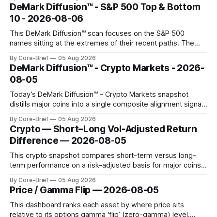
concentrated with Japan elevated, while China-linked risk
DeMark Diffusion™ - S&P 500 Top & Bottom
gauges remain more tentative. Crypto continues to search
10 - 2026-08-06
for a durable floor, with swings compressing in
This DeMark Diffusion™ scan focuses on the S&P 500
names sitting at the extremes of their recent paths. The
Top 10 basket groups stocks whose current stance looks
By Core-Brief
05 Aug 2026
rich versus their own history, while the Bottom 10 highlights
DeMark Diffusion™ - Crypto Markets - 2026-
names that have been pushed to more washed-out
08-05
territory.
Today’s DeMark Diffusion™ – Crypto Markets snapshot
distills major coins into a single composite alignment signal
for a quick read on market heat. The opening chart orders
By Core-Brief
05 Aug 2026
assets by their latest signal; bodies show the mean ±1σ
Crypto — Short–Long Vol-Adjusted Return
range while wicks capture the historical min–max, with a red
Difference — 2026-08-05
diamond marking
This crypto snapshot compares short-term versus long-
term performance on a risk-adjusted basis for major coins.
We use log-return annualization, winsorized returns, a
By Core-Brief
05 Aug 2026
dynamic volatility floor, and robust statistics (median/MAD)
Price / Gamma Flip — 2026-08-05
to avoid outlier distortion. Positive readings indicate short-
term strength outpacing the long-term trend; negative
This dashboard ranks each asset by where price sits
relative to its options gamma ‘flip’ (zero-gamma) level.