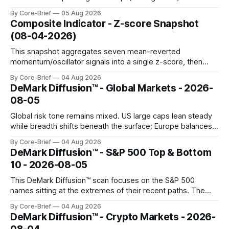
Names above the flip (green) tend to see dealer hedging
By Core-Brief
05 Aug 2026
dampen moves; below the flip (red) can see moves
Composite Indicator - Z-score Snapshot
amplified. These dynamics can evolve quickly as open
(08-04-2026)
interest shifts. Top above-flip:
This snapshot aggregates seven mean-reverted
momentum/oscillator signals into a single z-score, then
charts each series against its own history (μ, ±1σ, ±2σ) with
By Core-Brief
04 Aug 2026
a side histogram for context. The bar chart ranks the latest
DeMark Diffusion™ - Global Markets - 2026-
composite readings across assets on a fixed −2…+2 scale.
08-05
Global risk tone remains mixed. US large caps lean steady
while breadth shifts beneath the surface; Europe balances
resilience with select softness. In Asia, leadership stays
By Core-Brief
04 Aug 2026
concentrated with Japan elevated, while China-linked risk
DeMark Diffusion™ - S&P 500 Top & Bottom
gauges remain more tentative. Crypto continues to search
10 - 2026-08-05
for a durable floor, with swings compressing in
This DeMark Diffusion™ scan focuses on the S&P 500
names sitting at the extremes of their recent paths. The
Top 10 basket groups stocks whose current stance looks
By Core-Brief
04 Aug 2026
rich versus their own history, while the Bottom 10 highlights
DeMark Diffusion™ - Crypto Markets - 2026-
names that have been pushed to more washed-out