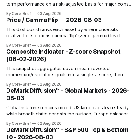
term performance on a risk-adjusted basis for major coins.
We use log-return annualization, winsorized returns, a
By Core-Brief
03 Aug 2026
dynamic volatility floor, and robust statistics (median/MAD)
Price / Gamma Flip — 2026-08-03
to avoid outlier distortion. Positive readings indicate short-
term strength outpacing the long-term trend; negative
This dashboard ranks each asset by where price sits
relative to its options gamma ‘flip’ (zero-gamma) level.
Names above the flip (green) tend to see dealer hedging
By Core-Brief
03 Aug 2026
dampen moves; below the flip (red) can see moves
Composite Indicator - Z-score Snapshot
amplified. These dynamics can evolve quickly as open
(08-02-2026)
interest shifts. Top above-flip:
This snapshot aggregates seven mean-reverted
momentum/oscillator signals into a single z-score, then
charts each series against its own history (μ, ±1σ, ±2σ) with
By Core-Brief
02 Aug 2026
a side histogram for context. The bar chart ranks the latest
DeMark Diffusion™ - Global Markets - 2026-
composite readings across assets on a fixed −2…+2 scale.
08-03
Global risk tone remains mixed. US large caps lean steady
while breadth shifts beneath the surface; Europe balances
resilience with select softness. In Asia, leadership stays
By Core-Brief
02 Aug 2026
concentrated with Japan elevated, while China-linked risk
DeMark Diffusion™ - S&P 500 Top & Bottom
gauges remain more tentative. Crypto continues to search
10 - 2026-08-03
for a durable floor, with swings compressing in