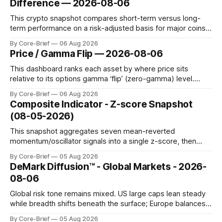
Difference — 2026-08-06
diamond marking
This crypto snapshot compares short-term versus long-
term performance on a risk-adjusted basis for major coins.
We use log-return annualization, winsorized returns, a
By Core-Brief
06 Aug 2026
dynamic volatility floor, and robust statistics (median/MAD)
Price / Gamma Flip — 2026-08-06
to avoid outlier distortion. Positive readings indicate short-
term strength outpacing the long-term trend; negative
This dashboard ranks each asset by where price sits
relative to its options gamma ‘flip’ (zero-gamma) level.
Names above the flip (green) tend to see dealer hedging
By Core-Brief
06 Aug 2026
dampen moves; below the flip (red) can see moves
Composite Indicator - Z-score Snapshot
amplified. These dynamics can evolve quickly as open
(08-05-2026)
interest shifts. Top above-flip:
This snapshot aggregates seven mean-reverted
momentum/oscillator signals into a single z-score, then
charts each series against its own history (μ, ±1σ, ±2σ) with
By Core-Brief
05 Aug 2026
a side histogram for context. The bar chart ranks the latest
DeMark Diffusion™ - Global Markets - 2026-
composite readings across assets on a fixed −2…+2 scale.
08-06
Global risk tone remains mixed. US large caps lean steady
while breadth shifts beneath the surface; Europe balances
resilience with select softness. In Asia, leadership stays
By Core-Brief
05 Aug 2026