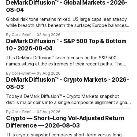
DeMark Diffusion™ - Global Markets - 2026-
composite readings across assets on a fixed −2…+2 scale.
08-04
Global risk tone remains mixed. US large caps lean steady
while breadth shifts beneath the surface; Europe balances
resilience with select softness. In Asia, leadership stays
By Core-Brief
03 Aug 2026
concentrated with Japan elevated, while China-linked risk
DeMark Diffusion™ - S&P 500 Top & Bottom
gauges remain more tentative. Crypto continues to search
10 - 2026-08-04
for a durable floor, with swings compressing in
This DeMark Diffusion™ scan focuses on the S&P 500
names sitting at the extremes of their recent paths. The
Top 10 basket groups stocks whose current stance looks
By Core-Brief
03 Aug 2026
rich versus their own history, while the Bottom 10 highlights
DeMark Diffusion™ - Crypto Markets - 2026-
names that have been pushed to more washed-out
08-03
territory.
Today’s DeMark Diffusion™ – Crypto Markets snapshot
distills major coins into a single composite alignment signal
for a quick read on market heat. The opening chart orders
By Core-Brief
03 Aug 2026
assets by their latest signal; bodies show the mean ±1σ
Crypto — Short–Long Vol-Adjusted Return
range while wicks capture the historical min–max, with a red
Difference — 2026-08-03
diamond marking
This crypto snapshot compares short-term versus long-