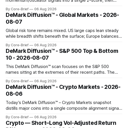
momentum/oscillator signals into a single z-score, then
charts each series against its own history (μ, ±1σ, ±2σ) with
By Core-Brief
06 Aug 2026
a side histogram for context. The bar chart ranks the latest
DeMark Diffusion™ - Global Markets - 2026-
composite readings across assets on a fixed −2…+2 scale.
08-07
Global risk tone remains mixed. US large caps lean steady
while breadth shifts beneath the surface; Europe balances
resilience with select softness. In Asia, leadership stays
By Core-Brief
06 Aug 2026
concentrated with Japan elevated, while China-linked risk
DeMark Diffusion™ - S&P 500 Top & Bottom
gauges remain more tentative. Crypto continues to search
10 - 2026-08-07
for a durable floor, with swings compressing in
This DeMark Diffusion™ scan focuses on the S&P 500
names sitting at the extremes of their recent paths. The
Top 10 basket groups stocks whose current stance looks
By Core-Brief
06 Aug 2026
rich versus their own history, while the Bottom 10 highlights
DeMark Diffusion™ - Crypto Markets - 2026-
names that have been pushed to more washed-out
08-06
territory.
Today’s DeMark Diffusion™ – Crypto Markets snapshot
distills major coins into a single composite alignment signal
for a quick read on market heat. The opening chart orders
By Core-Brief
06 Aug 2026
assets by their latest signal; bodies show the mean ±1σ
Crypto — Short–Long Vol-Adjusted Return
range while wicks capture the historical min–max, with a red