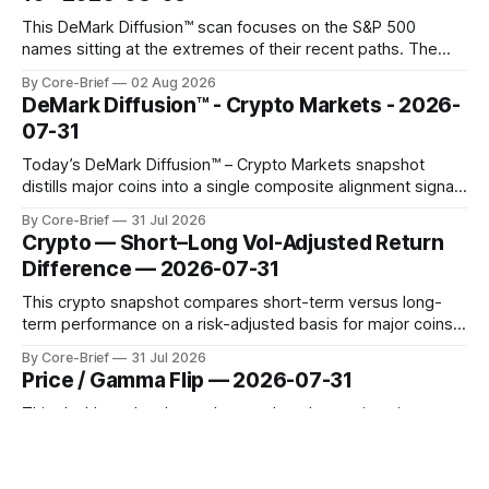
This DeMark Diffusion™ scan focuses on the S&P 500
names sitting at the extremes of their recent paths. The
Top 10 basket groups stocks whose current stance looks
By Core-Brief
02 Aug 2026
rich versus their own history, while the Bottom 10 highlights
DeMark Diffusion™ - Crypto Markets - 2026-
names that have been pushed to more washed-out
07-31
territory.
Today’s DeMark Diffusion™ – Crypto Markets snapshot
distills major coins into a single composite alignment signal
for a quick read on market heat. The opening chart orders
By Core-Brief
31 Jul 2026
assets by their latest signal; bodies show the mean ±1σ
Crypto — Short–Long Vol-Adjusted Return
range while wicks capture the historical min–max, with a red
Difference — 2026-07-31
diamond marking
This crypto snapshot compares short-term versus long-
term performance on a risk-adjusted basis for major coins.
We use log-return annualization, winsorized returns, a
By Core-Brief
31 Jul 2026
dynamic volatility floor, and robust statistics (median/MAD)
Price / Gamma Flip — 2026-07-31
to avoid outlier distortion. Positive readings indicate short-
term strength outpacing the long-term trend; negative
This dashboard ranks each asset by where price sits
relative to its options gamma ‘flip’ (zero-gamma) level.
Names above the flip (green) tend to see dealer hedging
By Core-Brief
31 Jul 2026
dampen moves; below the flip (red) can see moves