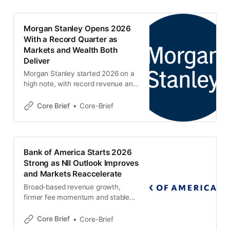
Morgan Stanley Opens 2026
With a Record Quarter as
Markets and Wealth Both
Deliver
Morgan Stanley started 2026 on a
high note, with record revenue and
earnings powered by a sharp jump
in Institutional Securities and
Core Brief
Core-Brief
another solid quarter from Wealth
Management. The result was
stronger than the prior quarter
overall, even if a few underlying
Bank of America Starts 2026
wealth and investment-
Strong as NII Outlook Improves
management metrics were more
and Markets Reaccelerate
mixed. 📌 Key
Broad-based revenue growth,
firmer fee momentum and stable
credit gave Bank of America a solid
start to 2026, with the latest
Core Brief
Core-Brief
quarter showing a clear step up