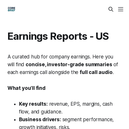
Earnings Reports - US
A curated hub for company earnings. Here you
will find
concise, investor-grade summaries
of
each earnings call alongside the
full call audio
.
What you’ll find
Key results:
revenue, EPS, margins, cash
flow, and guidance.
Business drivers:
segment performance,
growth initiatives, risks.