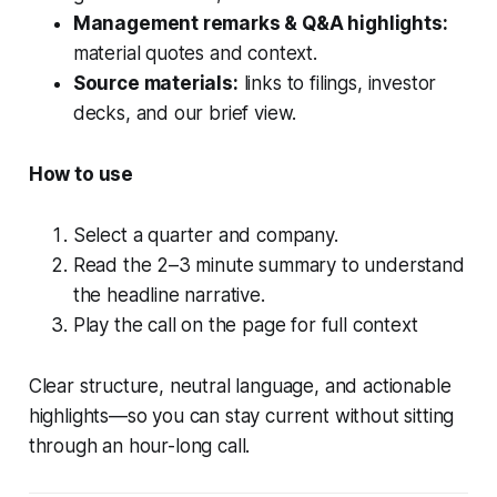
Management remarks & Q&A highlights:
material quotes and context.
Source materials:
links to filings, investor
decks, and our brief view.
How to use
Select a quarter and company.
Read the 2–3 minute summary to understand
the headline narrative.
Play the call on the page for full context
Clear structure, neutral language, and actionable
highlights—so you can stay current without sitting
through an hour-long call.