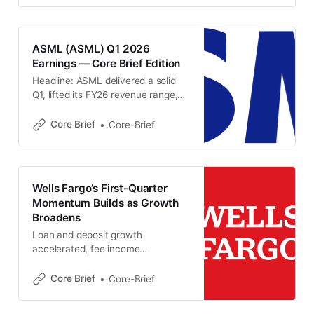
from late 2025 even as capital
ratios edged lower. 📌 Key
Takeaways Bank of America
ASML (ASML) Q1 2026
reported $30.3B of revenue in the
Earnings — Core Brief Edition
latest quarter,
Headline: ASML delivered a solid
Q1, lifted its FY26 revenue range,
and signaled broadening strength
beyond EUV as AI-driven memory
Core Brief
Core-Brief
and logic demand keeps customer
capacity plans moving higher.
(ASML) Key Metrics * Total net
sales: €8.8B, within guidance.
Wells Fargo’s First-Quarter
(ASML) * Installed Base
Momentum Builds as Growth
Management revenue: €2.5B,
Broadens
slightly above guidance. (ASML)
Loan and deposit growth
accelerated, fee income
strengthened and management
kept its 2026 outlook intact, even
Core Brief
Core-Brief
as margin pressure remained a
near-term headwind. 📌 Key