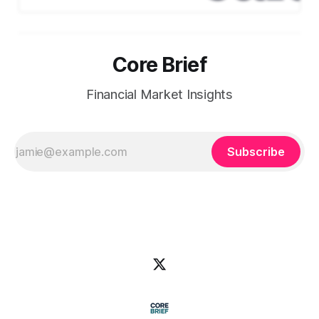
digit growth beyond 2026. Key
Highlights: * EPS & Revenue:
Adjusted EPS came in at $2.92,
slightly ahead of guidance.
Core Brief
Revenue reached $113B, up 12%
YoY, with total U.S. membership
above 50M. * Margins
Financial Market Insights
Subscribe