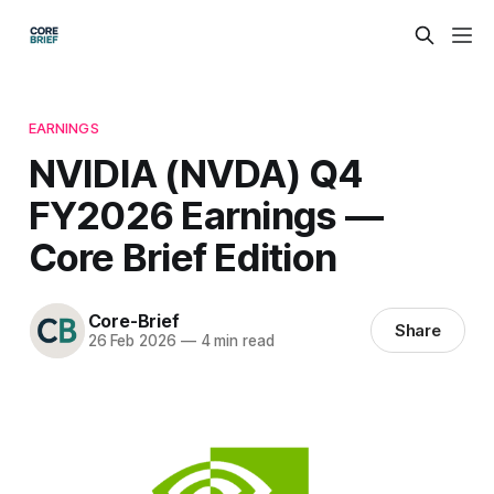
EARNINGS
NVIDIA (NVDA) Q4
FY2026 Earnings —
Core Brief Edition
Core-Brief
Share
26 Feb 2026
—
4 min read