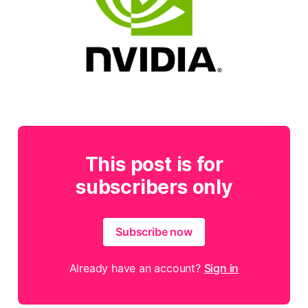
This post is for
subscribers only
Subscribe now
Already have an account?
Sign in