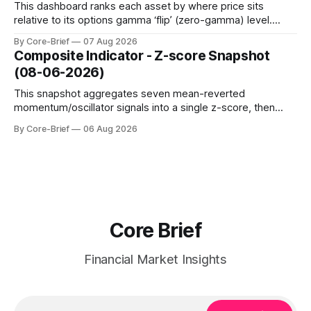
term strength outpacing the long-term trend; negative
This dashboard ranks each asset by where price sits
relative to its options gamma ‘flip’ (zero-gamma) level.
Names above the flip (green) tend to see dealer hedging
By Core-Brief
07 Aug 2026
dampen moves; below the flip (red) can see moves
Composite Indicator - Z-score Snapshot
amplified. These dynamics can evolve quickly as open
(08-06-2026)
interest shifts. Top above-flip:
This snapshot aggregates seven mean-reverted
momentum/oscillator signals into a single z-score, then
charts each series against its own history (μ, ±1σ, ±2σ) with
By Core-Brief
06 Aug 2026
a side histogram for context. The bar chart ranks the latest
composite readings across assets on a fixed −2…+2 scale.
Core Brief
Financial Market Insights