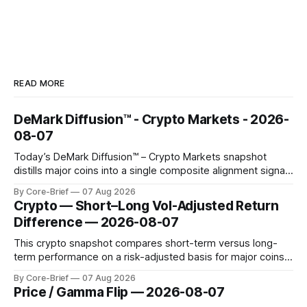
READ MORE
DeMark Diffusion™ - Crypto Markets - 2026-
08-07
Today’s DeMark Diffusion™ – Crypto Markets snapshot
distills major coins into a single composite alignment signal
for a quick read on market heat. The opening chart orders
By Core-Brief
07 Aug 2026
assets by their latest signal; bodies show the mean ±1σ
Crypto — Short–Long Vol-Adjusted Return
range while wicks capture the historical min–max, with a red
Difference — 2026-08-07
diamond marking
This crypto snapshot compares short-term versus long-
term performance on a risk-adjusted basis for major coins.
We use log-return annualization, winsorized returns, a
By Core-Brief
07 Aug 2026
dynamic volatility floor, and robust statistics (median/MAD)
Price / Gamma Flip — 2026-08-07
to avoid outlier distortion. Positive readings indicate short-