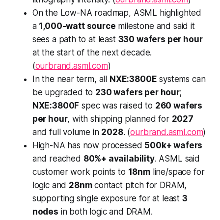
On the Low-NA roadmap, ASML highlighted
a
1,000-watt source
milestone and said it
sees a path to at least
330 wafers per hour
at the start of the next decade.
(
ourbrand.asml.com
)
In the near term, all
NXE:3800E
systems can
be upgraded to
230 wafers per hour
;
NXE:3800F
spec was raised to
260 wafers
per hour
, with shipping planned for
2027
and full volume in
2028
. (
ourbrand.asml.com
)
High-NA has now processed
500k+ wafers
and reached
80%+ availability
. ASML said
customer work points to
18nm
line/space for
logic and
28nm
contact pitch for DRAM,
supporting single exposure for at least
3
nodes
in both logic and DRAM.