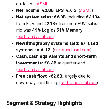
guidance. (
ASML
)
Net income:
€2.8B
;
EPS:
€7.15
. (
ASML
)
Net system sales:
€6.3B
, including
€4.1B+
from EUV and
€2.1B+
from non-EUV; sales
mix was
49% Logic / 51% Memory
.
(
ourbrand.asml.com
)
New lithography systems sold:
67
;
used
systems sold:
12
. (
ourbrand.asml.com
)
Cash, cash equivalents and short-term
investments:
€8.4B
at quarter-end.
(
ourbrand.asml.com
)
Free cash flow:
-€2.6B
, largely due to
down-payment timing. (
ourbrand.asml.com
)
Segment & Strategy Highlights