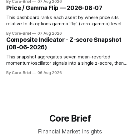
By Core-Brief
07 Aug 2026
dynamic volatility floor, and robust statistics (median/MAD)
Price / Gamma Flip — 2026-08-07
to avoid outlier distortion. Positive readings indicate short-
term strength outpacing the long-term trend; negative
This dashboard ranks each asset by where price sits
relative to its options gamma ‘flip’ (zero-gamma) level.
Names above the flip (green) tend to see dealer hedging
By Core-Brief
07 Aug 2026
dampen moves; below the flip (red) can see moves
Composite Indicator - Z-score Snapshot
amplified. These dynamics can evolve quickly as open
(08-06-2026)
interest shifts. Top above-flip:
This snapshot aggregates seven mean-reverted
momentum/oscillator signals into a single z-score, then
charts each series against its own history (μ, ±1σ, ±2σ) with
By Core-Brief
06 Aug 2026
a side histogram for context. The bar chart ranks the latest
composite readings across assets on a fixed −2…+2 scale.
Core Brief
Financial Market Insights