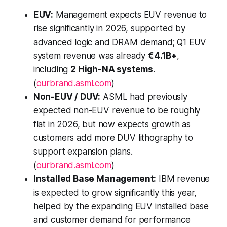
EUV:
Management expects EUV revenue to
rise significantly in 2026, supported by
advanced logic and DRAM demand; Q1 EUV
system revenue was already
€4.1B+
,
including
2 High-NA systems
.
(
ourbrand.asml.com
)
Non-EUV / DUV:
ASML had previously
expected non-EUV revenue to be roughly
flat in 2026, but now expects growth as
customers add more DUV lithography to
support expansion plans.
(
ourbrand.asml.com
)
Installed Base Management:
IBM revenue
is expected to grow significantly this year,
helped by the expanding EUV installed base
and customer demand for performance