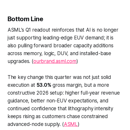
Bottom Line
ASML’s Q1 readout reinforces that AI is no longer
just supporting leading-edge EUV demand; it is
also pulling forward broader capacity additions
across memory, logic, DUV, and installed-base
upgrades. (
ourbrand.asml.com
)
The key change this quarter was not just solid
execution at
53.0%
gross margin, but a more
constructive 2026 setup: higher full-year revenue
guidance, better non-EUV expectations, and
continued confidence that lithography intensity
keeps rising as customers chase constrained
advanced-node supply. (
ASML
)