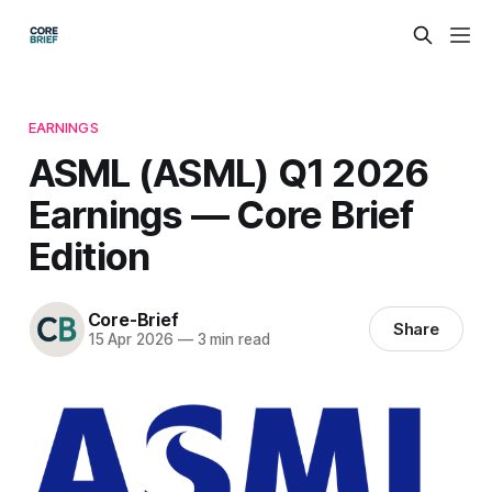
EARNINGS
ASML (ASML) Q1 2026
Earnings — Core Brief
Edition
Core-Brief
Share
15 Apr 2026
—
3 min read