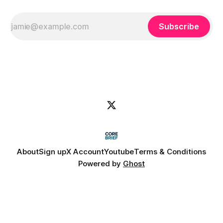
Subscribe
About
Sign up
X Account
Youtube
Terms & Conditions
Powered by
Ghost