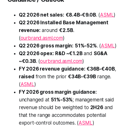
Q2 2026 net sales:
€8.4B-€9.0B
. (
ASML
)
Q2 2026 Installed Base Management
revenue:
around
€2.5B
.
(
ourbrand.asml.com
)
Q2 2026 gross margin:
51%-52%
. (
ASML
)
Q2 2026 opex:
R&D ~€1.2B
and
SG&A
~€0.3B
. (
ourbrand.asml.com
)
FY 2026 revenue guidance:
€36B-€40B
,
raised
from the prior
€34B-€39B
range.
(
ASML
)
FY 2026 gross margin guidance:
unchanged at
51%-53%
; management said
revenue should be weighted to
2H26
and
that the range accommodates potential
export-control outcomes. (
ASML
)