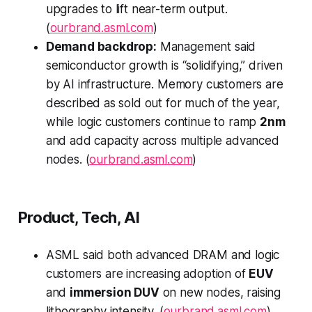
upgrades to lift near-term output.
(
ourbrand.asml.com
)
Demand backdrop:
Management said
semiconductor growth is “solidifying,” driven
by AI infrastructure. Memory customers are
described as sold out for much of the year,
while logic customers continue to ramp
2nm
and add capacity across multiple advanced
nodes. (
ourbrand.asml.com
)
Product, Tech, AI
ASML said both advanced DRAM and logic
customers are increasing adoption of
EUV
and
immersion DUV
on new nodes, raising
lithography intensity. (
ourbrand.asml.com
)