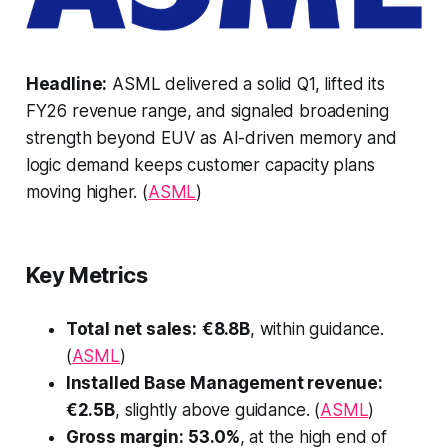
Headline:
ASML delivered a solid Q1, lifted its
FY26 revenue range, and signaled broadening
strength beyond EUV as AI-driven memory and
logic demand keeps customer capacity plans
moving higher. (
ASML
)
Key Metrics
Total net sales:
€8.8B
, within guidance.
(
ASML
)
Installed Base Management revenue:
€2.5B
, slightly above guidance. (
ASML
)
Gross margin:
53.0%
, at the high end of