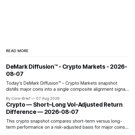
READ MORE
DeMark Diffusion™ - Crypto Markets - 2026-
08-07
Today’s DeMark Diffusion™ – Crypto Markets snapshot
distills major coins into a single composite alignment signal
for a quick read on market heat. The opening chart orders
By Core-Brief
07 Aug 2026
assets by their latest signal; bodies show the mean ±1σ
Crypto — Short–Long Vol-Adjusted Return
range while wicks capture the historical min–max, with a red
Difference — 2026-08-07
diamond marking
This crypto snapshot compares short-term versus long-
term performance on a risk-adjusted basis for major coins.
We use log-return annualization, winsorized returns, a