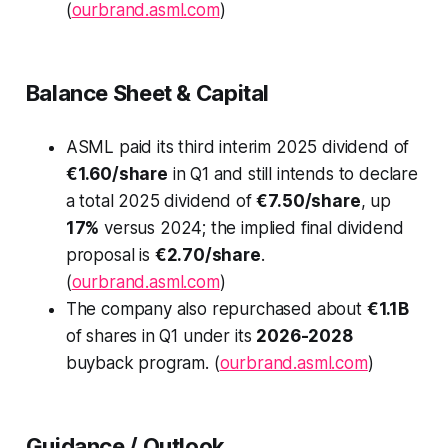
(
ourbrand.asml.com
)
Balance Sheet & Capital
ASML paid its third interim 2025 dividend of
€1.60/share
in Q1 and still intends to declare
a total 2025 dividend of
€7.50/share
, up
17%
versus 2024; the implied final dividend
proposal is
€2.70/share
.
(
ourbrand.asml.com
)
The company also repurchased about
€1.1B
of shares in Q1 under its
2026-2028
buyback program. (
ourbrand.asml.com
)
Guidance / Outlook