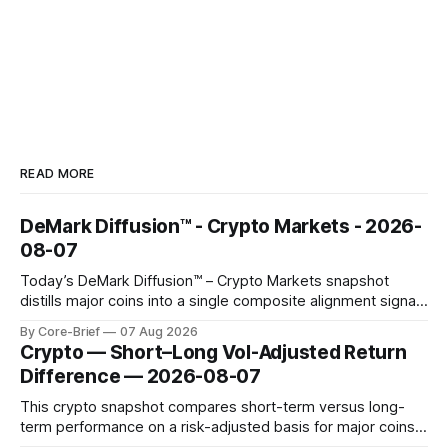
READ MORE
DeMark Diffusion™ - Crypto Markets - 2026-
08-07
Today’s DeMark Diffusion™ – Crypto Markets snapshot
distills major coins into a single composite alignment signal
for a quick read on market heat. The opening chart orders
By Core-Brief
07 Aug 2026
assets by their latest signal; bodies show the mean ±1σ
Crypto — Short–Long Vol-Adjusted Return
range while wicks capture the historical min–max, with a red
Difference — 2026-08-07
diamond marking
This crypto snapshot compares short-term versus long-
term performance on a risk-adjusted basis for major coins.
We use log-return annualization, winsorized returns, a