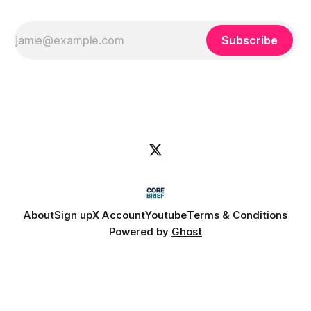
Subscribe
About
Sign up
X Account
Youtube
Terms & Conditions
Powered by
Ghost