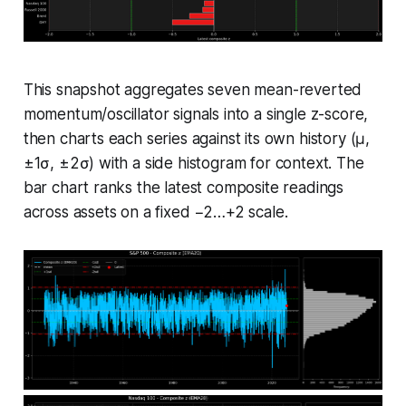
This snapshot aggregates seven mean-reverted
momentum/oscillator signals into a single z-score,
then charts each series against its own history (μ,
±1σ, ±2σ) with a side histogram for context. The
bar chart ranks the latest composite readings
across assets on a fixed −2…+2 scale.