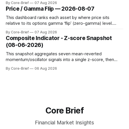
By Core-Brief
07 Aug 2026
dynamic volatility floor, and robust statistics (median/MAD)
Price / Gamma Flip — 2026-08-07
to avoid outlier distortion. Positive readings indicate short-
term strength outpacing the long-term trend; negative
This dashboard ranks each asset by where price sits
relative to its options gamma ‘flip’ (zero-gamma) level.
Names above the flip (green) tend to see dealer hedging
By Core-Brief
07 Aug 2026
dampen moves; below the flip (red) can see moves
Composite Indicator - Z-score Snapshot
amplified. These dynamics can evolve quickly as open
(08-06-2026)
interest shifts. Top above-flip:
This snapshot aggregates seven mean-reverted
momentum/oscillator signals into a single z-score, then
charts each series against its own history (μ, ±1σ, ±2σ) with
By Core-Brief
06 Aug 2026
a side histogram for context. The bar chart ranks the latest
composite readings across assets on a fixed −2…+2 scale.
Core Brief
Financial Market Insights