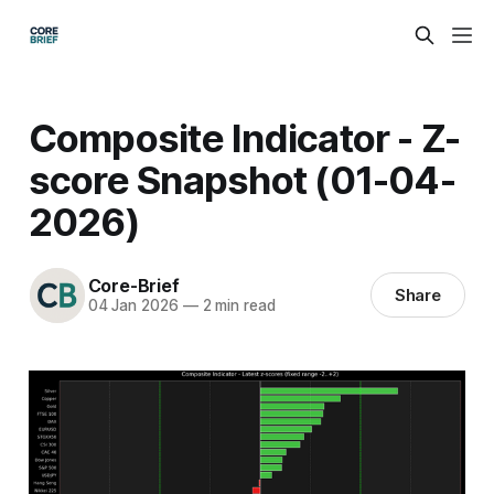
Composite Indicator - Z-
score Snapshot (01-04-
2026)
Core-Brief
Share
04 Jan 2026
—
2 min read