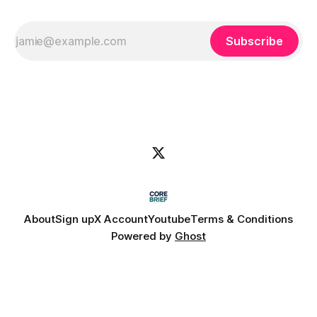
Subscribe
About
Sign up
X Account
Youtube
Terms & Conditions
Powered by
Ghost