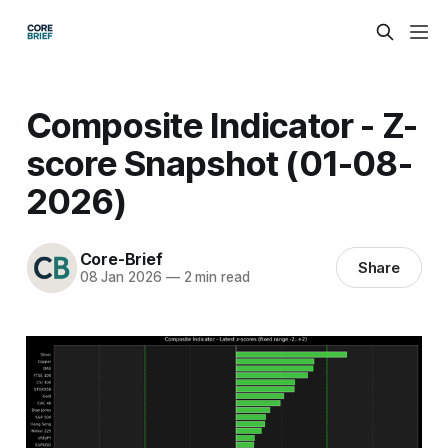
Composite Indicator - Z-
score Snapshot (01-08-
2026)
Core-Brief
Share
08 Jan 2026
—
2 min read