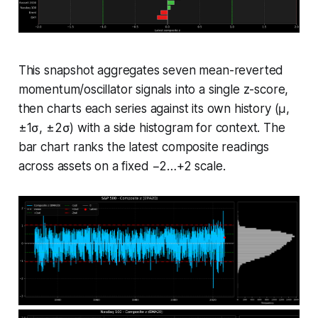
This snapshot aggregates seven mean-reverted
momentum/oscillator signals into a single z-score,
then charts each series against its own history (μ,
±1σ, ±2σ) with a side histogram for context. The
bar chart ranks the latest composite readings
across assets on a fixed −2…+2 scale.