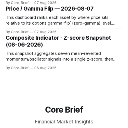
By Core-Brief
07 Aug 2026
dynamic volatility floor, and robust statistics (median/MAD)
Price / Gamma Flip — 2026-08-07
to avoid outlier distortion. Positive readings indicate short-
term strength outpacing the long-term trend; negative
This dashboard ranks each asset by where price sits
relative to its options gamma ‘flip’ (zero-gamma) level.
Names above the flip (green) tend to see dealer hedging
By Core-Brief
07 Aug 2026
dampen moves; below the flip (red) can see moves
Composite Indicator - Z-score Snapshot
amplified. These dynamics can evolve quickly as open
(08-06-2026)
interest shifts. Top above-flip:
This snapshot aggregates seven mean-reverted
momentum/oscillator signals into a single z-score, then
charts each series against its own history (μ, ±1σ, ±2σ) with
By Core-Brief
06 Aug 2026
a side histogram for context. The bar chart ranks the latest
composite readings across assets on a fixed −2…+2 scale.
Core Brief
Financial Market Insights