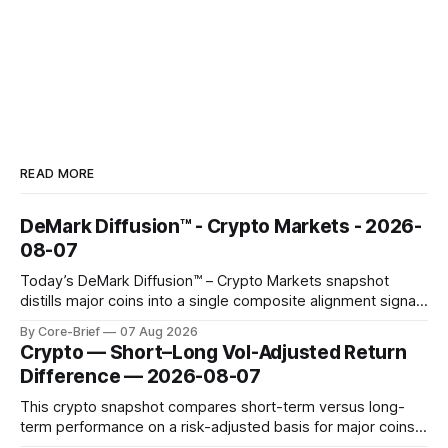
READ MORE
DeMark Diffusion™ - Crypto Markets - 2026-
08-07
Today’s DeMark Diffusion™ – Crypto Markets snapshot
distills major coins into a single composite alignment signal
for a quick read on market heat. The opening chart orders
By Core-Brief
07 Aug 2026
assets by their latest signal; bodies show the mean ±1σ
Crypto — Short–Long Vol-Adjusted Return
range while wicks capture the historical min–max, with a red
Difference — 2026-08-07
diamond marking
This crypto snapshot compares short-term versus long-
term performance on a risk-adjusted basis for major coins.
We use log-return annualization, winsorized returns, a