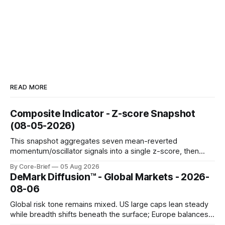
READ MORE
Composite Indicator - Z-score Snapshot
(08-05-2026)
This snapshot aggregates seven mean-reverted
momentum/oscillator signals into a single z-score, then
charts each series against its own history (μ, ±1σ, ±2σ) with
By Core-Brief
05 Aug 2026
a side histogram for context. The bar chart ranks the latest
DeMark Diffusion™ - Global Markets - 2026-
composite readings across assets on a fixed −2…+2 scale.
08-06
Global risk tone remains mixed. US large caps lean steady
while breadth shifts beneath the surface; Europe balances
resilience with select softness. In Asia, leadership stays