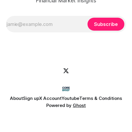
Financial Market Insights
Subscribe
About
Sign up
X Account
Youtube
Terms & Conditions
Powered by
Ghost