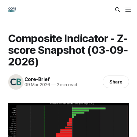
Composite Indicator - Z-
score Snapshot (03-09-
2026)
Core-Brief
Share
09 Mar 2026
—
2 min read