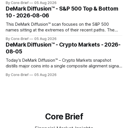
By Core-Brief
05 Aug 2026
concentrated with Japan elevated, while China-linked risk
DeMark Diffusion™ - S&P 500 Top & Bottom
gauges remain more tentative. Crypto continues to search
10 - 2026-08-06
for a durable floor, with swings compressing in
This DeMark Diffusion™ scan focuses on the S&P 500
names sitting at the extremes of their recent paths. The
Top 10 basket groups stocks whose current stance looks
By Core-Brief
05 Aug 2026
rich versus their own history, while the Bottom 10 highlights
DeMark Diffusion™ - Crypto Markets - 2026-
names that have been pushed to more washed-out
08-05
territory.
Today’s DeMark Diffusion™ – Crypto Markets snapshot
distills major coins into a single composite alignment signal
for a quick read on market heat. The opening chart orders
By Core-Brief
05 Aug 2026
assets by their latest signal; bodies show the mean ±1σ
range while wicks capture the historical min–max, with a red
diamond marking
Core Brief