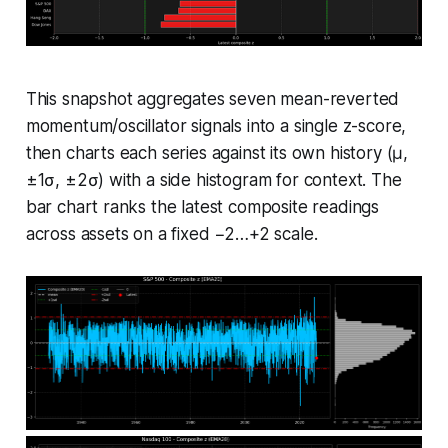
This snapshot aggregates seven mean-reverted
momentum/oscillator signals into a single z-score,
then charts each series against its own history (μ,
±1σ, ±2σ) with a side histogram for context. The
bar chart ranks the latest composite readings
across assets on a fixed −2…+2 scale.