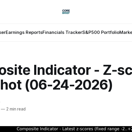
ker
Earnings Reports
Financials Tracker
S&P500 Portfolio
Marke
ite Indicator - Z-s
hot (06-24-2026)
f
—
2 min read