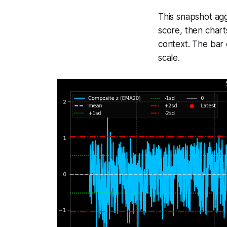
This snapshot agg
score, then chart
context. The bar 
scale.