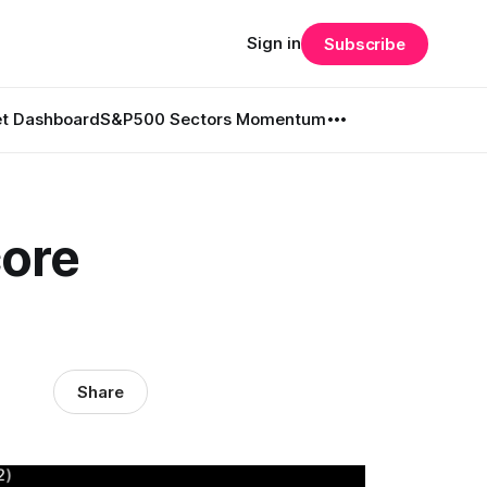
Sign in
Subscribe
t Dashboard
S&P500 Sectors Momentum
core
Share