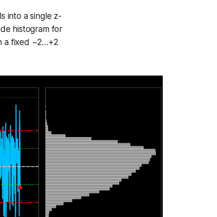
into a single z-
side histogram for
on a fixed −2…+2