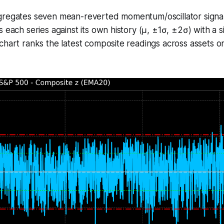
regates seven mean-reverted momentum/oscillator signals 
s each series against its own history (μ, ±1σ, ±2σ) with a 
chart ranks the latest composite readings across assets 