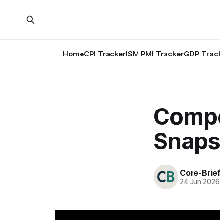
Home
CPI Tracker
ISM PMI Tracker
GDP Trac
Compos
Snaps
Core-Brie
24 Jun 2026