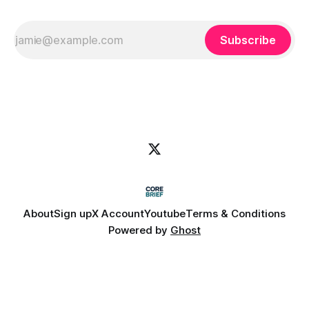
Subscribe
About
Sign up
X Account
Youtube
Terms & Conditions
Powered by
Ghost