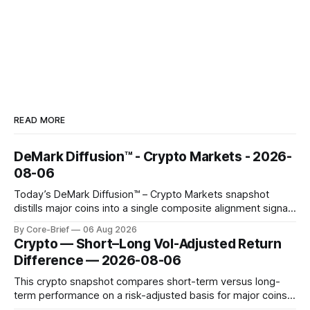
READ MORE
DeMark Diffusion™ - Crypto Markets - 2026-
08-06
Today’s DeMark Diffusion™ – Crypto Markets snapshot
distills major coins into a single composite alignment signal
for a quick read on market heat. The opening chart orders
By Core-Brief
06 Aug 2026
assets by their latest signal; bodies show the mean ±1σ
Crypto — Short–Long Vol-Adjusted Return
range while wicks capture the historical min–max, with a red
Difference — 2026-08-06
diamond marking
This crypto snapshot compares short-term versus long-
term performance on a risk-adjusted basis for major coins.
We use log-return annualization, winsorized returns, a