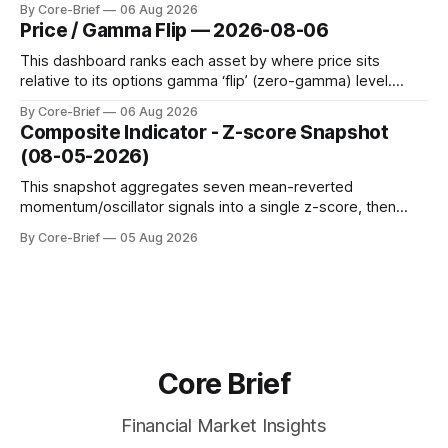
By Core-Brief
06 Aug 2026
dynamic volatility floor, and robust statistics (median/MAD)
Price / Gamma Flip — 2026-08-06
to avoid outlier distortion. Positive readings indicate short-
term strength outpacing the long-term trend; negative
This dashboard ranks each asset by where price sits
relative to its options gamma ‘flip’ (zero-gamma) level.
Names above the flip (green) tend to see dealer hedging
By Core-Brief
06 Aug 2026
dampen moves; below the flip (red) can see moves
Composite Indicator - Z-score Snapshot
amplified. These dynamics can evolve quickly as open
(08-05-2026)
interest shifts. Top above-flip:
This snapshot aggregates seven mean-reverted
momentum/oscillator signals into a single z-score, then
charts each series against its own history (μ, ±1σ, ±2σ) with
By Core-Brief
05 Aug 2026
a side histogram for context. The bar chart ranks the latest
composite readings across assets on a fixed −2…+2 scale.
Core Brief
Financial Market Insights