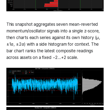
This snapshot aggregates seven mean-reverted
momentum/oscillator signals into a single z-score,
then charts each series against its own history (μ,
±1σ, ±2σ) with a side histogram for context. The
bar chart ranks the latest composite readings
across assets on a fixed −2…+2 scale.