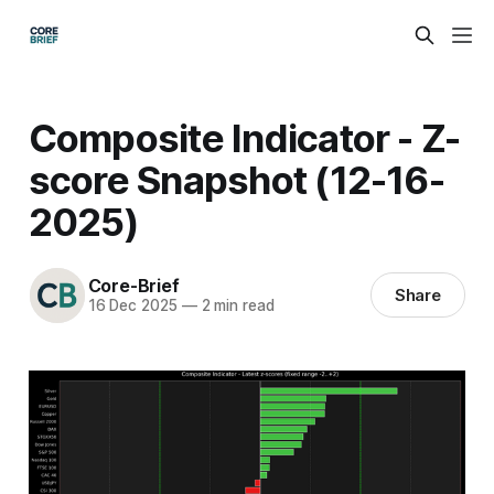
Composite Indicator - Z-
score Snapshot (12-16-
2025)
Core-Brief
Share
16 Dec 2025
—
2 min read