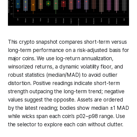
This crypto snapshot compares short-term versus
long-term performance on a risk-adjusted basis for
major coins. We use log-return annualization,
winsorized returns, a dynamic volatility floor, and
robust statistics (median/MAD) to avoid outlier
distortion. Positive readings indicate short-term
strength outpacing the long-term trend; negative
values suggest the opposite. Assets are ordered
by the latest reading; bodies show median ±1 MAD
while wicks span each coin’s p02–p98 range. Use
the selector to explore each coin without clutter.