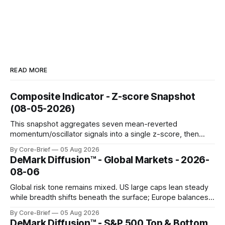
READ MORE
Composite Indicator - Z-score Snapshot
(08-05-2026)
This snapshot aggregates seven mean-reverted
momentum/oscillator signals into a single z-score, then
charts each series against its own history (μ, ±1σ, ±2σ) with
By Core-Brief
05 Aug 2026
a side histogram for context. The bar chart ranks the latest
DeMark Diffusion™ - Global Markets - 2026-
composite readings across assets on a fixed −2…+2 scale.
08-06
Global risk tone remains mixed. US large caps lean steady
while breadth shifts beneath the surface; Europe balances
resilience with select softness. In Asia, leadership stays
By Core-Brief
05 Aug 2026
concentrated with Japan elevated, while China-linked risk
DeMark Diffusion™ - S&P 500 Top & Bottom