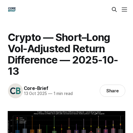
Crypto — Short–Long
Vol-Adjusted Return
Difference — 2025-10-
13
Core-Brief
Share
13 Oct 2025
—
1 min read