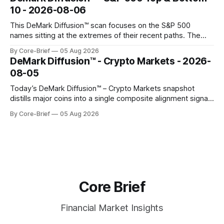
gauges remain more tentative. Crypto continues to search
10 - 2026-08-06
for a durable floor, with swings compressing in
This DeMark Diffusion™ scan focuses on the S&P 500
names sitting at the extremes of their recent paths. The
Top 10 basket groups stocks whose current stance looks
By Core-Brief
05 Aug 2026
rich versus their own history, while the Bottom 10 highlights
DeMark Diffusion™ - Crypto Markets - 2026-
names that have been pushed to more washed-out
08-05
territory.
Today’s DeMark Diffusion™ – Crypto Markets snapshot
distills major coins into a single composite alignment signal
for a quick read on market heat. The opening chart orders
By Core-Brief
05 Aug 2026
assets by their latest signal; bodies show the mean ±1σ
range while wicks capture the historical min–max, with a red
diamond marking
Core Brief
Financial Market Insights