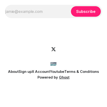
Subscribe
About
Sign up
X Account
Youtube
Terms & Conditions
Powered by
Ghost