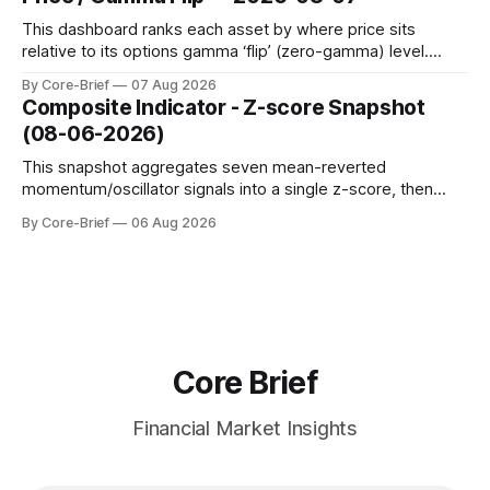
to avoid outlier distortion. Positive readings indicate short-
term strength outpacing the long-term trend; negative
This dashboard ranks each asset by where price sits
relative to its options gamma ‘flip’ (zero-gamma) level.
Names above the flip (green) tend to see dealer hedging
By Core-Brief
07 Aug 2026
dampen moves; below the flip (red) can see moves
Composite Indicator - Z-score Snapshot
amplified. These dynamics can evolve quickly as open
(08-06-2026)
interest shifts. Top above-flip:
This snapshot aggregates seven mean-reverted
momentum/oscillator signals into a single z-score, then
charts each series against its own history (μ, ±1σ, ±2σ) with
By Core-Brief
06 Aug 2026
a side histogram for context. The bar chart ranks the latest
composite readings across assets on a fixed −2…+2 scale.
Core Brief
Financial Market Insights