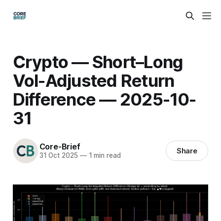
Crypto — Short–Long
Vol-Adjusted Return
Difference — 2025-10-
31
Core-Brief
Share
31 Oct 2025
—
1 min read