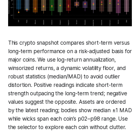
This crypto snapshot compares short-term versus
long-term performance on a risk-adjusted basis for
major coins. We use log-return annualization,
winsorized returns, a dynamic volatility floor, and
robust statistics (median/MAD) to avoid outlier
distortion. Positive readings indicate short-term
strength outpacing the long-term trend; negative
values suggest the opposite. Assets are ordered
by the latest reading; bodies show median ±1 MAD
while wicks span each coin’s p02–p98 range. Use
the selector to explore each coin without clutter.