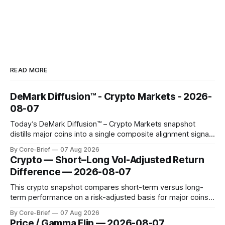
READ MORE
DeMark Diffusion™ - Crypto Markets - 2026-
08-07
Today’s DeMark Diffusion™ – Crypto Markets snapshot
distills major coins into a single composite alignment signal
for a quick read on market heat. The opening chart orders
By Core-Brief
07 Aug 2026
assets by their latest signal; bodies show the mean ±1σ
Crypto — Short–Long Vol-Adjusted Return
range while wicks capture the historical min–max, with a red
Difference — 2026-08-07
diamond marking
This crypto snapshot compares short-term versus long-
term performance on a risk-adjusted basis for major coins.
We use log-return annualization, winsorized returns, a
By Core-Brief
07 Aug 2026
dynamic volatility floor, and robust statistics (median/MAD)
Price / Gamma Flip — 2026-08-07