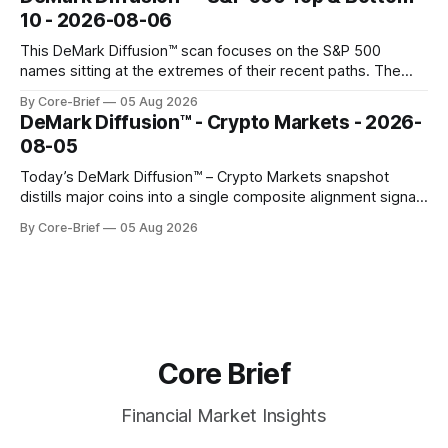
gauges remain more tentative. Crypto continues to search
10 - 2026-08-06
for a durable floor, with swings compressing in
This DeMark Diffusion™ scan focuses on the S&P 500
names sitting at the extremes of their recent paths. The
Top 10 basket groups stocks whose current stance looks
By Core-Brief
05 Aug 2026
rich versus their own history, while the Bottom 10 highlights
DeMark Diffusion™ - Crypto Markets - 2026-
names that have been pushed to more washed-out
08-05
territory.
Today’s DeMark Diffusion™ – Crypto Markets snapshot
distills major coins into a single composite alignment signal
for a quick read on market heat. The opening chart orders
By Core-Brief
05 Aug 2026
assets by their latest signal; bodies show the mean ±1σ
range while wicks capture the historical min–max, with a red
diamond marking
Core Brief
Financial Market Insights