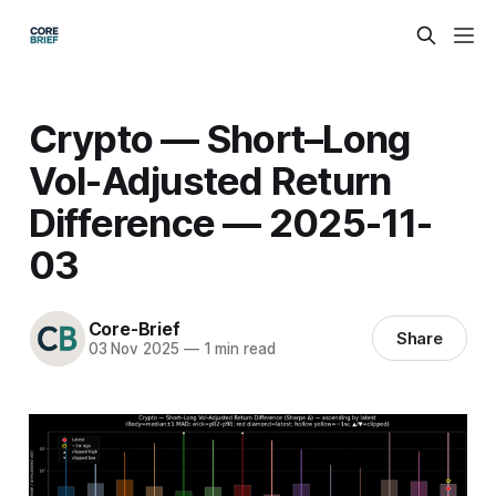
Crypto — Short–Long
Vol-Adjusted Return
Difference — 2025-11-
03
Core-Brief
Share
03 Nov 2025
—
1 min read