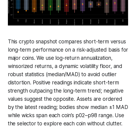
This crypto snapshot compares short-term versus
long-term performance on a risk-adjusted basis for
major coins. We use log-return annualization,
winsorized returns, a dynamic volatility floor, and
robust statistics (median/MAD) to avoid outlier
distortion. Positive readings indicate short-term
strength outpacing the long-term trend; negative
values suggest the opposite. Assets are ordered
by the latest reading; bodies show median ±1 MAD
while wicks span each coin’s p02–p98 range. Use
the selector to explore each coin without clutter.