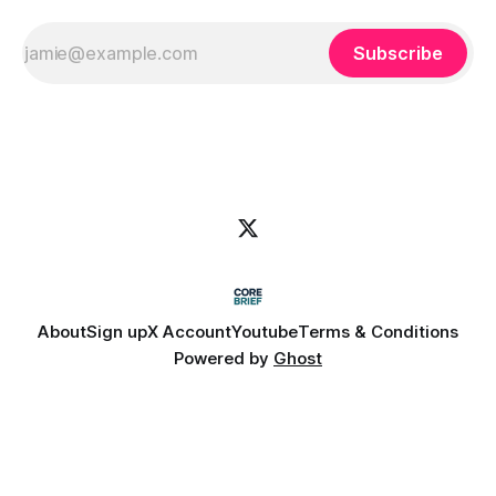
Subscribe
About
Sign up
X Account
Youtube
Terms & Conditions
Powered by
Ghost