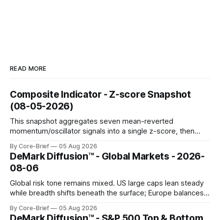
READ MORE
Composite Indicator - Z-score Snapshot
(08-05-2026)
This snapshot aggregates seven mean-reverted
momentum/oscillator signals into a single z-score, then
charts each series against its own history (μ, ±1σ, ±2σ) with
By Core-Brief
05 Aug 2026
a side histogram for context. The bar chart ranks the latest
DeMark Diffusion™ - Global Markets - 2026-
composite readings across assets on a fixed −2…+2 scale.
08-06
Global risk tone remains mixed. US large caps lean steady
while breadth shifts beneath the surface; Europe balances
resilience with select softness. In Asia, leadership stays
By Core-Brief
05 Aug 2026
concentrated with Japan elevated, while China-linked risk
DeMark Diffusion™ - S&P 500 Top & Bottom