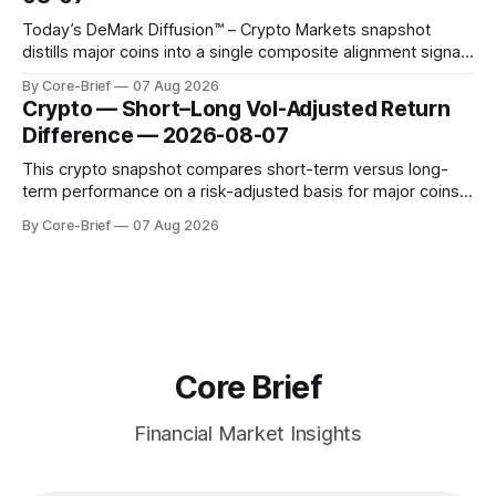
Today’s DeMark Diffusion™ – Crypto Markets snapshot
distills major coins into a single composite alignment signal
for a quick read on market heat. The opening chart orders
By Core-Brief
07 Aug 2026
assets by their latest signal; bodies show the mean ±1σ
Crypto — Short–Long Vol-Adjusted Return
range while wicks capture the historical min–max, with a red
Difference — 2026-08-07
diamond marking
This crypto snapshot compares short-term versus long-
term performance on a risk-adjusted basis for major coins.
We use log-return annualization, winsorized returns, a
By Core-Brief
07 Aug 2026
dynamic volatility floor, and robust statistics (median/MAD)
to avoid outlier distortion. Positive readings indicate short-
term strength outpacing the long-term trend; negative
Core Brief
Financial Market Insights