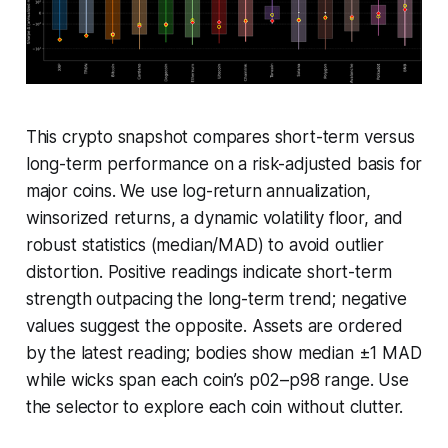
This crypto snapshot compares short-term versus
long-term performance on a risk-adjusted basis for
major coins. We use log-return annualization,
winsorized returns, a dynamic volatility floor, and
robust statistics (median/MAD) to avoid outlier
distortion. Positive readings indicate short-term
strength outpacing the long-term trend; negative
values suggest the opposite. Assets are ordered
by the latest reading; bodies show median ±1 MAD
while wicks span each coin’s p02–p98 range. Use
the selector to explore each coin without clutter.