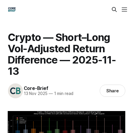
Crypto — Short–Long
Vol-Adjusted Return
Difference — 2025-11-
13
Core-Brief
Share
13 Nov 2025
—
1 min read