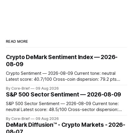
READ MORE
Crypto DeMark Sentiment Index — 2026-
08-09
Crypto Sentiment — 2026-08-09 Current tone: neutral
Latest score: 40.7/100 Cross-coin dispersion: 79.2 pts
Forward return playbook: Ethereum, TRON leading;
By Core-Brief
09 Aug 2026
Dogecoin & Toncoin lagging. Coin map: Leaders (Ethereum)
S&P 500 Sector Sentiment — 2026-08-09
vs Laggards (Dogecoin/TON). Scan the Forward return
playbook for context, then the Coin map for leadership
S&P 500 Sector Sentiment — 2026-08-09 Current tone:
neutral Latest score: 48.5/100 Cross-sector dispersion:
10.4 pts The current market tone is labeled as neutral, with
By Core-Brief
09 Aug 2026
a score of 48.47. Leaders in the market include the Energy
DeMark Diffusion™ - Crypto Markets - 2026-
and Real Estate sectors, while laggards
08-07