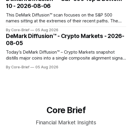
gauges remain more tentative. Crypto continues to search
10 - 2026-08-06
for a durable floor, with swings compressing in
This DeMark Diffusion™ scan focuses on the S&P 500
names sitting at the extremes of their recent paths. The
Top 10 basket groups stocks whose current stance looks
By Core-Brief
05 Aug 2026
rich versus their own history, while the Bottom 10 highlights
DeMark Diffusion™ - Crypto Markets - 2026-
names that have been pushed to more washed-out
08-05
territory.
Today’s DeMark Diffusion™ – Crypto Markets snapshot
distills major coins into a single composite alignment signal
for a quick read on market heat. The opening chart orders
By Core-Brief
05 Aug 2026
assets by their latest signal; bodies show the mean ±1σ
range while wicks capture the historical min–max, with a red
diamond marking
Core Brief
Financial Market Insights