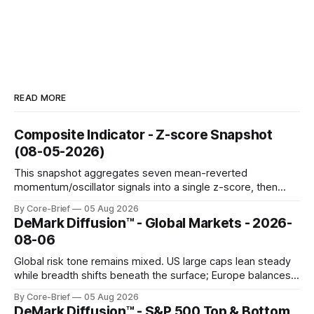
READ MORE
Composite Indicator - Z-score Snapshot
(08-05-2026)
This snapshot aggregates seven mean-reverted
momentum/oscillator signals into a single z-score, then
charts each series against its own history (μ, ±1σ, ±2σ) with
By Core-Brief
05 Aug 2026
a side histogram for context. The bar chart ranks the latest
DeMark Diffusion™ - Global Markets - 2026-
composite readings across assets on a fixed −2…+2 scale.
08-06
Global risk tone remains mixed. US large caps lean steady
while breadth shifts beneath the surface; Europe balances
resilience with select softness. In Asia, leadership stays
By Core-Brief
05 Aug 2026
concentrated with Japan elevated, while China-linked risk
DeMark Diffusion™ - S&P 500 Top & Bottom