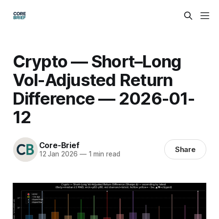
Crypto — Short–Long
Vol-Adjusted Return
Difference — 2026-01-
12
Core-Brief
Share
12 Jan 2026
—
1 min read