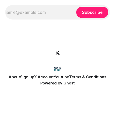
Subscribe
About
Sign up
X Account
Youtube
Terms & Conditions
Powered by
Ghost