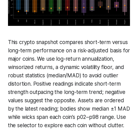
This crypto snapshot compares short-term versus
long-term performance on a risk-adjusted basis for
major coins. We use log-return annualization,
winsorized returns, a dynamic volatility floor, and
robust statistics (median/MAD) to avoid outlier
distortion. Positive readings indicate short-term
strength outpacing the long-term trend; negative
values suggest the opposite. Assets are ordered
by the latest reading; bodies show median ±1 MAD
while wicks span each coin’s p02–p98 range. Use
the selector to explore each coin without clutter.