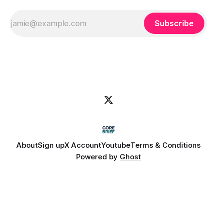
Subscribe
About
Sign up
X Account
Youtube
Terms & Conditions
Powered by
Ghost