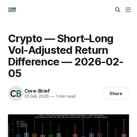
Crypto — Short–Long
Vol-Adjusted Return
Difference — 2026-02-
05
Core-Brief
Share
05 Feb 2026
—
1 min read