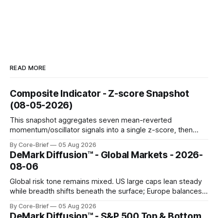
READ MORE
Composite Indicator - Z-score Snapshot
(08-05-2026)
This snapshot aggregates seven mean-reverted
momentum/oscillator signals into a single z-score, then
charts each series against its own history (μ, ±1σ, ±2σ) with
By Core-Brief
05 Aug 2026
a side histogram for context. The bar chart ranks the latest
DeMark Diffusion™ - Global Markets - 2026-
composite readings across assets on a fixed −2…+2 scale.
08-06
Global risk tone remains mixed. US large caps lean steady
while breadth shifts beneath the surface; Europe balances
resilience with select softness. In Asia, leadership stays
By Core-Brief
05 Aug 2026
concentrated with Japan elevated, while China-linked risk
DeMark Diffusion™ - S&P 500 Top & Bottom