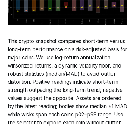
This crypto snapshot compares short-term versus
long-term performance on a risk-adjusted basis for
major coins. We use log-return annualization,
winsorized returns, a dynamic volatility floor, and
robust statistics (median/MAD) to avoid outlier
distortion. Positive readings indicate short-term
strength outpacing the long-term trend; negative
values suggest the opposite. Assets are ordered
by the latest reading; bodies show median ±1 MAD
while wicks span each coin’s p02–p98 range. Use
the selector to explore each coin without clutter.