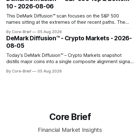
gauges remain more tentative. Crypto continues to search
10 - 2026-08-06
for a durable floor, with swings compressing in
This DeMark Diffusion™ scan focuses on the S&P 500
names sitting at the extremes of their recent paths. The
Top 10 basket groups stocks whose current stance looks
By Core-Brief
05 Aug 2026
rich versus their own history, while the Bottom 10 highlights
DeMark Diffusion™ - Crypto Markets - 2026-
names that have been pushed to more washed-out
08-05
territory.
Today’s DeMark Diffusion™ – Crypto Markets snapshot
distills major coins into a single composite alignment signal
for a quick read on market heat. The opening chart orders
By Core-Brief
05 Aug 2026
assets by their latest signal; bodies show the mean ±1σ
range while wicks capture the historical min–max, with a red
diamond marking
Core Brief
Financial Market Insights