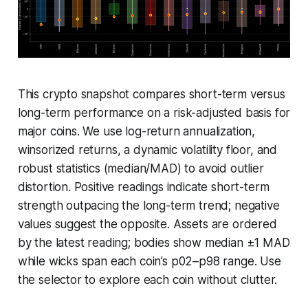
This crypto snapshot compares short-term versus
long-term performance on a risk-adjusted basis for
major coins. We use log-return annualization,
winsorized returns, a dynamic volatility floor, and
robust statistics (median/MAD) to avoid outlier
distortion. Positive readings indicate short-term
strength outpacing the long-term trend; negative
values suggest the opposite. Assets are ordered
by the latest reading; bodies show median ±1 MAD
while wicks span each coin’s p02–p98 range. Use
the selector to explore each coin without clutter.