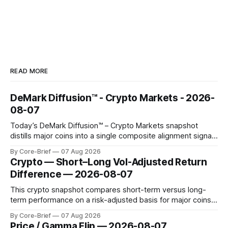
READ MORE
DeMark Diffusion™ - Crypto Markets - 2026-
08-07
Today’s DeMark Diffusion™ – Crypto Markets snapshot
distills major coins into a single composite alignment signal
for a quick read on market heat. The opening chart orders
By Core-Brief
07 Aug 2026
assets by their latest signal; bodies show the mean ±1σ
Crypto — Short–Long Vol-Adjusted Return
range while wicks capture the historical min–max, with a red
Difference — 2026-08-07
diamond marking
This crypto snapshot compares short-term versus long-
term performance on a risk-adjusted basis for major coins.
We use log-return annualization, winsorized returns, a
By Core-Brief
07 Aug 2026
dynamic volatility floor, and robust statistics (median/MAD)
Price / Gamma Flip — 2026-08-07