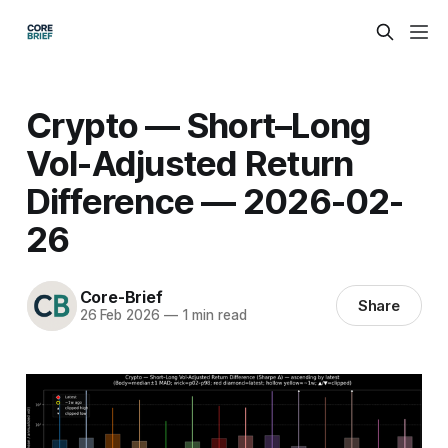
Crypto — Short–Long
Vol-Adjusted Return
Difference — 2026-02-
26
Core-Brief
Share
26 Feb 2026
—
1 min read