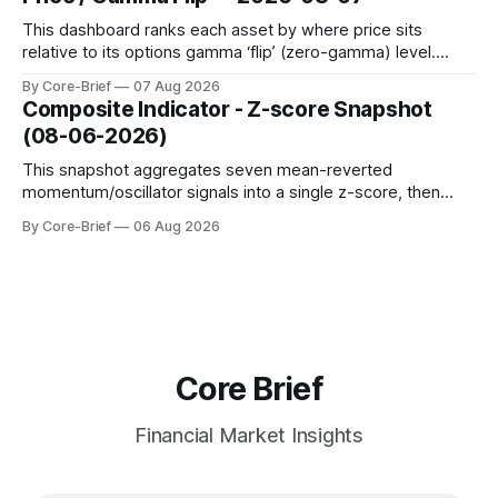
to avoid outlier distortion. Positive readings indicate short-
term strength outpacing the long-term trend; negative
This dashboard ranks each asset by where price sits
relative to its options gamma ‘flip’ (zero-gamma) level.
Names above the flip (green) tend to see dealer hedging
By Core-Brief
07 Aug 2026
dampen moves; below the flip (red) can see moves
Composite Indicator - Z-score Snapshot
amplified. These dynamics can evolve quickly as open
(08-06-2026)
interest shifts. Top above-flip:
This snapshot aggregates seven mean-reverted
momentum/oscillator signals into a single z-score, then
charts each series against its own history (μ, ±1σ, ±2σ) with
By Core-Brief
06 Aug 2026
a side histogram for context. The bar chart ranks the latest
composite readings across assets on a fixed −2…+2 scale.
Core Brief
Financial Market Insights