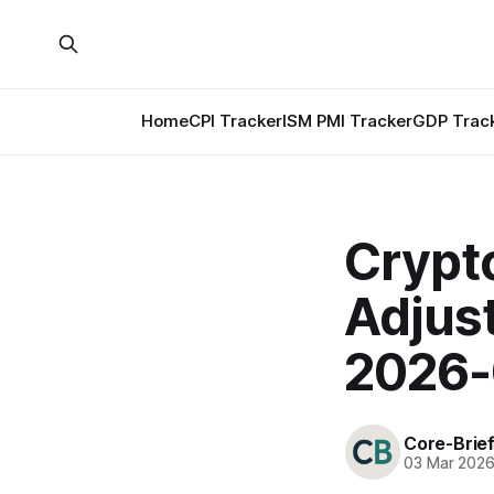
Home
CPI Tracker
ISM PMI Tracker
GDP Trac
Crypt
Adjus
2026-
Core-Brie
03 Mar 202