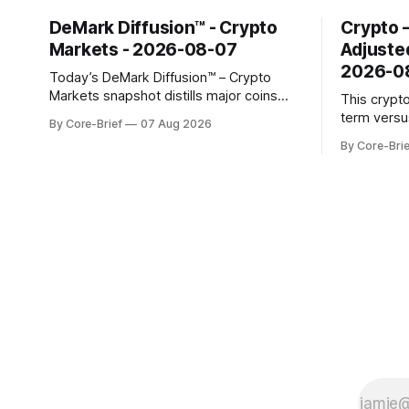
DeMark Diffusion™ - Crypto
Crypto 
Markets - 2026-08-07
Adjuste
2026-0
Today’s DeMark Diffusion™ – Crypto
Markets snapshot distills major coins
This crypt
into a single composite alignment signal
term versu
By Core-Brief
07 Aug 2026
for a quick read on market heat. The
a risk-adju
By Core-Brie
opening chart orders assets by their
use log-ret
latest signal; bodies show the mean ±1σ
returns, a 
range while wicks capture the historical
robust sta
min–max, with a red diamond marking
outlier dis
indicate s
the long-t