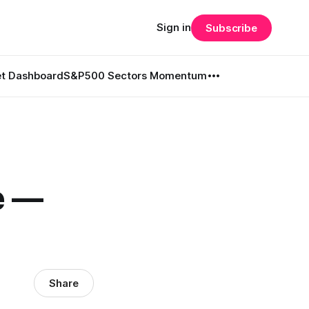
Sign in
Subscribe
t Dashboard
S&P500 Sectors Momentum
e —
Share