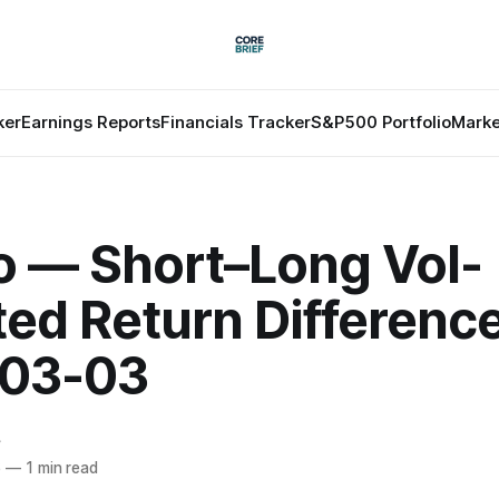
ker
Earnings Reports
Financials Tracker
S&P500 Portfolio
Marke
o — Short–Long Vol-
ted Return Differenc
03-03
f
6
—
1 min read