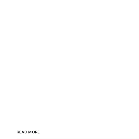
READ MORE