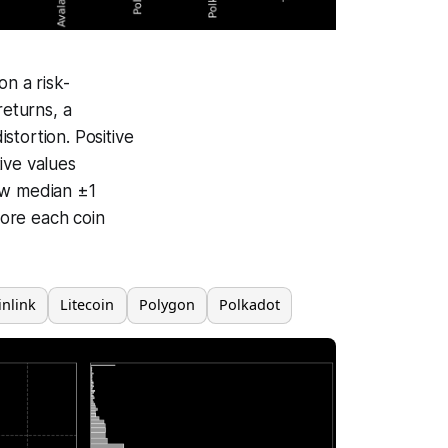
n a risk-
returns, a
istortion. Positive
ive values
ow median ±1
ore each coin