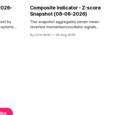
2026-
Composite Indicator - Z-score
Snapshot (08-06-2026)
sset by
This snapshot aggregates seven mean-
s options
reverted momentum/oscillator signals
evel. Names
into a single z-score, then charts each
By Core-Brief
06 Aug 2026
o see
series against its own history (μ, ±1σ,
s; below
±2σ) with a side histogram for context.
mplified.
The bar chart ranks the latest composite
uickly as
readings across assets on a fixed −2…
e-flip:
+2 scale.
ibe