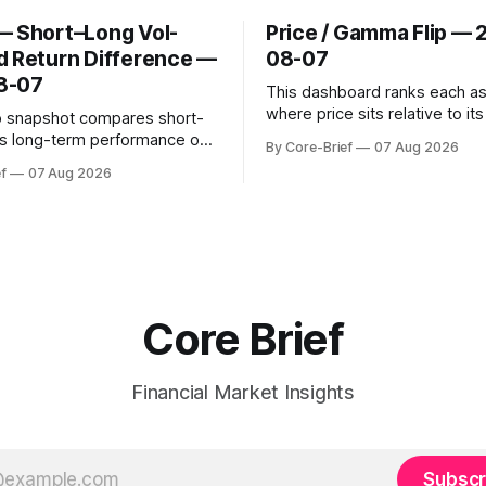
— Short–Long Vol-
Price / Gamma Flip — 
d Return Difference —
08-07
8-07
This dashboard ranks each a
where price sits relative to it
o snapshot compares short-
gamma ‘flip’ (zero-gamma) l
s long-term performance on
By Core-Brief
07 Aug 2026
above the flip (green) tend t
sted basis for major coins. We
f
07 Aug 2026
dealer hedging dampen move
urn annualization, winsorized
the flip (red) can see moves a
dynamic volatility floor, and
These dynamics can evolve q
tistics (median/MAD) to avoid
open interest shifts. Top abov
tortion. Positive readings
hort-term strength outpacing
erm trend; negative
Core Brief
Financial Market Insights
Subscr