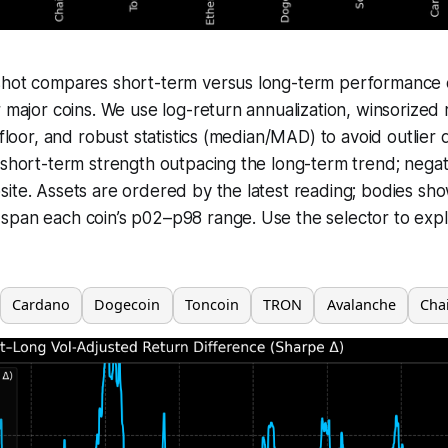
shot compares short-term versus long-term performance o
r major coins. We use log-return annualization, winsorized 
 floor, and robust statistics (median/MAD) to avoid outlier d
 short-term strength outpacing the long-term trend; negat
ite. Assets are ordered by the latest reading; bodies sh
span each coin’s p02–p98 range. Use the selector to expl