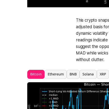
This crypto snap
adjusted basis fo
dynamic volatility
readings indicate
suggest the oppos
MAD while wicks 
without clutter.