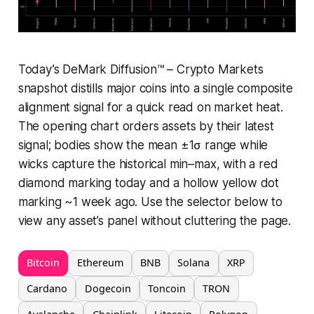
Today’s DeMark Diffusion™ – Crypto Markets
snapshot distills major coins into a single composite
alignment signal for a quick read on market heat.
The opening chart orders assets by their latest
signal; bodies show the mean ±1σ range while
wicks capture the historical min–max, with a red
diamond marking today and a hollow yellow dot
marking ~1 week ago. Use the selector below to
view any asset’s panel without cluttering the page.