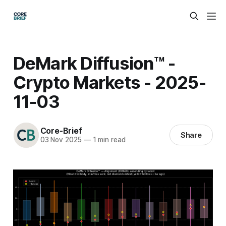
DeMark Diffusion™ -
Crypto Markets - 2025-
11-03
Core-Brief
Share
03 Nov 2025
—
1 min read