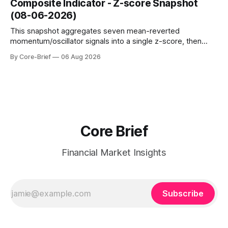
Composite Indicator - Z-score Snapshot
amplified. These dynamics can evolve quickly as open
(08-06-2026)
interest shifts. Top above-flip:
This snapshot aggregates seven mean-reverted
momentum/oscillator signals into a single z-score, then
charts each series against its own history (μ, ±1σ, ±2σ) with
By Core-Brief
06 Aug 2026
a side histogram for context. The bar chart ranks the latest
composite readings across assets on a fixed −2…+2 scale.
Core Brief
Financial Market Insights
Subscribe