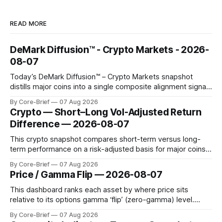
READ MORE
DeMark Diffusion™ - Crypto Markets - 2026-
08-07
Today’s DeMark Diffusion™ – Crypto Markets snapshot
distills major coins into a single composite alignment signal
for a quick read on market heat. The opening chart orders
By Core-Brief
07 Aug 2026
assets by their latest signal; bodies show the mean ±1σ
Crypto — Short–Long Vol-Adjusted Return
range while wicks capture the historical min–max, with a red
Difference — 2026-08-07
diamond marking
This crypto snapshot compares short-term versus long-
term performance on a risk-adjusted basis for major coins.
We use log-return annualization, winsorized returns, a
By Core-Brief
07 Aug 2026
dynamic volatility floor, and robust statistics (median/MAD)
Price / Gamma Flip — 2026-08-07
to avoid outlier distortion. Positive readings indicate short-
term strength outpacing the long-term trend; negative
This dashboard ranks each asset by where price sits
relative to its options gamma ‘flip’ (zero-gamma) level.
Names above the flip (green) tend to see dealer hedging
By Core-Brief
07 Aug 2026
dampen moves; below the flip (red) can see moves