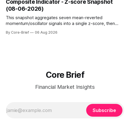
Composite Indicator - Z-score Snapshot
amplified. These dynamics can evolve quickly as open
(08-06-2026)
interest shifts. Top above-flip:
This snapshot aggregates seven mean-reverted
momentum/oscillator signals into a single z-score, then
charts each series against its own history (μ, ±1σ, ±2σ) with
By Core-Brief
06 Aug 2026
a side histogram for context. The bar chart ranks the latest
composite readings across assets on a fixed −2…+2 scale.
Core Brief
Financial Market Insights
Subscribe