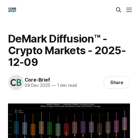
DeMark Diffusion™ -
Crypto Markets - 2025-
12-09
Core-Brief
Share
09 Dec 2025
—
1 min read