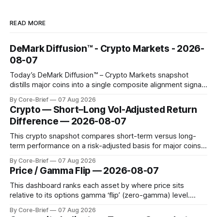
READ MORE
DeMark Diffusion™ - Crypto Markets - 2026-
08-07
Today’s DeMark Diffusion™ – Crypto Markets snapshot
distills major coins into a single composite alignment signal
for a quick read on market heat. The opening chart orders
By Core-Brief
07 Aug 2026
assets by their latest signal; bodies show the mean ±1σ
Crypto — Short–Long Vol-Adjusted Return
range while wicks capture the historical min–max, with a red
Difference — 2026-08-07
diamond marking
This crypto snapshot compares short-term versus long-
term performance on a risk-adjusted basis for major coins.
We use log-return annualization, winsorized returns, a
By Core-Brief
07 Aug 2026
dynamic volatility floor, and robust statistics (median/MAD)
Price / Gamma Flip — 2026-08-07
to avoid outlier distortion. Positive readings indicate short-
term strength outpacing the long-term trend; negative
This dashboard ranks each asset by where price sits
relative to its options gamma ‘flip’ (zero-gamma) level.
Names above the flip (green) tend to see dealer hedging
By Core-Brief
07 Aug 2026
dampen moves; below the flip (red) can see moves