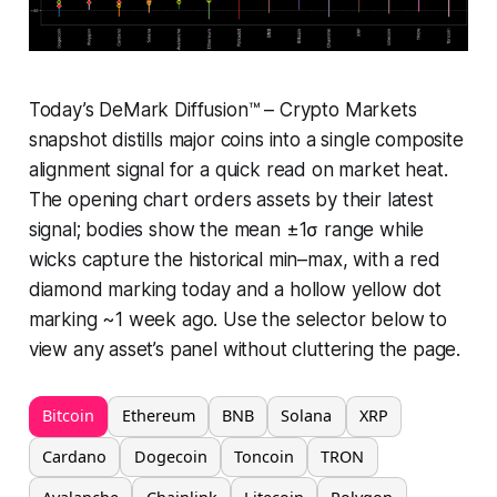
Today’s DeMark Diffusion™ – Crypto Markets
snapshot distills major coins into a single composite
alignment signal for a quick read on market heat.
The opening chart orders assets by their latest
signal; bodies show the mean ±1σ range while
wicks capture the historical min–max, with a red
diamond marking today and a hollow yellow dot
marking ~1 week ago. Use the selector below to
view any asset’s panel without cluttering the page.