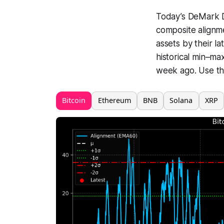
Today’s DeMark Di
composite alignme
assets by their l
historical min–ma
week ago. Use the