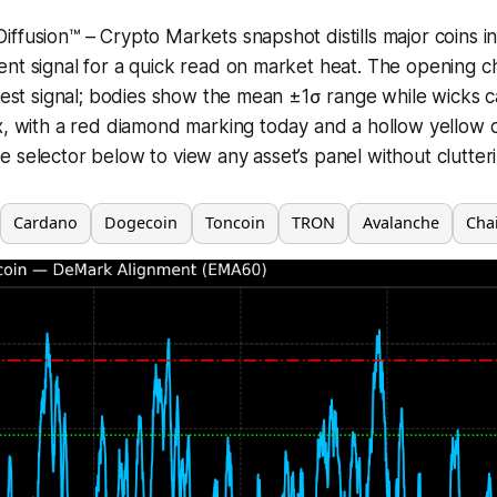
ffusion™ – Crypto Markets snapshot distills major coins in
nt signal for a quick read on market heat. The opening c
atest signal; bodies show the mean ±1σ range while wicks 
x, with a red diamond marking today and a hollow yellow 
 selector below to view any asset’s panel without clutter