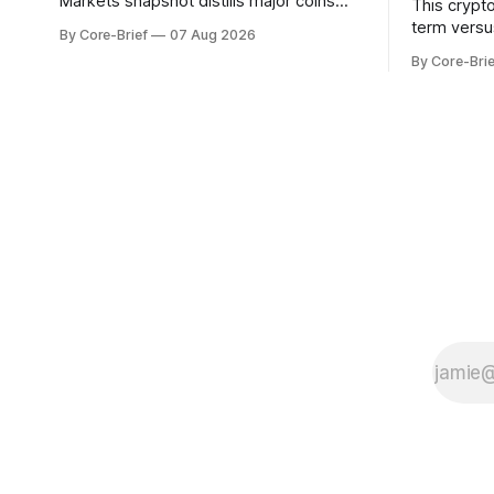
Markets snapshot distills major coins
This crypt
into a single composite alignment signal
term versu
By Core-Brief
07 Aug 2026
for a quick read on market heat. The
a risk-adju
By Core-Brie
opening chart orders assets by their
use log-ret
latest signal; bodies show the mean ±1σ
returns, a 
range while wicks capture the historical
robust sta
min–max, with a red diamond marking
outlier dis
indicate s
the long-t