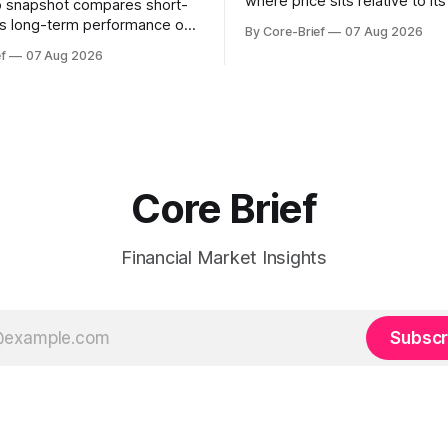
where price sits relative to it
o snapshot compares short-
gamma ‘flip’ (zero-gamma) l
s long-term performance on
By Core-Brief
07 Aug 2026
above the flip (green) tend t
sted basis for major coins. We
f
07 Aug 2026
dealer hedging dampen move
urn annualization, winsorized
the flip (red) can see moves a
dynamic volatility floor, and
These dynamics can evolve q
tistics (median/MAD) to avoid
open interest shifts. Top abov
tortion. Positive readings
hort-term strength outpacing
erm trend; negative
Core Brief
Financial Market Insights
Subscr