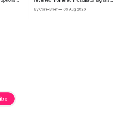
s options
reverted momentum/oscillator signals
evel. Names
into a single z-score, then charts each
By Core-Brief
06 Aug 2026
o see
series against its own history (μ, ±1σ,
s; below
±2σ) with a side histogram for context.
mplified.
The bar chart ranks the latest composite
uickly as
readings across assets on a fixed −2…
e-flip:
+2 scale.
ibe