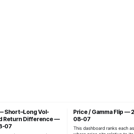
— Short–Long Vol-
Price / Gamma Flip — 
d Return Difference —
08-07
8-07
This dashboard ranks each a