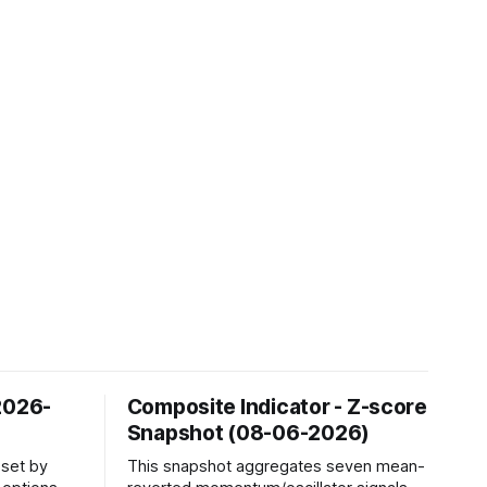
2026-
Composite Indicator - Z-score
Snapshot (08-06-2026)
sset by
This snapshot aggregates seven mean-