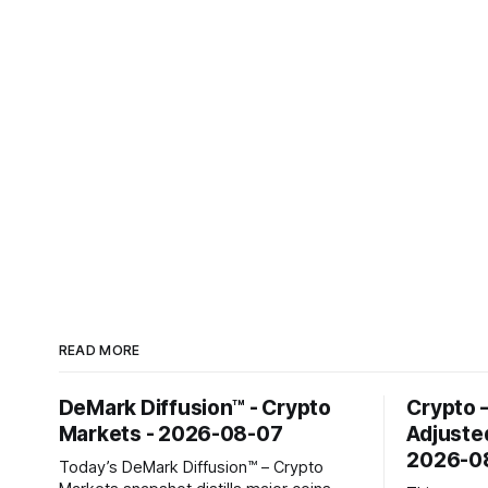
READ MORE
DeMark Diffusion™ - Crypto
Crypto 
Markets - 2026-08-07
Adjuste
2026-0
Today’s DeMark Diffusion™ – Crypto