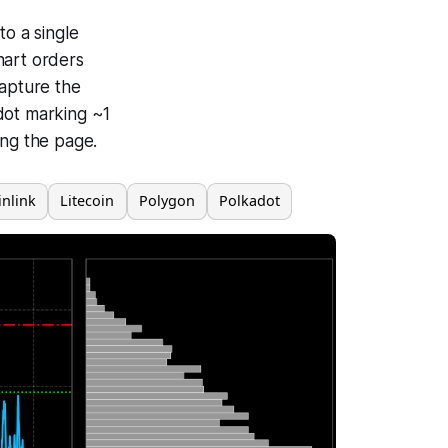
to a single
hart orders
capture the
dot marking ~1
ing the page.