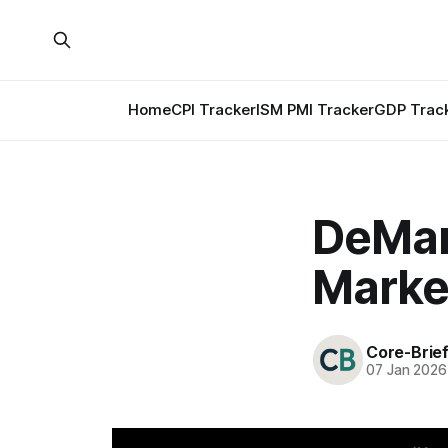
Home
CPI Tracker
ISM PMI Tracker
GDP Trac
DeMar
Marke
Core-Brie
07 Jan 2026