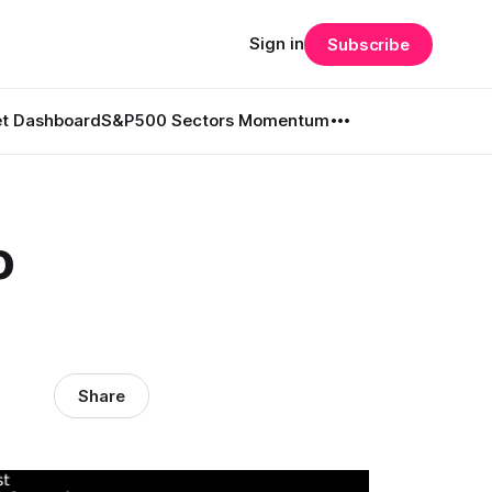
Sign in
Subscribe
t Dashboard
S&P500 Sectors Momentum
o
Share