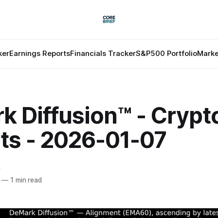
ker
Earnings Reports
Financials Tracker
S&P500 Portfolio
Marke
k Diffusion™ - Crypt
ts - 2026-01-07
f
—
1 min read