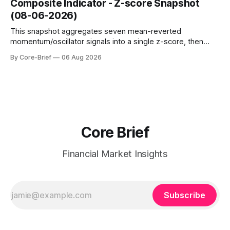
Composite Indicator - Z-score Snapshot
amplified. These dynamics can evolve quickly as open
(08-06-2026)
interest shifts. Top above-flip:
This snapshot aggregates seven mean-reverted
momentum/oscillator signals into a single z-score, then
charts each series against its own history (μ, ±1σ, ±2σ) with
By Core-Brief
06 Aug 2026
a side histogram for context. The bar chart ranks the latest
composite readings across assets on a fixed −2…+2 scale.
Core Brief
Financial Market Insights
Subscribe