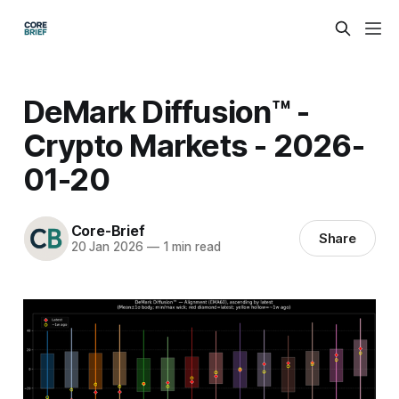
DeMark Diffusion™ -
Crypto Markets - 2026-
01-20
Core-Brief
Share
20 Jan 2026
—
1 min read