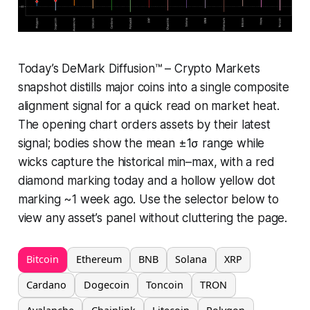
Today’s DeMark Diffusion™ – Crypto Markets
snapshot distills major coins into a single composite
alignment signal for a quick read on market heat.
The opening chart orders assets by their latest
signal; bodies show the mean ±1σ range while
wicks capture the historical min–max, with a red
diamond marking today and a hollow yellow dot
marking ~1 week ago. Use the selector below to
view any asset’s panel without cluttering the page.