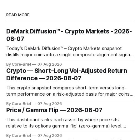
READ MORE
DeMark Diffusion™ - Crypto Markets - 2026-
08-07
Today’s DeMark Diffusion™ – Crypto Markets snapshot
distills major coins into a single composite alignment signal
for a quick read on market heat. The opening chart orders
By Core-Brief
07 Aug 2026
assets by their latest signal; bodies show the mean ±1σ
Crypto — Short–Long Vol-Adjusted Return
range while wicks capture the historical min–max, with a red
Difference — 2026-08-07
diamond marking
This crypto snapshot compares short-term versus long-
term performance on a risk-adjusted basis for major coins.
We use log-return annualization, winsorized returns, a
By Core-Brief
07 Aug 2026
dynamic volatility floor, and robust statistics (median/MAD)
Price / Gamma Flip — 2026-08-07
to avoid outlier distortion. Positive readings indicate short-
term strength outpacing the long-term trend; negative
This dashboard ranks each asset by where price sits
relative to its options gamma ‘flip’ (zero-gamma) level.
Names above the flip (green) tend to see dealer hedging
By Core-Brief
07 Aug 2026
dampen moves; below the flip (red) can see moves