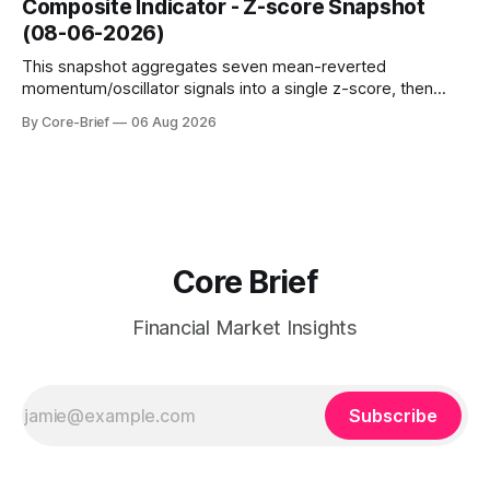
Composite Indicator - Z-score Snapshot
amplified. These dynamics can evolve quickly as open
(08-06-2026)
interest shifts. Top above-flip:
This snapshot aggregates seven mean-reverted
momentum/oscillator signals into a single z-score, then
charts each series against its own history (μ, ±1σ, ±2σ) with
By Core-Brief
06 Aug 2026
a side histogram for context. The bar chart ranks the latest
composite readings across assets on a fixed −2…+2 scale.
Core Brief
Financial Market Insights
Subscribe