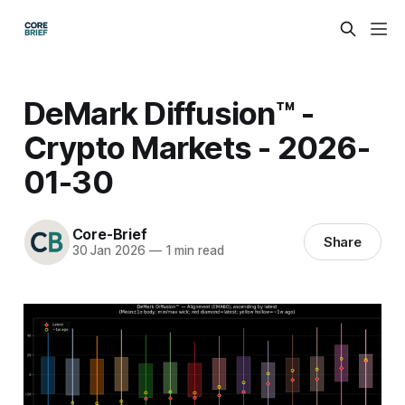
DeMark Diffusion™ -
Crypto Markets - 2026-
01-30
Core-Brief
Share
30 Jan 2026
—
1 min read