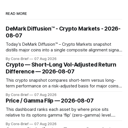
READ MORE
DeMark Diffusion™ - Crypto Markets - 2026-
08-07
Today’s DeMark Diffusion™ – Crypto Markets snapshot
distills major coins into a single composite alignment signal
for a quick read on market heat. The opening chart orders
By Core-Brief
07 Aug 2026
assets by their latest signal; bodies show the mean ±1σ
Crypto — Short–Long Vol-Adjusted Return
range while wicks capture the historical min–max, with a red
Difference — 2026-08-07
diamond marking
This crypto snapshot compares short-term versus long-
term performance on a risk-adjusted basis for major coins.
We use log-return annualization, winsorized returns, a
By Core-Brief
07 Aug 2026
dynamic volatility floor, and robust statistics (median/MAD)
Price / Gamma Flip — 2026-08-07
to avoid outlier distortion. Positive readings indicate short-
term strength outpacing the long-term trend; negative
This dashboard ranks each asset by where price sits
relative to its options gamma ‘flip’ (zero-gamma) level.
Names above the flip (green) tend to see dealer hedging
By Core-Brief
07 Aug 2026
dampen moves; below the flip (red) can see moves