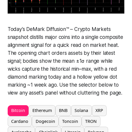
Today’s DeMark Diffusion™ – Crypto Markets
snapshot distills major coins into a single composite
alignment signal for a quick read on market heat.
The opening chart orders assets by their latest
signal; bodies show the mean ±1σ range while
wicks capture the historical min–max, with a red
diamond marking today and a hollow yellow dot
marking ~1 week ago. Use the selector below to
view any asset’s panel without cluttering the page.