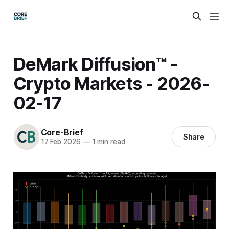
DeMark Diffusion™ -
Crypto Markets - 2026-
02-17
Core-Brief
Share
17 Feb 2026
—
1 min read