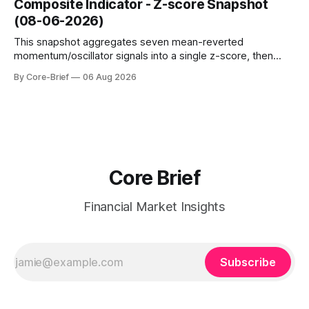
Composite Indicator - Z-score Snapshot
amplified. These dynamics can evolve quickly as open
(08-06-2026)
interest shifts. Top above-flip:
This snapshot aggregates seven mean-reverted
momentum/oscillator signals into a single z-score, then
charts each series against its own history (μ, ±1σ, ±2σ) with
By Core-Brief
06 Aug 2026
a side histogram for context. The bar chart ranks the latest
composite readings across assets on a fixed −2…+2 scale.
Core Brief
Financial Market Insights
Subscribe