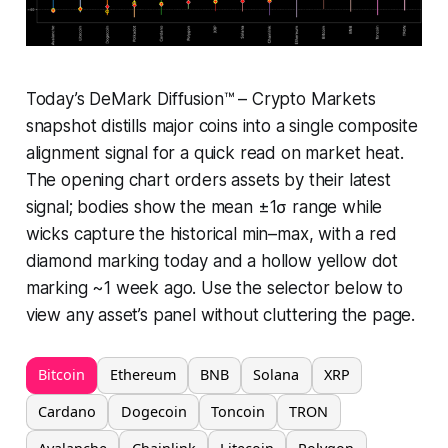
Today’s DeMark Diffusion™ – Crypto Markets
snapshot distills major coins into a single composite
alignment signal for a quick read on market heat.
The opening chart orders assets by their latest
signal; bodies show the mean ±1σ range while
wicks capture the historical min–max, with a red
diamond marking today and a hollow yellow dot
marking ~1 week ago. Use the selector below to
view any asset’s panel without cluttering the page.