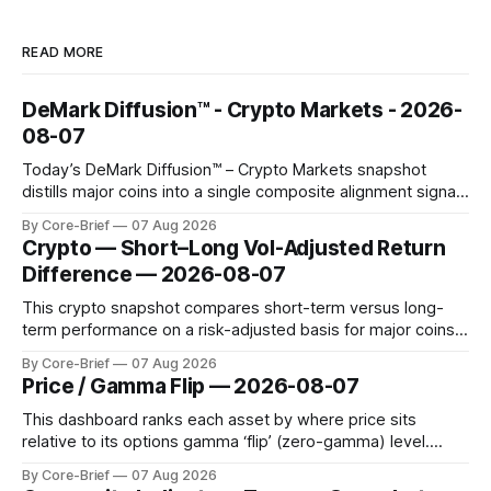
READ MORE
DeMark Diffusion™ - Crypto Markets - 2026-
08-07
Today’s DeMark Diffusion™ – Crypto Markets snapshot
distills major coins into a single composite alignment signal
for a quick read on market heat. The opening chart orders
By Core-Brief
07 Aug 2026
assets by their latest signal; bodies show the mean ±1σ
Crypto — Short–Long Vol-Adjusted Return
range while wicks capture the historical min–max, with a red
Difference — 2026-08-07
diamond marking
This crypto snapshot compares short-term versus long-
term performance on a risk-adjusted basis for major coins.
We use log-return annualization, winsorized returns, a
By Core-Brief
07 Aug 2026
dynamic volatility floor, and robust statistics (median/MAD)
Price / Gamma Flip — 2026-08-07
to avoid outlier distortion. Positive readings indicate short-
term strength outpacing the long-term trend; negative
This dashboard ranks each asset by where price sits
relative to its options gamma ‘flip’ (zero-gamma) level.
Names above the flip (green) tend to see dealer hedging
By Core-Brief
07 Aug 2026
dampen moves; below the flip (red) can see moves