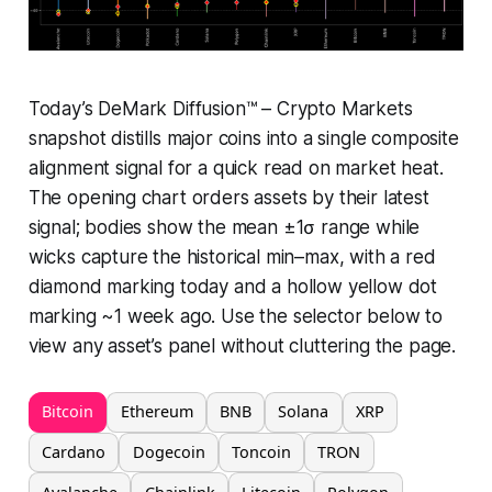
Today’s DeMark Diffusion™ – Crypto Markets
snapshot distills major coins into a single composite
alignment signal for a quick read on market heat.
The opening chart orders assets by their latest
signal; bodies show the mean ±1σ range while
wicks capture the historical min–max, with a red
diamond marking today and a hollow yellow dot
marking ~1 week ago. Use the selector below to
view any asset’s panel without cluttering the page.