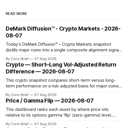
READ MORE
DeMark Diffusion™ - Crypto Markets - 2026-
08-07
Today’s DeMark Diffusion™ – Crypto Markets snapshot
distills major coins into a single composite alignment signal
for a quick read on market heat. The opening chart orders
By Core-Brief
07 Aug 2026
assets by their latest signal; bodies show the mean ±1σ
Crypto — Short–Long Vol-Adjusted Return
range while wicks capture the historical min–max, with a red
Difference — 2026-08-07
diamond marking
This crypto snapshot compares short-term versus long-
term performance on a risk-adjusted basis for major coins.
We use log-return annualization, winsorized returns, a
By Core-Brief
07 Aug 2026
dynamic volatility floor, and robust statistics (median/MAD)
Price / Gamma Flip — 2026-08-07
to avoid outlier distortion. Positive readings indicate short-
term strength outpacing the long-term trend; negative
This dashboard ranks each asset by where price sits
relative to its options gamma ‘flip’ (zero-gamma) level.
Names above the flip (green) tend to see dealer hedging
By Core-Brief
07 Aug 2026
dampen moves; below the flip (red) can see moves