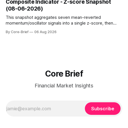
Composite Indicator - Z-score Snapshot
amplified. These dynamics can evolve quickly as open
(08-06-2026)
interest shifts. Top above-flip:
This snapshot aggregates seven mean-reverted
momentum/oscillator signals into a single z-score, then
charts each series against its own history (μ, ±1σ, ±2σ) with
By Core-Brief
06 Aug 2026
a side histogram for context. The bar chart ranks the latest
composite readings across assets on a fixed −2…+2 scale.
Core Brief
Financial Market Insights
Subscribe