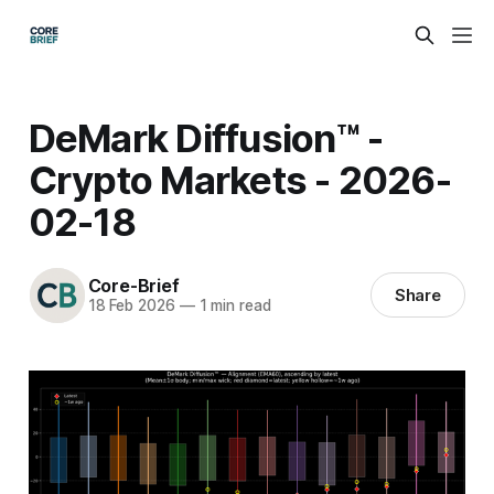
DeMark Diffusion™ -
Crypto Markets - 2026-
02-18
Core-Brief
Share
18 Feb 2026
—
1 min read