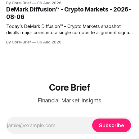
By Core-Brief
06 Aug 2026
rich versus their own history, while the Bottom 10 highlights
DeMark Diffusion™ - Crypto Markets - 2026-
names that have been pushed to more washed-out
08-06
territory.
Today’s DeMark Diffusion™ – Crypto Markets snapshot
distills major coins into a single composite alignment signal
for a quick read on market heat. The opening chart orders
By Core-Brief
06 Aug 2026
assets by their latest signal; bodies show the mean ±1σ
range while wicks capture the historical min–max, with a red
diamond marking
Core Brief
Financial Market Insights
Subscribe