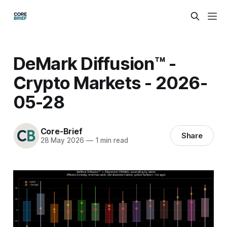
DeMark Diffusion™ -
Crypto Markets - 2026-
05-28
Core-Brief
Share
28 May 2026
—
1 min read