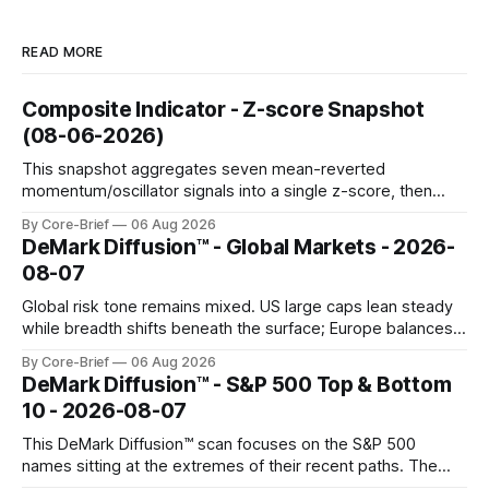
READ MORE
Composite Indicator - Z-score Snapshot
(08-06-2026)
This snapshot aggregates seven mean-reverted
momentum/oscillator signals into a single z-score, then
charts each series against its own history (μ, ±1σ, ±2σ) with
By Core-Brief
06 Aug 2026
a side histogram for context. The bar chart ranks the latest
DeMark Diffusion™ - Global Markets - 2026-
composite readings across assets on a fixed −2…+2 scale.
08-07
Global risk tone remains mixed. US large caps lean steady
while breadth shifts beneath the surface; Europe balances
resilience with select softness. In Asia, leadership stays
By Core-Brief
06 Aug 2026
concentrated with Japan elevated, while China-linked risk
DeMark Diffusion™ - S&P 500 Top & Bottom
gauges remain more tentative. Crypto continues to search
10 - 2026-08-07
for a durable floor, with swings compressing in
This DeMark Diffusion™ scan focuses on the S&P 500
names sitting at the extremes of their recent paths. The
Top 10 basket groups stocks whose current stance looks