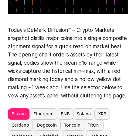
Today’s DeMark Diffusion™ – Crypto Markets
snapshot distills major coins into a single composite
alignment signal for a quick read on market heat.
The opening chart orders assets by their latest
signal; bodies show the mean ±1σ range while
wicks capture the historical min–max, with a red
diamond marking today and a hollow yellow dot
marking ~1 week ago. Use the selector below to
view any asset’s panel without cluttering the page.