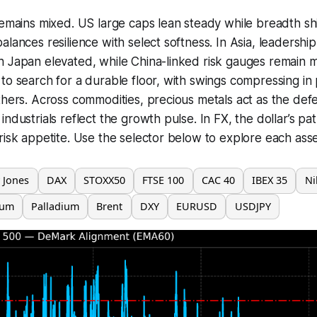
remains mixed. US large caps lean steady while breadth sh
lances resilience with select softness. In Asia, leadership
 Japan elevated, while China-linked risk gauges remain m
to search for a durable floor, with swings compressing in
thers. Across commodities, precious metals act as the def
ndustrials reflect the growth pulse. In FX, the dollar’s path
risk appetite. Use the selector below to explore each asse