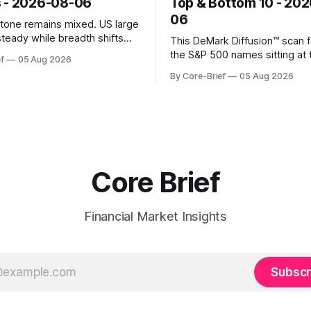
 - 2026-08-06
Top & Bottom 10 - 20
06
k tone remains mixed. US large
steady while breadth shifts
This DeMark Diffusion™ scan 
e surface; Europe balances
the S&P 500 names sitting at 
f
05 Aug 2026
with select softness. In Asia,
extremes of their recent pat
By Core-Brief
05 Aug 2026
 stays concentrated with
10 basket groups stocks who
ted, while China-linked risk
stance looks rich versus thei
ain more tentative. Crypto
history, while the Bottom 10 h
o search for a durable floor,
names that have been pushe
s compressing in
washed-out territory.
Core Brief
Financial Market Insights
Subscr