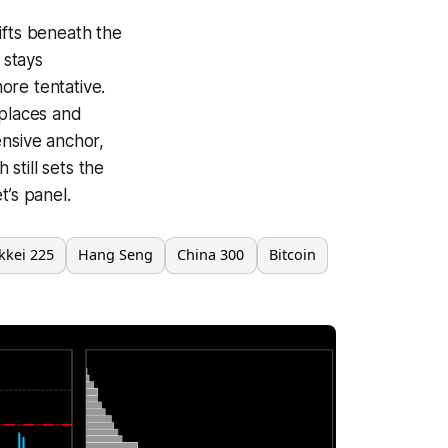
ifts beneath the
 stays
ore tentative.
 places and
ensive anchor,
 still sets the
t’s panel.