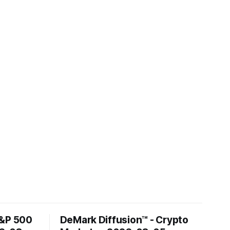
S&P 500
DeMark Diffusion™ - Crypto