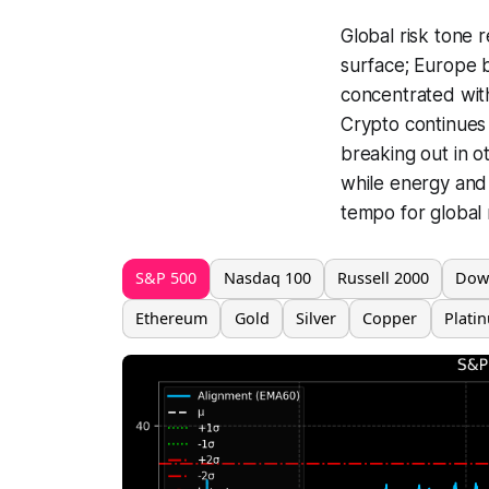
Global risk tone 
surface; Europe ba
concentrated with
Crypto continues 
breaking out in o
while energy and i
tempo for global 