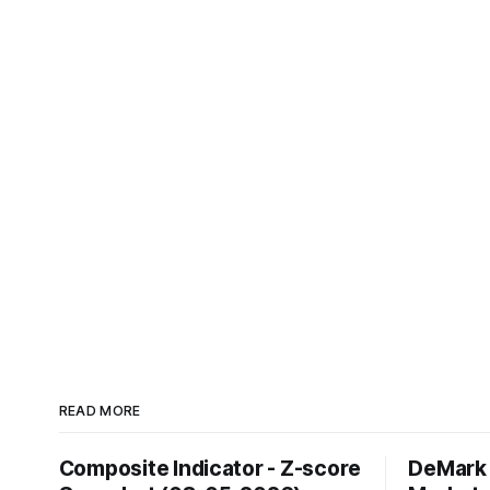
READ MORE
Composite Indicator - Z-score
DeMark 