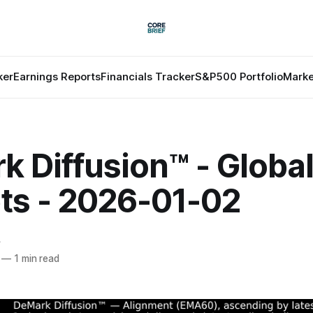
ker
Earnings Reports
Financials Tracker
S&P500 Portfolio
Marke
 Diffusion™ - Globa
ts - 2026-01-02
f
—
1 min read