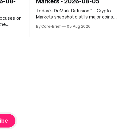
26-08-
Markets - 2026-08-05
Today’s DeMark Diffusion™ – Crypto
Markets snapshot distills major coins
focuses on
into a single composite alignment signal
the
By Core-Brief
05 Aug 2026
for a quick read on market heat. The
hs. The Top
opening chart orders assets by their
se current
latest signal; bodies show the mean ±1σ
r own
range while wicks capture the historical
ighlights
min–max, with a red diamond marking
d to more
ibe