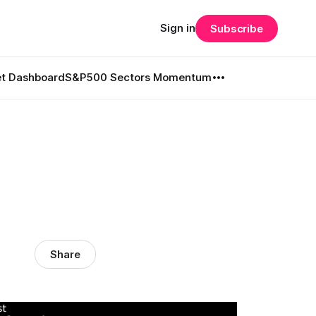
Sign in
Subscribe
t Dashboard
S&P500 Sectors Momentum
l
Share