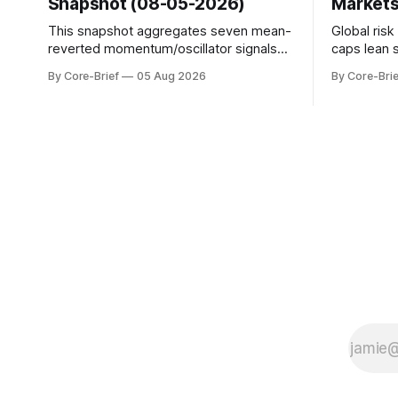
Snapshot (08-05-2026)
Markets
This snapshot aggregates seven mean-
Global ris
reverted momentum/oscillator signals
caps lean 
into a single z-score, then charts each
beneath th
By Core-Brief
05 Aug 2026
By Core-Brie
series against its own history (μ, ±1σ,
resilience 
±2σ) with a side histogram for context.
leadership
The bar chart ranks the latest composite
Japan eleva
readings across assets on a fixed −2…
gauges rem
+2 scale.
continues t
with swing