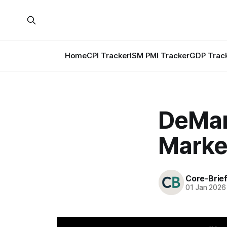
Home
CPI Tracker
ISM PMI Tracker
GDP Trac
DeMark
Marke
Core-Brie
01 Jan 2026