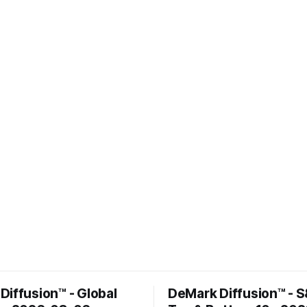
Diffusion™ - Global
DeMark Diffusion™ - 