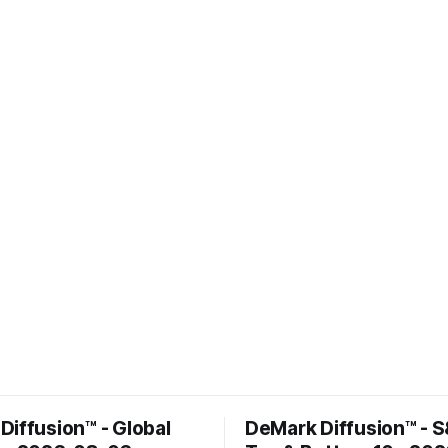
Diffusion™ - Global
DeMark Diffusion™ - 