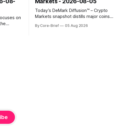
26-08-
Markets - 2026-08-05
Today’s DeMark Diffusion™ – Crypto
Markets snapshot distills major coins
focuses on
into a single composite alignment signal
the
By Core-Brief
05 Aug 2026
for a quick read on market heat. The
hs. The Top
opening chart orders assets by their
se current
latest signal; bodies show the mean ±1σ
r own
range while wicks capture the historical
ighlights
min–max, with a red diamond marking
d to more
ibe