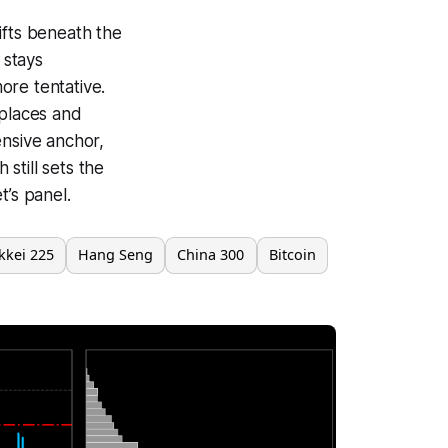
ifts beneath the
 stays
ore tentative.
 places and
ensive anchor,
 still sets the
t’s panel.