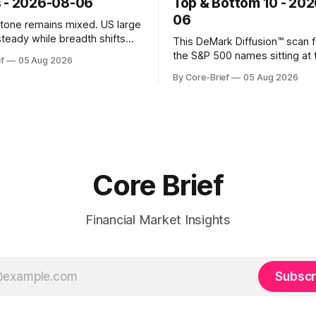
 - 2026-08-06
Top & Bottom 10 - 20
06
k tone remains mixed. US large
steady while breadth shifts
This DeMark Diffusion™ scan 
e surface; Europe balances
the S&P 500 names sitting at 
f
05 Aug 2026
with select softness. In Asia,
extremes of their recent pat
By Core-Brief
05 Aug 2026
 stays concentrated with
10 basket groups stocks who
ted, while China-linked risk
stance looks rich versus thei
ain more tentative. Crypto
history, while the Bottom 10 h
o search for a durable floor,
names that have been pushe
s compressing in
washed-out territory.
Core Brief
Financial Market Insights
Subscr