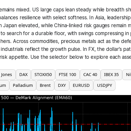
remains mixed. US large caps lean steady while breadth sh
lances resilience with select softness. In Asia, leadership
 Japan elevated, while China-linked risk gauges remain m
to search for a durable floor, with swings compressing in
thers. Across commodities, precious metals act as the def
ndustrials reflect the growth pulse. In FX, the dollar’s path
risk appetite. Use the selector below to explore each asse