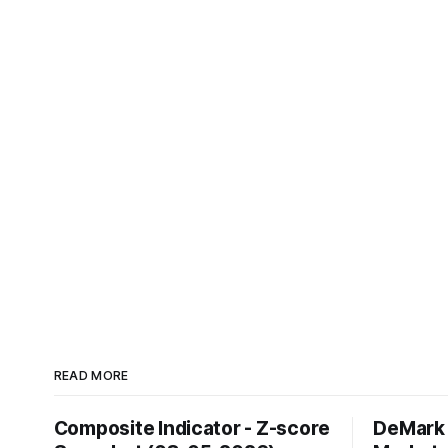
READ MORE
Composite Indicator - Z-score
DeMark 