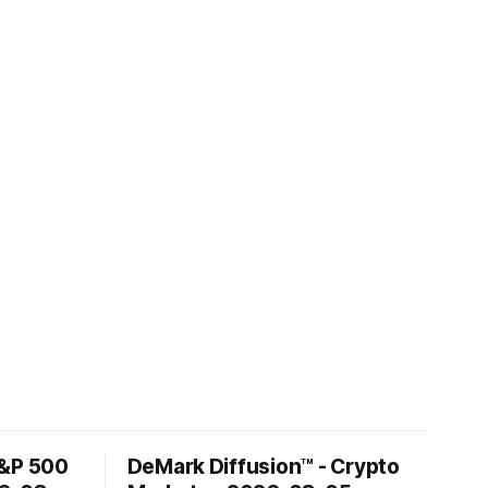
S&P 500
DeMark Diffusion™ - Crypto