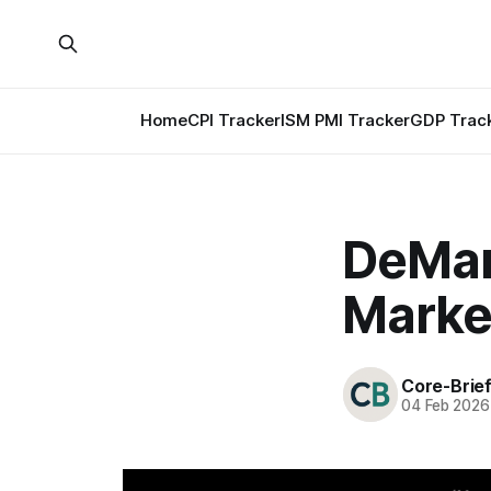
Home
CPI Tracker
ISM PMI Tracker
GDP Trac
DeMark
Marke
Core-Brie
04 Feb 2026