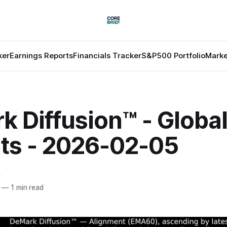
ker
Earnings Reports
Financials Tracker
S&P500 Portfolio
Marke
 Diffusion™ - Globa
ts - 2026-02-05
f
—
1 min read