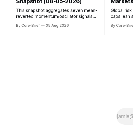
Snapshot (08-05-2026)
Markets
This snapshot aggregates seven mean-
Global ris
reverted momentum/oscillator signals
caps lean 
into a single z-score, then charts each
beneath th
By Core-Brief
05 Aug 2026
By Core-Brie
series against its own history (μ, ±1σ,
resilience 
±2σ) with a side histogram for context.
leadership
The bar chart ranks the latest composite
Japan eleva
readings across assets on a fixed −2…
gauges rem
+2 scale.
continues t
with swing