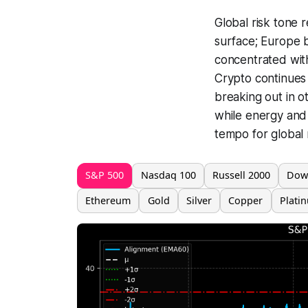
Global risk tone 
surface; Europe ba
concentrated with
Crypto continues 
breaking out in o
while energy and i
tempo for global 