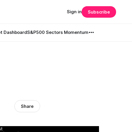
Sign in
Subscribe
t Dashboard
S&P500 Sectors Momentum
l
Share