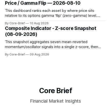
dynamic volatility floor, and robust statistics (median/MAD)
Price / Gamma Flip — 2026-08-10
to avoid outlier distortion. Positive readings indicate short-
term strength outpacing the long-term trend; negative
This dashboard ranks each asset by where price sits
relative to its options gamma ‘flip’ (zero-gamma) level.
Names above the flip (green) tend to see dealer hedging
By Core-Brief
10 Aug 2026
dampen moves; below the flip (red) can see moves
Composite Indicator - Z-score Snapshot
amplified. These dynamics can evolve quickly as open
(08-09-2026)
interest shifts. Top above-flip:
This snapshot aggregates seven mean-reverted
momentum/oscillator signals into a single z-score, then
charts each series against its own history (μ, ±1σ, ±2σ) with
By Core-Brief
09 Aug 2026
a side histogram for context. The bar chart ranks the latest
composite readings across assets on a fixed −2…+2 scale.
Core Brief
Financial Market Insights