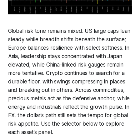
Global risk tone remains mixed. US large caps lean
steady while breadth shifts beneath the surface;
Europe balances resilience with select softness. In
Asia, leadership stays concentrated with Japan
elevated, while China-linked risk gauges remain
more tentative. Crypto continues to search for a
durable floor, with swings compressing in places
and breaking out in others. Across commodities,
precious metals act as the defensive anchor, while
energy and industrials reflect the growth pulse. In
FX, the dollar’s path still sets the tempo for global
risk appetite. Use the selector below to explore
each asset’s panel.