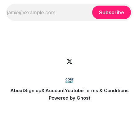
Subscribe
About
Sign up
X Account
Youtube
Terms & Conditions
Powered by
Ghost