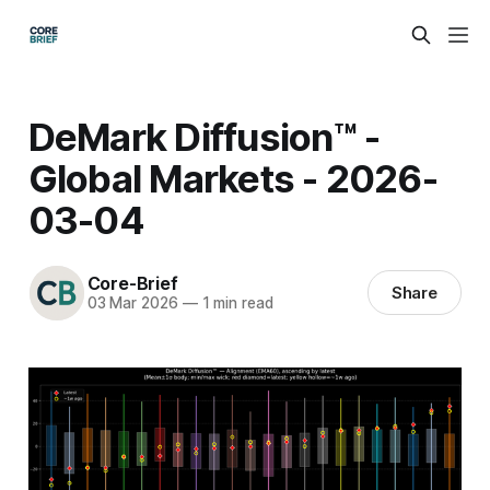
DeMark Diffusion™ -
Global Markets - 2026-
03-04
Core-Brief
Share
03 Mar 2026
—
1 min read