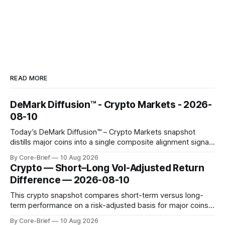
READ MORE
DeMark Diffusion™ - Crypto Markets - 2026-
08-10
Today’s DeMark Diffusion™ – Crypto Markets snapshot
distills major coins into a single composite alignment signal
for a quick read on market heat. The opening chart orders
By Core-Brief
10 Aug 2026
assets by their latest signal; bodies show the mean ±1σ
Crypto — Short–Long Vol-Adjusted Return
range while wicks capture the historical min–max, with a red
Difference — 2026-08-10
diamond marking
This crypto snapshot compares short-term versus long-
term performance on a risk-adjusted basis for major coins.
We use log-return annualization, winsorized returns, a
By Core-Brief
10 Aug 2026