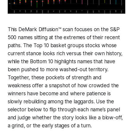
This DeMark Diffusion™ scan focuses on the S&P
500 names sitting at the extremes of their recent
paths. The Top 10 basket groups stocks whose
current stance looks rich versus their own history,
while the Bottom 10 highlights names that have
been pushed to more washed-out territory.
Together, these pockets of strength and
weakness offer a snapshot of how crowded the
winners have become and where patience is
slowly rebuilding among the laggards. Use the
selector below to flip through each name’s panel
and judge whether the story looks like a blow-off,
a grind, or the early stages of a turn.