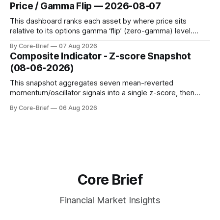
dynamic volatility floor, and robust statistics (median/MAD)
Price / Gamma Flip — 2026-08-07
to avoid outlier distortion. Positive readings indicate short-
term strength outpacing the long-term trend; negative
This dashboard ranks each asset by where price sits
relative to its options gamma ‘flip’ (zero-gamma) level.
Names above the flip (green) tend to see dealer hedging
By Core-Brief
07 Aug 2026
dampen moves; below the flip (red) can see moves
Composite Indicator - Z-score Snapshot
amplified. These dynamics can evolve quickly as open
(08-06-2026)
interest shifts. Top above-flip:
This snapshot aggregates seven mean-reverted
momentum/oscillator signals into a single z-score, then
charts each series against its own history (μ, ±1σ, ±2σ) with
By Core-Brief
06 Aug 2026
a side histogram for context. The bar chart ranks the latest
composite readings across assets on a fixed −2…+2 scale.
Core Brief
Financial Market Insights