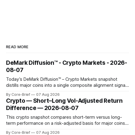
READ MORE
DeMark Diffusion™ - Crypto Markets - 2026-
08-07
Today’s DeMark Diffusion™ – Crypto Markets snapshot
distills major coins into a single composite alignment signal
for a quick read on market heat. The opening chart orders
By Core-Brief
07 Aug 2026
assets by their latest signal; bodies show the mean ±1σ
Crypto — Short–Long Vol-Adjusted Return
range while wicks capture the historical min–max, with a red
Difference — 2026-08-07
diamond marking
This crypto snapshot compares short-term versus long-
term performance on a risk-adjusted basis for major coins.
We use log-return annualization, winsorized returns, a
By Core-Brief
07 Aug 2026