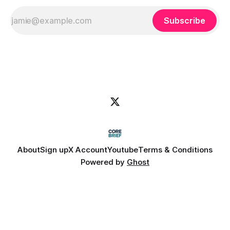
Subscribe
About
Sign up
X Account
Youtube
Terms & Conditions
Powered by
Ghost