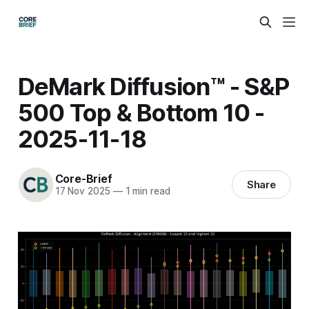
DeMark Diffusion™ - S&P
500 Top & Bottom 10 -
2025-11-18
Core-Brief
Share
17 Nov 2025
—
1 min read