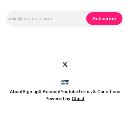
Subscribe
About
Sign up
X Account
Youtube
Terms & Conditions
Powered by
Ghost