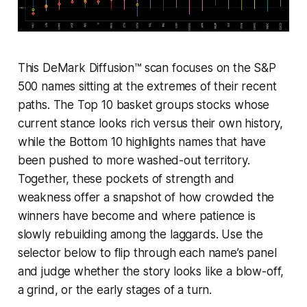
This DeMark Diffusion™ scan focuses on the S&P
500 names sitting at the extremes of their recent
paths. The Top 10 basket groups stocks whose
current stance looks rich versus their own history,
while the Bottom 10 highlights names that have
been pushed to more washed-out territory.
Together, these pockets of strength and
weakness offer a snapshot of how crowded the
winners have become and where patience is
slowly rebuilding among the laggards. Use the
selector below to flip through each name’s panel
and judge whether the story looks like a blow-off,
a grind, or the early stages of a turn.