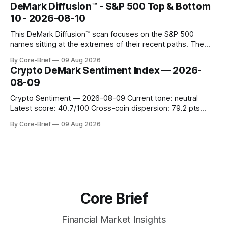
concentrated with Japan elevated, while China-linked risk
DeMark Diffusion™ - S&P 500 Top & Bottom
gauges remain more tentative. Crypto continues to search
10 - 2026-08-10
for a durable floor, with swings compressing in
This DeMark Diffusion™ scan focuses on the S&P 500
names sitting at the extremes of their recent paths. The
Top 10 basket groups stocks whose current stance looks
By Core-Brief
09 Aug 2026
rich versus their own history, while the Bottom 10 highlights
Crypto DeMark Sentiment Index — 2026-
names that have been pushed to more washed-out
08-09
territory.
Crypto Sentiment — 2026-08-09 Current tone: neutral
Latest score: 40.7/100 Cross-coin dispersion: 79.2 pts
Forward return playbook: Ethereum, TRON leading;
By Core-Brief
09 Aug 2026
Dogecoin & Toncoin lagging. Coin map: Leaders (Ethereum)
vs Laggards (Dogecoin/TON). Scan the Forward return
playbook for context, then the Coin map for leadership
Core Brief
Financial Market Insights