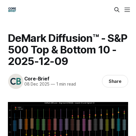
DeMark Diffusion™ - S&P
500 Top & Bottom 10 -
2025-12-09
Core-Brief
Share
08 Dec 2025
—
1 min read