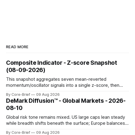
READ MORE
Composite Indicator - Z-score Snapshot
(08-09-2026)
This snapshot aggregates seven mean-reverted
momentum/oscillator signals into a single z-score, then
charts each series against its own history (μ, ±1σ, ±2σ) with
By Core-Brief
09 Aug 2026
a side histogram for context. The bar chart ranks the latest
DeMark Diffusion™ - Global Markets - 2026-
composite readings across assets on a fixed −2…+2 scale.
08-10
Global risk tone remains mixed. US large caps lean steady
while breadth shifts beneath the surface; Europe balances
resilience with select softness. In Asia, leadership stays
By Core-Brief
09 Aug 2026