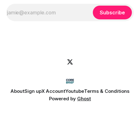
Subscribe
About
Sign up
X Account
Youtube
Terms & Conditions
Powered by
Ghost