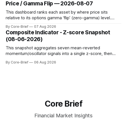
dynamic volatility floor, and robust statistics (median/MAD)
Price / Gamma Flip — 2026-08-07
to avoid outlier distortion. Positive readings indicate short-
term strength outpacing the long-term trend; negative
This dashboard ranks each asset by where price sits
relative to its options gamma ‘flip’ (zero-gamma) level.
Names above the flip (green) tend to see dealer hedging
By Core-Brief
07 Aug 2026
dampen moves; below the flip (red) can see moves
Composite Indicator - Z-score Snapshot
amplified. These dynamics can evolve quickly as open
(08-06-2026)
interest shifts. Top above-flip:
This snapshot aggregates seven mean-reverted
momentum/oscillator signals into a single z-score, then
charts each series against its own history (μ, ±1σ, ±2σ) with
By Core-Brief
06 Aug 2026
a side histogram for context. The bar chart ranks the latest
composite readings across assets on a fixed −2…+2 scale.
Core Brief
Financial Market Insights