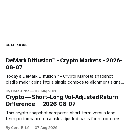
READ MORE
DeMark Diffusion™ - Crypto Markets - 2026-
08-07
Today’s DeMark Diffusion™ – Crypto Markets snapshot
distills major coins into a single composite alignment signal
for a quick read on market heat. The opening chart orders
By Core-Brief
07 Aug 2026
assets by their latest signal; bodies show the mean ±1σ
Crypto — Short–Long Vol-Adjusted Return
range while wicks capture the historical min–max, with a red
Difference — 2026-08-07
diamond marking
This crypto snapshot compares short-term versus long-
term performance on a risk-adjusted basis for major coins.
We use log-return annualization, winsorized returns, a
By Core-Brief
07 Aug 2026