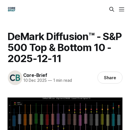
DeMark Diffusion™ - S&P
500 Top & Bottom 10 -
2025-12-11
Core-Brief
Share
10 Dec 2025
—
1 min read