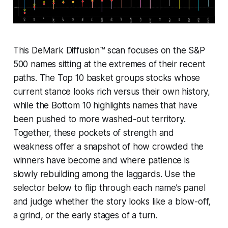
This DeMark Diffusion™ scan focuses on the S&P
500 names sitting at the extremes of their recent
paths. The Top 10 basket groups stocks whose
current stance looks rich versus their own history,
while the Bottom 10 highlights names that have
been pushed to more washed-out territory.
Together, these pockets of strength and
weakness offer a snapshot of how crowded the
winners have become and where patience is
slowly rebuilding among the laggards. Use the
selector below to flip through each name’s panel
and judge whether the story looks like a blow-off,
a grind, or the early stages of a turn.