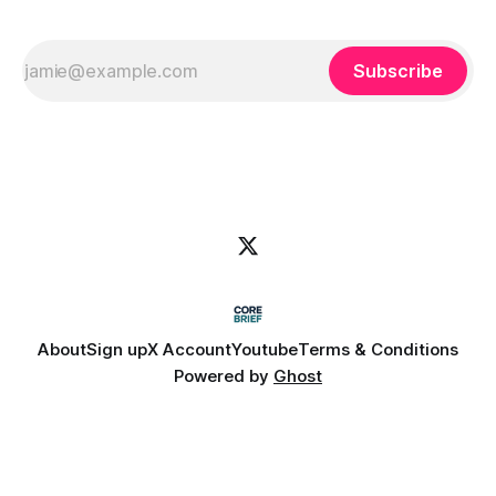
Subscribe
About
Sign up
X Account
Youtube
Terms & Conditions
Powered by
Ghost