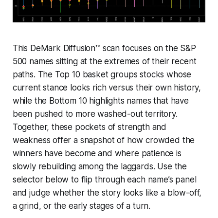
This DeMark Diffusion™ scan focuses on the S&P
500 names sitting at the extremes of their recent
paths. The Top 10 basket groups stocks whose
current stance looks rich versus their own history,
while the Bottom 10 highlights names that have
been pushed to more washed-out territory.
Together, these pockets of strength and
weakness offer a snapshot of how crowded the
winners have become and where patience is
slowly rebuilding among the laggards. Use the
selector below to flip through each name’s panel
and judge whether the story looks like a blow-off,
a grind, or the early stages of a turn.