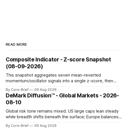
READ MORE
Composite Indicator - Z-score Snapshot
(08-09-2026)
This snapshot aggregates seven mean-reverted
momentum/oscillator signals into a single z-score, then
charts each series against its own history (μ, ±1σ, ±2σ) with
By Core-Brief
09 Aug 2026
a side histogram for context. The bar chart ranks the latest
DeMark Diffusion™ - Global Markets - 2026-
composite readings across assets on a fixed −2…+2 scale.
08-10
Global risk tone remains mixed. US large caps lean steady
while breadth shifts beneath the surface; Europe balances
resilience with select softness. In Asia, leadership stays
By Core-Brief
09 Aug 2026