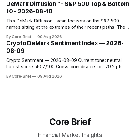
concentrated with Japan elevated, while China-linked risk
DeMark Diffusion™ - S&P 500 Top & Bottom
gauges remain more tentative. Crypto continues to search
10 - 2026-08-10
for a durable floor, with swings compressing in
This DeMark Diffusion™ scan focuses on the S&P 500
names sitting at the extremes of their recent paths. The
Top 10 basket groups stocks whose current stance looks
By Core-Brief
09 Aug 2026
rich versus their own history, while the Bottom 10 highlights
Crypto DeMark Sentiment Index — 2026-
names that have been pushed to more washed-out
08-09
territory.
Crypto Sentiment — 2026-08-09 Current tone: neutral
Latest score: 40.7/100 Cross-coin dispersion: 79.2 pts
Forward return playbook: Ethereum, TRON leading;
By Core-Brief
09 Aug 2026
Dogecoin & Toncoin lagging. Coin map: Leaders (Ethereum)
vs Laggards (Dogecoin/TON). Scan the Forward return
playbook for context, then the Coin map for leadership
Core Brief
Financial Market Insights