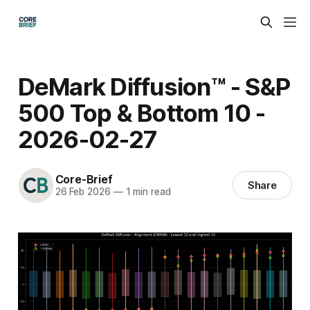
DeMark Diffusion™ - S&P
500 Top & Bottom 10 -
2026-02-27
Core-Brief
Share
26 Feb 2026
—
1 min read