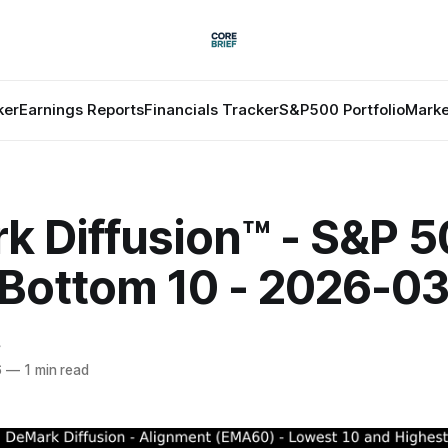
ker
Earnings Reports
Financials Tracker
S&P500 Portfolio
Marke
k Diffusion™ - S&P 
 Bottom 10 - 2026-0
f
6
—
1 min read