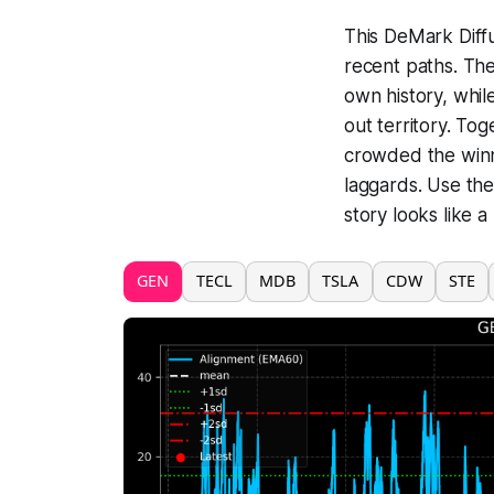
This DeMark Diffu
recent paths. The
own history, whi
out territory. To
crowded the winn
laggards. Use the
story looks like a