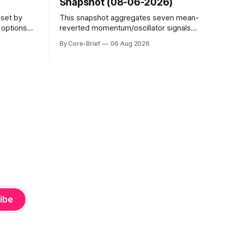
Snapshot (08-06-2026)
sset by
This snapshot aggregates seven mean-
s options
reverted momentum/oscillator signals
evel. Names
into a single z-score, then charts each
By Core-Brief
06 Aug 2026
o see
series against its own history (μ, ±1σ,
s; below
±2σ) with a side histogram for context.
mplified.
The bar chart ranks the latest composite
uickly as
readings across assets on a fixed −2…
e-flip:
+2 scale.
ibe