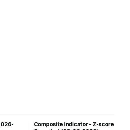
2026-
Composite Indicator - Z-score