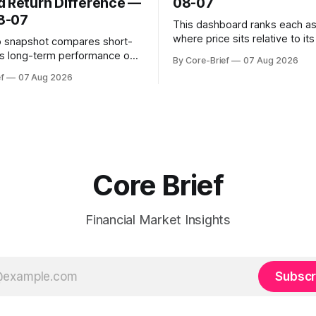
d Return Difference —
08-07
8-07
This dashboard ranks each a
where price sits relative to it
o snapshot compares short-
gamma ‘flip’ (zero-gamma) l
s long-term performance on
By Core-Brief
07 Aug 2026
above the flip (green) tend t
sted basis for major coins. We
f
07 Aug 2026
dealer hedging dampen move
urn annualization, winsorized
the flip (red) can see moves a
dynamic volatility floor, and
These dynamics can evolve q
tistics (median/MAD) to avoid
open interest shifts. Top abov
tortion. Positive readings
hort-term strength outpacing
erm trend; negative
Core Brief
Financial Market Insights
Subscr