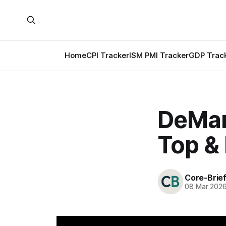
Home
CPI Tracker
ISM PMI Tracker
GDP Trac
DeMar
Top &
Core-Brie
08 Mar 202