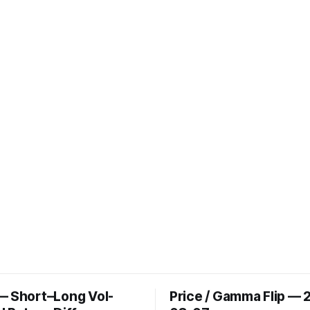
— Short–Long Vol-
Price / Gamma Flip — 