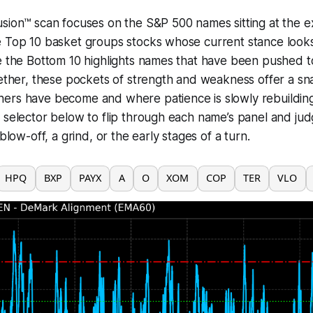
sion™ scan focuses on the S&P 500 names sitting at the e
 Top 10 basket groups stocks whose current stance looks 
le the Bottom 10 highlights names that have been pushed
gether, these pockets of strength and weakness offer a s
ers have become and where patience is slowly rebuildin
 selector below to flip through each name’s panel and ju
 blow-off, a grind, or the early stages of a turn.