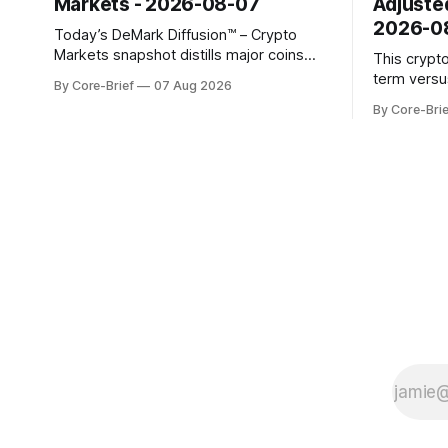
Markets - 2026-08-07
Adjuste
2026-0
Today’s DeMark Diffusion™ – Crypto
Markets snapshot distills major coins
This crypt
into a single composite alignment signal
term versu
By Core-Brief
07 Aug 2026
for a quick read on market heat. The
a risk-adju
By Core-Brie
opening chart orders assets by their
use log-ret
latest signal; bodies show the mean ±1σ
returns, a 
range while wicks capture the historical
robust sta
min–max, with a red diamond marking
outlier dis
indicate s
the long-t