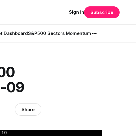
Sign in
Subscribe
t Dashboard
S&P500 Sectors Momentum
500
3-09
Share