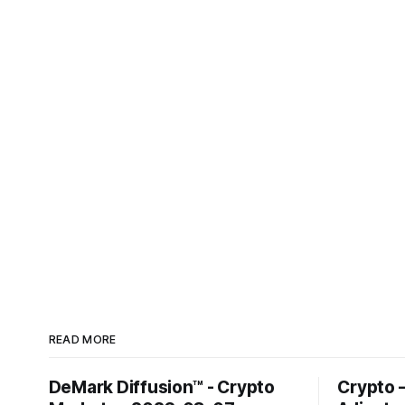
READ MORE
DeMark Diffusion™ - Crypto
Crypto 