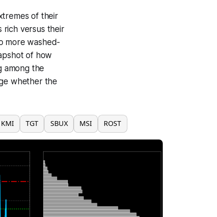
xtremes of their
rich versus their
 to more washed-
napshot of how
g among the
dge whether the