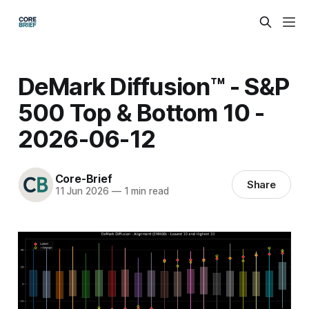
DeMark Diffusion™ - S&P
500 Top & Bottom 10 -
2026-06-12
Core-Brief
Share
11 Jun 2026
—
1 min read