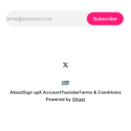
Subscribe
About
Sign up
X Account
Youtube
Terms & Conditions
Powered by
Ghost