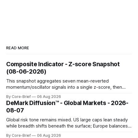
READ MORE
Composite Indicator - Z-score Snapshot
(08-06-2026)
This snapshot aggregates seven mean-reverted
momentum/oscillator signals into a single z-score, then
charts each series against its own history (μ, ±1σ, ±2σ) with
By Core-Brief
06 Aug 2026
a side histogram for context. The bar chart ranks the latest
DeMark Diffusion™ - Global Markets - 2026-
composite readings across assets on a fixed −2…+2 scale.
08-07
Global risk tone remains mixed. US large caps lean steady
while breadth shifts beneath the surface; Europe balances
resilience with select softness. In Asia, leadership stays
By Core-Brief
06 Aug 2026