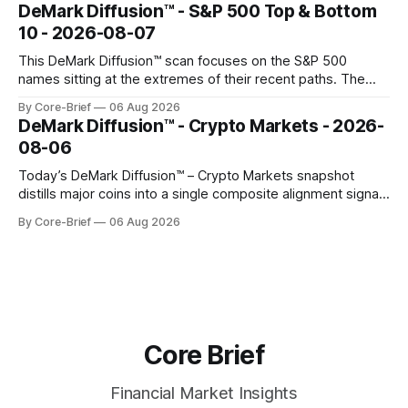
concentrated with Japan elevated, while China-linked risk
DeMark Diffusion™ - S&P 500 Top & Bottom
gauges remain more tentative. Crypto continues to search
10 - 2026-08-07
for a durable floor, with swings compressing in
This DeMark Diffusion™ scan focuses on the S&P 500
names sitting at the extremes of their recent paths. The
Top 10 basket groups stocks whose current stance looks
By Core-Brief
06 Aug 2026
rich versus their own history, while the Bottom 10 highlights
DeMark Diffusion™ - Crypto Markets - 2026-
names that have been pushed to more washed-out
08-06
territory.
Today’s DeMark Diffusion™ – Crypto Markets snapshot
distills major coins into a single composite alignment signal
for a quick read on market heat. The opening chart orders
By Core-Brief
06 Aug 2026
assets by their latest signal; bodies show the mean ±1σ
range while wicks capture the historical min–max, with a red
diamond marking
Core Brief
Financial Market Insights