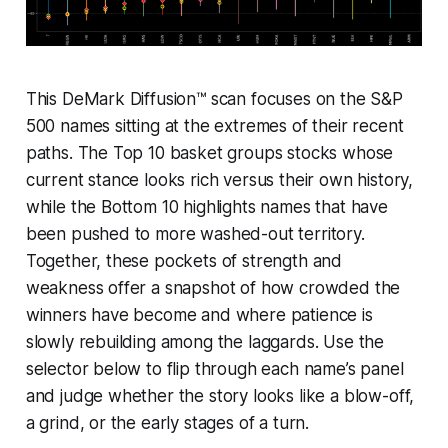
This DeMark Diffusion™ scan focuses on the S&P
500 names sitting at the extremes of their recent
paths. The Top 10 basket groups stocks whose
current stance looks rich versus their own history,
while the Bottom 10 highlights names that have
been pushed to more washed-out territory.
Together, these pockets of strength and
weakness offer a snapshot of how crowded the
winners have become and where patience is
slowly rebuilding among the laggards. Use the
selector below to flip through each name’s panel
and judge whether the story looks like a blow-off,
a grind, or the early stages of a turn.