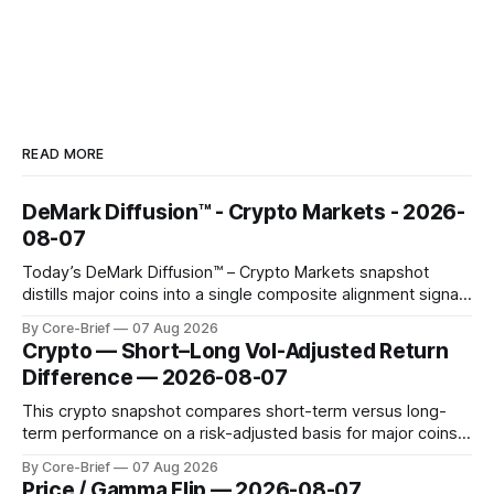
READ MORE
DeMark Diffusion™ - Crypto Markets - 2026-
08-07
Today’s DeMark Diffusion™ – Crypto Markets snapshot
distills major coins into a single composite alignment signal
for a quick read on market heat. The opening chart orders
By Core-Brief
07 Aug 2026
assets by their latest signal; bodies show the mean ±1σ
Crypto — Short–Long Vol-Adjusted Return
range while wicks capture the historical min–max, with a red
Difference — 2026-08-07
diamond marking
This crypto snapshot compares short-term versus long-
term performance on a risk-adjusted basis for major coins.
We use log-return annualization, winsorized returns, a
By Core-Brief
07 Aug 2026
dynamic volatility floor, and robust statistics (median/MAD)
Price / Gamma Flip — 2026-08-07