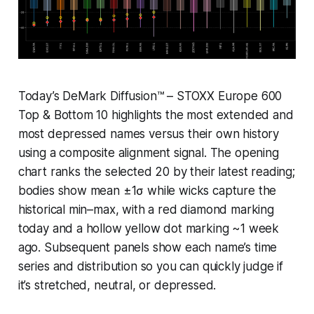
Today’s DeMark Diffusion™ – STOXX Europe 600
Top & Bottom 10 highlights the most extended and
most depressed names versus their own history
using a composite alignment signal. The opening
chart ranks the selected 20 by their latest reading;
bodies show mean ±1σ while wicks capture the
historical min–max, with a red diamond marking
today and a hollow yellow dot marking ~1 week
ago. Subsequent panels show each name’s time
series and distribution so you can quickly judge if
it’s stretched, neutral, or depressed.