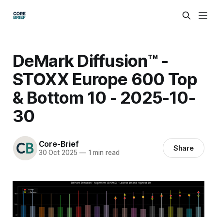
DeMark Diffusion™ -
STOXX Europe 600 Top
& Bottom 10 - 2025-10-
30
Core-Brief
Share
30 Oct 2025
—
1 min read