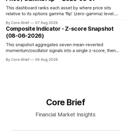
to avoid outlier distortion. Positive readings indicate short-
term strength outpacing the long-term trend; negative
This dashboard ranks each asset by where price sits
relative to its options gamma ‘flip’ (zero-gamma) level.
Names above the flip (green) tend to see dealer hedging
By Core-Brief
07 Aug 2026
dampen moves; below the flip (red) can see moves
Composite Indicator - Z-score Snapshot
amplified. These dynamics can evolve quickly as open
(08-06-2026)
interest shifts. Top above-flip:
This snapshot aggregates seven mean-reverted
momentum/oscillator signals into a single z-score, then
charts each series against its own history (μ, ±1σ, ±2σ) with
By Core-Brief
06 Aug 2026
a side histogram for context. The bar chart ranks the latest
composite readings across assets on a fixed −2…+2 scale.
Core Brief
Financial Market Insights