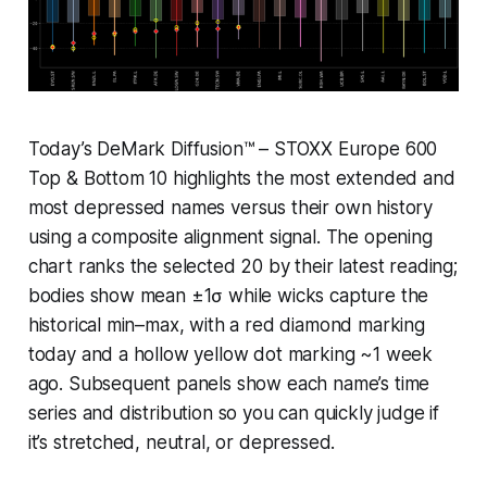
Today’s DeMark Diffusion™ – STOXX Europe 600
Top & Bottom 10 highlights the most extended and
most depressed names versus their own history
using a composite alignment signal. The opening
chart ranks the selected 20 by their latest reading;
bodies show mean ±1σ while wicks capture the
historical min–max, with a red diamond marking
today and a hollow yellow dot marking ~1 week
ago. Subsequent panels show each name’s time
series and distribution so you can quickly judge if
it’s stretched, neutral, or depressed.