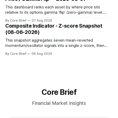
to avoid outlier distortion. Positive readings indicate short-
term strength outpacing the long-term trend; negative
This dashboard ranks each asset by where price sits
relative to its options gamma ‘flip’ (zero-gamma) level.
Names above the flip (green) tend to see dealer hedging
By Core-Brief
07 Aug 2026
dampen moves; below the flip (red) can see moves
Composite Indicator - Z-score Snapshot
amplified. These dynamics can evolve quickly as open
(08-06-2026)
interest shifts. Top above-flip:
This snapshot aggregates seven mean-reverted
momentum/oscillator signals into a single z-score, then
charts each series against its own history (μ, ±1σ, ±2σ) with
By Core-Brief
06 Aug 2026
a side histogram for context. The bar chart ranks the latest
composite readings across assets on a fixed −2…+2 scale.
Core Brief
Financial Market Insights