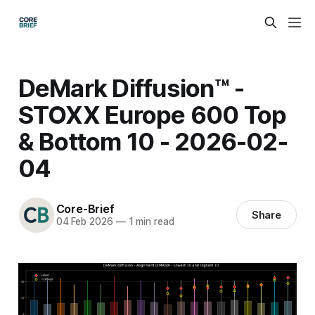
DeMark Diffusion™ -
STOXX Europe 600 Top
& Bottom 10 - 2026-02-
04
Core-Brief
Share
04 Feb 2026
—
1 min read