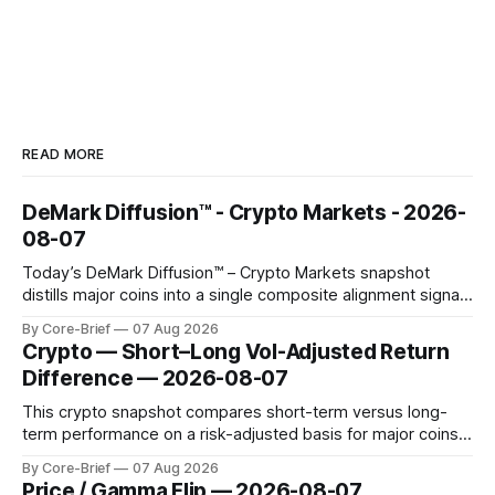
READ MORE
DeMark Diffusion™ - Crypto Markets - 2026-
08-07
Today’s DeMark Diffusion™ – Crypto Markets snapshot
distills major coins into a single composite alignment signal
for a quick read on market heat. The opening chart orders
By Core-Brief
07 Aug 2026
assets by their latest signal; bodies show the mean ±1σ
Crypto — Short–Long Vol-Adjusted Return
range while wicks capture the historical min–max, with a red
Difference — 2026-08-07
diamond marking
This crypto snapshot compares short-term versus long-
term performance on a risk-adjusted basis for major coins.
We use log-return annualization, winsorized returns, a
By Core-Brief
07 Aug 2026
dynamic volatility floor, and robust statistics (median/MAD)
Price / Gamma Flip — 2026-08-07