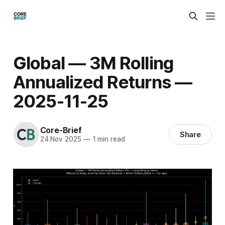
Global — 3M Rolling
Annualized Returns —
2025-11-25
Core-Brief
Share
24 Nov 2025
—
1 min read