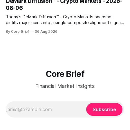
DeMark Diffusion™ - Crypto Markets - 2026-
names that have been pushed to more washed-out
08-06
territory.
Today’s DeMark Diffusion™ – Crypto Markets snapshot
distills major coins into a single composite alignment signal
for a quick read on market heat. The opening chart orders
By Core-Brief
06 Aug 2026
assets by their latest signal; bodies show the mean ±1σ
range while wicks capture the historical min–max, with a red
diamond marking
Core Brief
Financial Market Insights
Subscribe