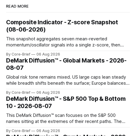
READ MORE
Composite Indicator - Z-score Snapshot
(08-06-2026)
This snapshot aggregates seven mean-reverted
momentum/oscillator signals into a single z-score, then
charts each series against its own history (μ, ±1σ, ±2σ) with
By Core-Brief
06 Aug 2026
a side histogram for context. The bar chart ranks the latest
DeMark Diffusion™ - Global Markets - 2026-
composite readings across assets on a fixed −2…+2 scale.
08-07
Global risk tone remains mixed. US large caps lean steady
while breadth shifts beneath the surface; Europe balances
resilience with select softness. In Asia, leadership stays
By Core-Brief
06 Aug 2026
concentrated with Japan elevated, while China-linked risk
DeMark Diffusion™ - S&P 500 Top & Bottom
gauges remain more tentative. Crypto continues to search
10 - 2026-08-07
for a durable floor, with swings compressing in
This DeMark Diffusion™ scan focuses on the S&P 500
names sitting at the extremes of their recent paths. The
Top 10 basket groups stocks whose current stance looks
By Core-Brief
06 Aug 2026
rich versus their own history, while the Bottom 10 highlights