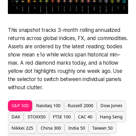
This snapshot tracks 3-month rolling annualized
returns across global indices, FX, and commodities.
Assets are ordered by the latest reading; bodies
show mean ±1σ while wicks span historical min–
max. A red diamond marks today, and a hollow
yellow dot highlights roughly one week ago. Use
the selector to switch between individual panels
without clutter.