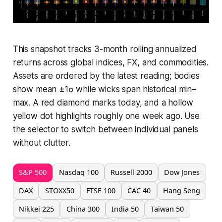
This snapshot tracks 3-month rolling annualized
returns across global indices, FX, and commodities.
Assets are ordered by the latest reading; bodies
show mean ±1σ while wicks span historical min–
max. A red diamond marks today, and a hollow
yellow dot highlights roughly one week ago. Use
the selector to switch between individual panels
without clutter.