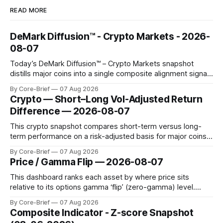
READ MORE
DeMark Diffusion™ - Crypto Markets - 2026-
08-07
Today’s DeMark Diffusion™ – Crypto Markets snapshot
distills major coins into a single composite alignment signal
for a quick read on market heat. The opening chart orders
By Core-Brief
07 Aug 2026
assets by their latest signal; bodies show the mean ±1σ
Crypto — Short–Long Vol-Adjusted Return
range while wicks capture the historical min–max, with a red
Difference — 2026-08-07
diamond marking
This crypto snapshot compares short-term versus long-
term performance on a risk-adjusted basis for major coins.
We use log-return annualization, winsorized returns, a
By Core-Brief
07 Aug 2026
dynamic volatility floor, and robust statistics (median/MAD)
Price / Gamma Flip — 2026-08-07
to avoid outlier distortion. Positive readings indicate short-
term strength outpacing the long-term trend; negative
This dashboard ranks each asset by where price sits
relative to its options gamma ‘flip’ (zero-gamma) level.
Names above the flip (green) tend to see dealer hedging
By Core-Brief
07 Aug 2026
dampen moves; below the flip (red) can see moves
Composite Indicator - Z-score Snapshot
amplified. These dynamics can evolve quickly as open