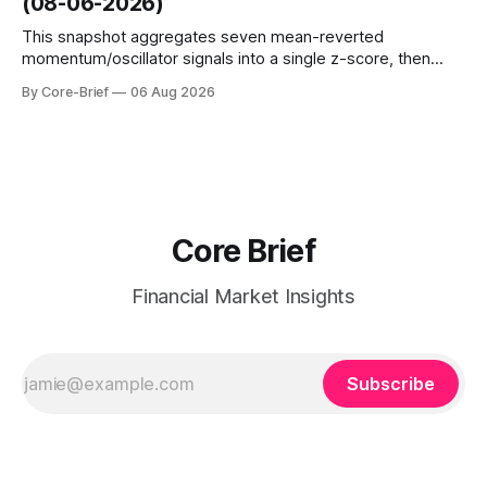
(08-06-2026)
interest shifts. Top above-flip:
This snapshot aggregates seven mean-reverted
momentum/oscillator signals into a single z-score, then
charts each series against its own history (μ, ±1σ, ±2σ) with
By Core-Brief
06 Aug 2026
a side histogram for context. The bar chart ranks the latest
composite readings across assets on a fixed −2…+2 scale.
Core Brief
Financial Market Insights
Subscribe