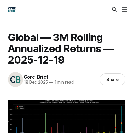
Global — 3M Rolling
Annualized Returns —
2025-12-19
Core-Brief
Share
18 Dec 2025
—
1 min read