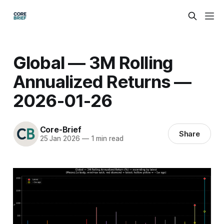
Global — 3M Rolling
Annualized Returns —
2026-01-26
Core-Brief
Share
25 Jan 2026
—
1 min read