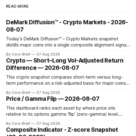
READ MORE
DeMark Diffusion™ - Crypto Markets - 2026-
08-07
Today’s DeMark Diffusion™ – Crypto Markets snapshot
distills major coins into a single composite alignment signal
for a quick read on market heat. The opening chart orders
By Core-Brief
07 Aug 2026
assets by their latest signal; bodies show the mean ±1σ
Crypto — Short–Long Vol-Adjusted Return
range while wicks capture the historical min–max, with a red
Difference — 2026-08-07
diamond marking
This crypto snapshot compares short-term versus long-
term performance on a risk-adjusted basis for major coins.
We use log-return annualization, winsorized returns, a
By Core-Brief
07 Aug 2026
dynamic volatility floor, and robust statistics (median/MAD)
Price / Gamma Flip — 2026-08-07
to avoid outlier distortion. Positive readings indicate short-
term strength outpacing the long-term trend; negative
This dashboard ranks each asset by where price sits
relative to its options gamma ‘flip’ (zero-gamma) level.
Names above the flip (green) tend to see dealer hedging
By Core-Brief
07 Aug 2026
dampen moves; below the flip (red) can see moves
Composite Indicator - Z-score Snapshot
amplified. These dynamics can evolve quickly as open