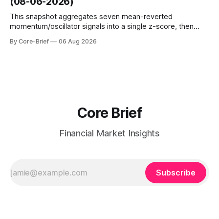
(08-06-2026)
interest shifts. Top above-flip:
This snapshot aggregates seven mean-reverted
momentum/oscillator signals into a single z-score, then
charts each series against its own history (μ, ±1σ, ±2σ) with
By Core-Brief
06 Aug 2026
a side histogram for context. The bar chart ranks the latest
composite readings across assets on a fixed −2…+2 scale.
Core Brief
Financial Market Insights
Subscribe