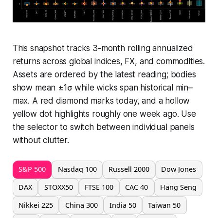
This snapshot tracks 3-month rolling annualized
returns across global indices, FX, and commodities.
Assets are ordered by the latest reading; bodies
show mean ±1σ while wicks span historical min–
max. A red diamond marks today, and a hollow
yellow dot highlights roughly one week ago. Use
the selector to switch between individual panels
without clutter.