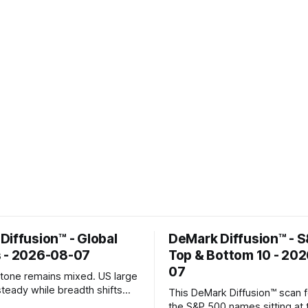
Diffusion™ - Global
DeMark Diffusion™ - 
 - 2026-08-07
Top & Bottom 10 - 20
07
k tone remains mixed. US large
steady while breadth shifts
This DeMark Diffusion™ scan 
e surface; Europe balances
the S&P 500 names sitting at 