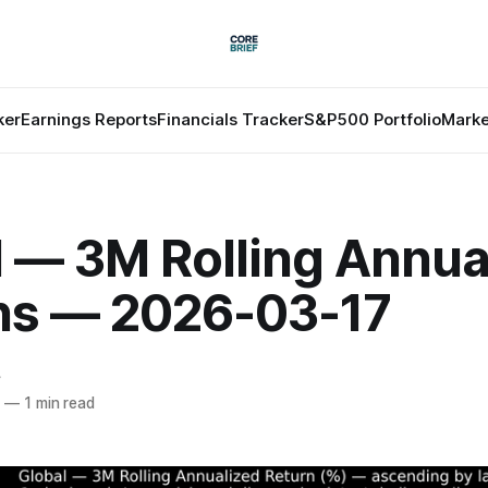
ker
Earnings Reports
Financials Tracker
S&P500 Portfolio
Marke
l — 3M Rolling Annua
ns — 2026-03-17
f
6
—
1 min read