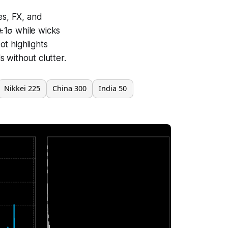
es, FX, and
±1σ while wicks
t highlights
 without clutter.