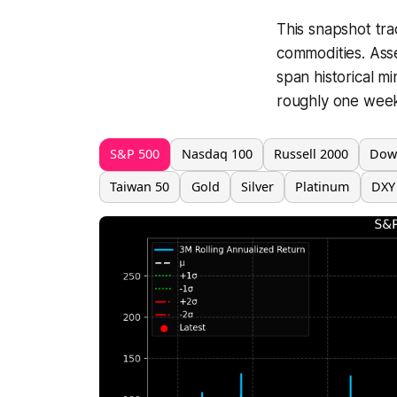
This snapshot tra
commodities. Ass
span historical m
roughly one week 