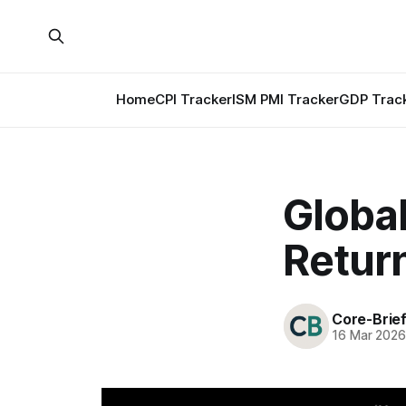
Home
CPI Tracker
ISM PMI Tracker
GDP Trac
Globa
Retur
Core-Brie
16 Mar 202