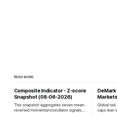
READ MORE
Composite Indicator - Z-score
DeMark 
Snapshot (08-06-2026)
Markets
This snapshot aggregates seven mean-
Global ris
reverted momentum/oscillator signals
caps lean 
into a single z-score, then charts each
beneath th