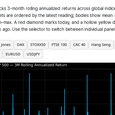
cks 3-month rolling annualized returns across global indic
ets are ordered by the latest reading; bodies show mean 
in–max. A red diamond marks today, and a hollow yellow do
ago. Use the selector to switch between individual panels