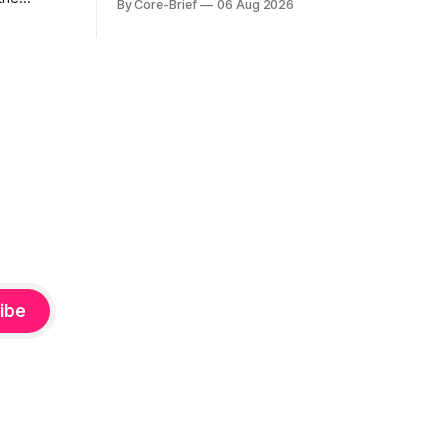
By Core-Brief
06 Aug 2026
for a quick read on market heat. The
hs. The Top
opening chart orders assets by their
se current
latest signal; bodies show the mean ±1σ
r own
range while wicks capture the historical
ighlights
min–max, with a red diamond marking
d to more
ibe