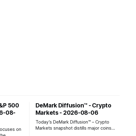
S&P 500
DeMark Diffusion™ - Crypto
26-08-
Markets - 2026-08-06
Today’s DeMark Diffusion™ – Crypto
Markets snapshot distills major coins
focuses on
into a single composite alignment signal
the