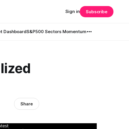
Sign in
Subscribe
t Dashboard
S&P500 Sectors Momentum
lized
Share