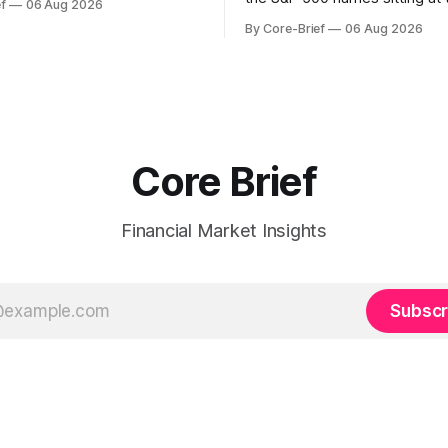
f
06 Aug 2026
with select softness. In Asia,
extremes of their recent pat
By Core-Brief
06 Aug 2026
 stays concentrated with
10 basket groups stocks who
ted, while China-linked risk
stance looks rich versus thei
ain more tentative. Crypto
history, while the Bottom 10 h
o search for a durable floor,
names that have been pushe
s compressing in
washed-out territory.
Core Brief
Financial Market Insights
Subscr