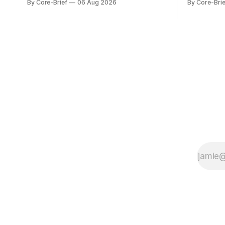
By Core-Brief
06 Aug 2026
By Core-Brie
series against its own history (μ, ±1σ,
resilience 
±2σ) with a side histogram for context.
leadership
The bar chart ranks the latest composite
Japan eleva
readings across assets on a fixed −2…
gauges rem
+2 scale.
continues t
with swing