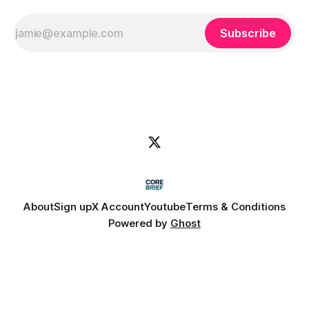
Subscribe
About
Sign up
X Account
Youtube
Terms & Conditions
Powered by
Ghost