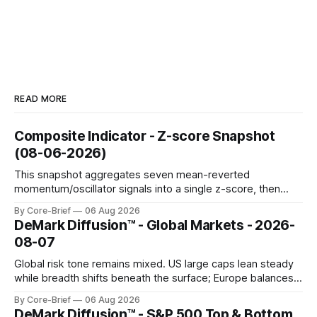
READ MORE
Composite Indicator - Z-score Snapshot
(08-06-2026)
This snapshot aggregates seven mean-reverted
momentum/oscillator signals into a single z-score, then
charts each series against its own history (μ, ±1σ, ±2σ) with
By Core-Brief
06 Aug 2026
a side histogram for context. The bar chart ranks the latest
DeMark Diffusion™ - Global Markets - 2026-
composite readings across assets on a fixed −2…+2 scale.
08-07
Global risk tone remains mixed. US large caps lean steady
while breadth shifts beneath the surface; Europe balances
resilience with select softness. In Asia, leadership stays
By Core-Brief
06 Aug 2026
concentrated with Japan elevated, while China-linked risk
DeMark Diffusion™ - S&P 500 Top & Bottom