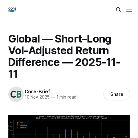
Global — Short–Long
Vol-Adjusted Return
Difference — 2025-11-
11
Core-Brief
Share
10 Nov 2025
—
1 min read