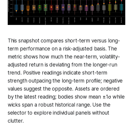
This snapshot compares short-term versus long-
term performance on a risk-adjusted basis. The
metric shows how much the near-term, volatility-
adjusted return is deviating from the longer-run
trend. Positive readings indicate short-term
strength outpacing the long-term profile; negative
values suggest the opposite. Assets are ordered
by the latest reading; bodies show mean ±1σ while
wicks span a robust historical range. Use the
selector to explore individual panels without
clutter.