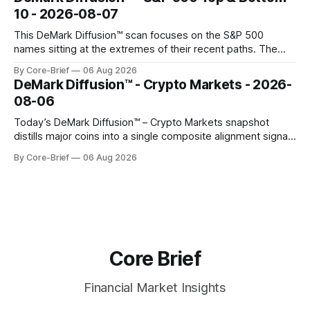
gauges remain more tentative. Crypto continues to search
10 - 2026-08-07
for a durable floor, with swings compressing in
This DeMark Diffusion™ scan focuses on the S&P 500
names sitting at the extremes of their recent paths. The
Top 10 basket groups stocks whose current stance looks
By Core-Brief
06 Aug 2026
rich versus their own history, while the Bottom 10 highlights
DeMark Diffusion™ - Crypto Markets - 2026-
names that have been pushed to more washed-out
08-06
territory.
Today’s DeMark Diffusion™ – Crypto Markets snapshot
distills major coins into a single composite alignment signal
for a quick read on market heat. The opening chart orders
By Core-Brief
06 Aug 2026
assets by their latest signal; bodies show the mean ±1σ
range while wicks capture the historical min–max, with a red
diamond marking
Core Brief
Financial Market Insights