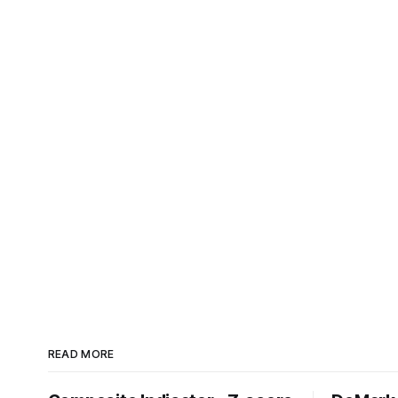
READ MORE