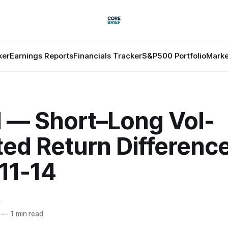
ker
Earnings Reports
Financials Tracker
S&P500 Portfolio
Marke
l — Short–Long Vol-
ted Return Differenc
11-14
f
—
1 min read