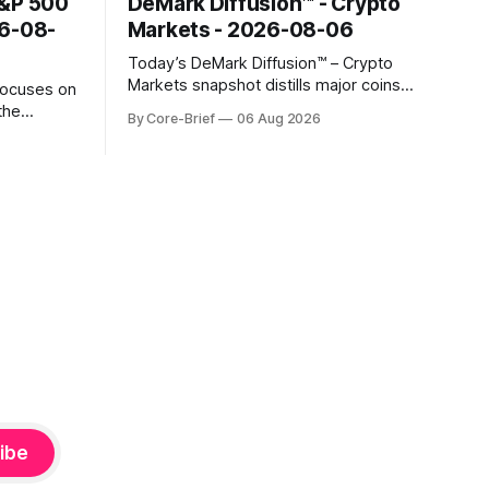
S&P 500
DeMark Diffusion™ - Crypto
26-08-
Markets - 2026-08-06
Today’s DeMark Diffusion™ – Crypto
Markets snapshot distills major coins
focuses on
into a single composite alignment signal
the
By Core-Brief
06 Aug 2026
for a quick read on market heat. The
hs. The Top
opening chart orders assets by their
se current
latest signal; bodies show the mean ±1σ
r own
range while wicks capture the historical
ighlights
min–max, with a red diamond marking
d to more
ibe