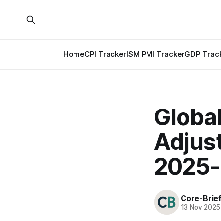
Home
CPI Tracker
ISM PMI Tracker
GDP Trac
Globa
Adjus
2025-
Core-Brie
13 Nov 2025