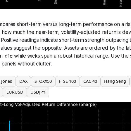
mpares short-term versus long-term performance on a risk
how much the near-term, volatility-adjusted return is dev
 Positive readings indicate short-term strength outpacing
 values suggest the opposite. Assets are ordered by the lat
±1σ while wicks span a robust historical range. Use the 
 panels without clutter.