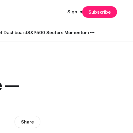
Sign in
Subscribe
t Dashboard
S&P500 Sectors Momentum
e —
Share