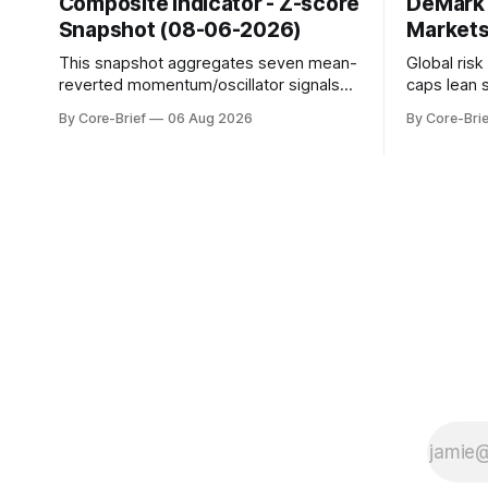
Composite Indicator - Z-score
DeMark 
Snapshot (08-06-2026)
Markets
This snapshot aggregates seven mean-
Global ris
reverted momentum/oscillator signals
caps lean 
into a single z-score, then charts each
beneath th
By Core-Brief
06 Aug 2026
By Core-Brie
series against its own history (μ, ±1σ,
resilience 
±2σ) with a side histogram for context.
leadership
The bar chart ranks the latest composite
Japan eleva
readings across assets on a fixed −2…
gauges rem
+2 scale.
continues t
with swing