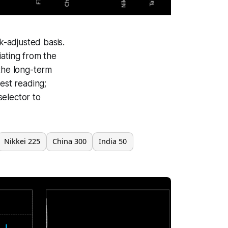
-adjusted basis.
iating from the
 the long-term
est reading;
selector to