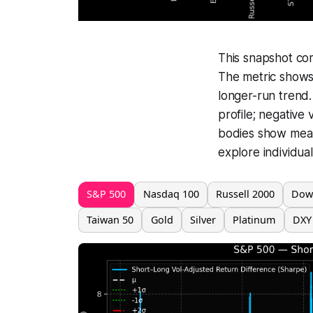
This snapshot co
The metric shows 
longer-run trend.
profile; negative
bodies show mean 
explore individual