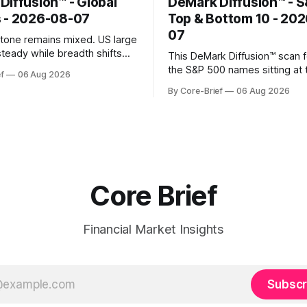
Diffusion™ - Global
DeMark Diffusion™ - 
 - 2026-08-07
Top & Bottom 10 - 20
07
k tone remains mixed. US large
steady while breadth shifts
This DeMark Diffusion™ scan 
e surface; Europe balances
the S&P 500 names sitting at 
f
06 Aug 2026
with select softness. In Asia,
extremes of their recent pat
By Core-Brief
06 Aug 2026
 stays concentrated with
10 basket groups stocks who
ted, while China-linked risk
stance looks rich versus thei
ain more tentative. Crypto
history, while the Bottom 10 h
o search for a durable floor,
names that have been pushe
s compressing in
washed-out territory.
Core Brief
Financial Market Insights
Subscr