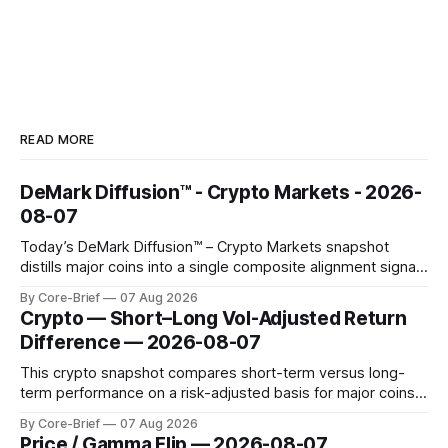
READ MORE
DeMark Diffusion™ - Crypto Markets - 2026-
08-07
Today’s DeMark Diffusion™ – Crypto Markets snapshot
distills major coins into a single composite alignment signal
for a quick read on market heat. The opening chart orders
By Core-Brief
07 Aug 2026
assets by their latest signal; bodies show the mean ±1σ
Crypto — Short–Long Vol-Adjusted Return
range while wicks capture the historical min–max, with a red
Difference — 2026-08-07
diamond marking
This crypto snapshot compares short-term versus long-
term performance on a risk-adjusted basis for major coins.
We use log-return annualization, winsorized returns, a
By Core-Brief
07 Aug 2026
dynamic volatility floor, and robust statistics (median/MAD)
Price / Gamma Flip — 2026-08-07