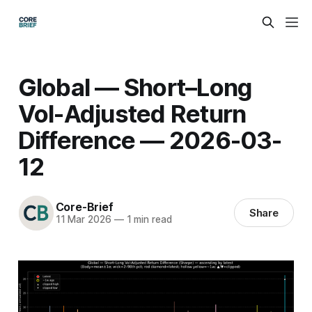
Global — Short–Long
Vol-Adjusted Return
Difference — 2026-03-
12
Core-Brief
Share
11 Mar 2026
—
1 min read