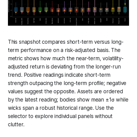
This snapshot compares short-term versus long-
term performance on a risk-adjusted basis. The
metric shows how much the near-term, volatility-
adjusted return is deviating from the longer-run
trend. Positive readings indicate short-term
strength outpacing the long-term profile; negative
values suggest the opposite. Assets are ordered
by the latest reading; bodies show mean ±1σ while
wicks span a robust historical range. Use the
selector to explore individual panels without
clutter.