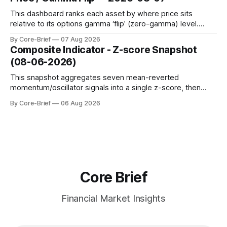
to avoid outlier distortion. Positive readings indicate short-
term strength outpacing the long-term trend; negative
This dashboard ranks each asset by where price sits
relative to its options gamma ‘flip’ (zero-gamma) level.
Names above the flip (green) tend to see dealer hedging
By Core-Brief
07 Aug 2026
dampen moves; below the flip (red) can see moves
Composite Indicator - Z-score Snapshot
amplified. These dynamics can evolve quickly as open
(08-06-2026)
interest shifts. Top above-flip:
This snapshot aggregates seven mean-reverted
momentum/oscillator signals into a single z-score, then
charts each series against its own history (μ, ±1σ, ±2σ) with
By Core-Brief
06 Aug 2026
a side histogram for context. The bar chart ranks the latest
composite readings across assets on a fixed −2…+2 scale.
Core Brief
Financial Market Insights