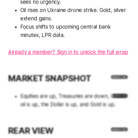
sees no urgency.
Oil rises on Ukraine drone strike. Gold, silver
extend gains.
Focus shifts to upcoming central bank
minutes, LPR data.
Already a member? Sign in to unlock the full wrap
MARKET SNAPSHOT
Equities are up, Treasuries are down, Crude
oil is up, the Dollar is up, and Gold is up.
REAR VIEW