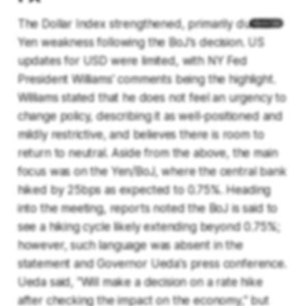
The Dollar Index strengthened, primarily due to
Yen weakness following the BoJ's decision. US
updates for USD were limited, with NY Fed
President Williams' comments being the highlight.
Williams stated that he does not feel an urgency to
change policy, describing it as well-positioned and
mildly restrictive, and believes there is room to
return to neutral. Aside from the above, the main
focus was on the Yen/BoJ, where the central bank
hiked by 25bps as expected to 0.75%. Heading
into the meeting, reports noted the BoJ is said to
see a hiking cycle likely extending beyond 0.75%;
however, such language was absent in the
statement and Governor Ueda's press conference.
Ueda said, "Will make a decision on a rate hike
after checking the impact on the economy," but