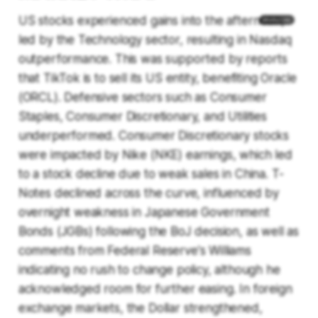
US stocks experienced gains into the afternoon,
led by the Technology sector, resulting in Nasdaq
outperformance. This was supported by reports
that TikTok is to sell its US entity, benefiting Oracle
(ORCL). Defensive sectors such as Consumer
Staples, Consumer Discretionary, and Utilities
underperformed. Consumer Discretionary stocks
were impacted by Nike (NKE) earnings, which led
to a stock decline due to weak sales in China. T-
Notes declined across the curve, influenced by
overnight weakness in Japanese Government
Bonds (JGBs) following the BoJ decision, as well as
comments from Federal Reserve's Williams
indicating no rush to change policy, although he
acknowledged room for further easing. In foreign
exchange markets, the Dollar strengthened,