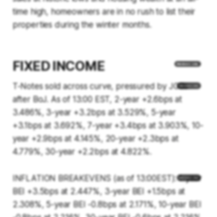
time high, homeowners are in no rush to list their
properties during the winter months.
FIXED INCOME
T-Notes sold across curve, pressured by JGBs
after BoJ. As of 13:00 EST, 2-year +2.6bps at
3.486%, 3-year +3.2bps at 3.529%, 5-year
+3.1bps at 3.692%, 7-year +3.4bps at 3.903%, 10-
year +2.9bps at 4.145%, 20-year +2.3bps at
4.779%, 30-year +2.2bps at 4.822%.
INFLATION BREAKEVENS (as of 13:00EST): 1-year
BEI +3.5bps at 2.447%, 3-year BEI +1.5bps at
2.308%, 5-year BEI -0.8bps at 2.171%, 10-year BEI