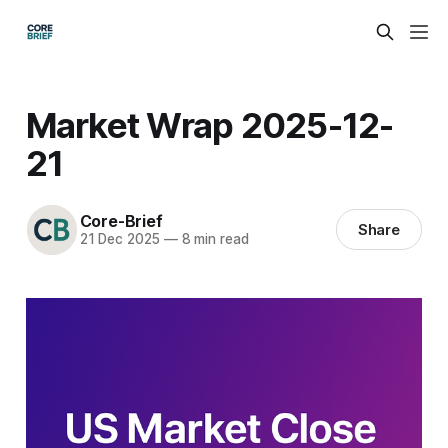
Market Wrap 2025-12-
21
Core-Brief
Share
21 Dec 2025
—
8 min read