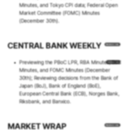
Minutes, and Tokyo CPI data; Federal Open
Market Committee (FOMC) Minutes
(December 30th).
CENTRAL BANK WEEKLY
Previewing the PBoC LPR, RBA Minutes, BoC
Minutes, and FOMC Minutes (December
30th); Reviewing decisions from the Bank of
Japan (BoJ), Bank of England (BoE),
European Central Bank (ECB), Norges Bank,
Riksbank, and Banxico.
MARKET WRAP