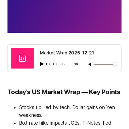
Market Wrap 2025-12-21
0:00
/
5:12
1×
Today's US Market Wrap — Key Points
Stocks up, led by tech. Dollar gains on Yen
weakness.
BoJ rate hike impacts JGBs, T-Notes. Fed