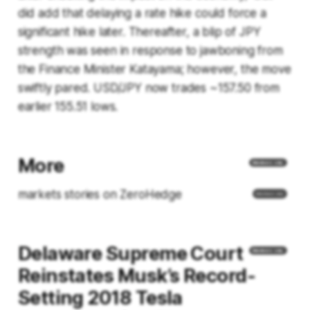
did add that delaying a rate hike could force a
significant hike later. Thereafter, a blip of JPY
strength was seen in response to jawboning from
the Finance Minister Katayama; however, the move
swiftly pared. USD/JPY now trades ~157.50 from
earlier 155.51 lows.
More
markets stories on ZeroHedge
Delaware Supreme Court
Reinstates Musk’s Record-
Setting 2018 Tesla