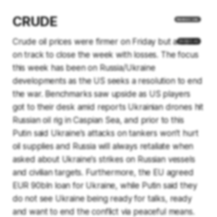
CRUDE
Crude oil prices were firmer on Friday but are still
on track to close the week with losses. The focus
this week has been on Russia/Ukraine
developments as the US seeks a resolution to end
the war. Benchmarks saw upside as US players
got to their desk amid reports Ukrainian drones hit
Russian oil rig in Caspian Sea, and prior to this
Putin said Ukraine's attacks on tankers won't hurt
oil supplies and Russia will always retaliate when
asked about Ukraine's strikes on Russian vessels
and civilian targets. Furthermore, the EU agreed
EUR 90bln loan for Ukraine, while Putin said they
do not see Ukraine being ready for talks, ready
and want to end the conflict via peaceful means.