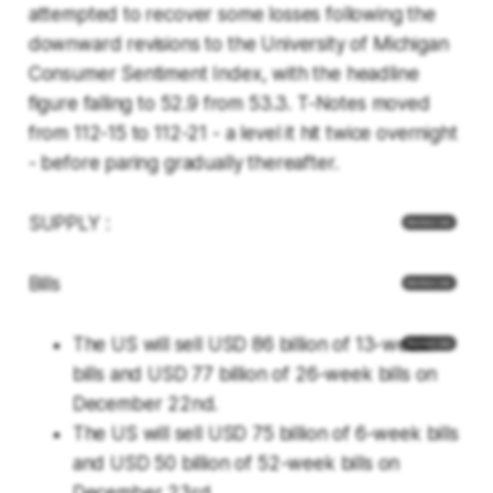
attempted to recover some losses following the
downward revisions to the University of Michigan
Consumer Sentiment Index, with the headline
figure falling to 52.9 from 53.3. T-Notes moved
from 112-15 to 112-21 - a level it hit twice overnight
- before paring gradually thereafter.
SUPPLY :
Bills
The US will sell USD 86 billion of 13-week
bills and USD 77 billion of 26-week bills on
December 22nd.
The US will sell USD 75 billion of 6-week bills
and USD 50 billion of 52-week bills on