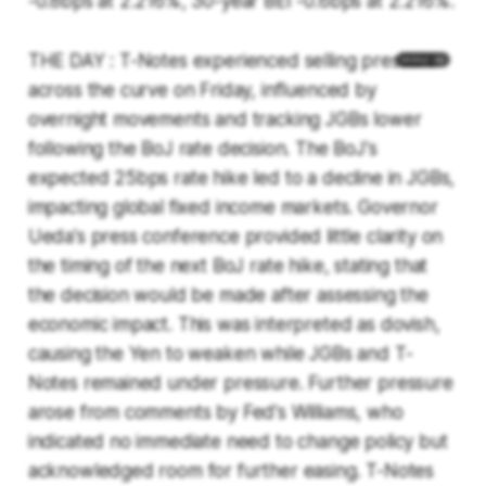
-0.8bps at 2.216%, 30-year BEI -0.6bps at 2.216%.
THE DAY : T-Notes experienced selling pressure
across the curve on Friday, influenced by
overnight movements and tracking JGBs lower
following the BoJ rate decision. The BoJ's
expected 25bps rate hike led to a decline in JGBs,
impacting global fixed income markets. Governor
Ueda's press conference provided little clarity on
the timing of the next BoJ rate hike, stating that
the decision would be made after assessing the
economic impact. This was interpreted as dovish,
causing the Yen to weaken while JGBs and T-
Notes remained under pressure. Further pressure
arose from comments by Fed's Williams, who
indicated no immediate need to change policy but
acknowledged room for further easing. T-Notes