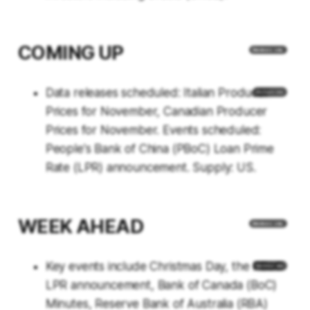
COMING UP
Data releases scheduled: Italian Producer
Prices for November, Canadian Producer
Prices for November. Events scheduled:
People's Bank of China (PBoC) Loan Prime
Rate (LPR) announcement. Supply: US.
WEEK AHEAD
Key events include Christmas Day, the PBoC
LPR announcement, Bank of Canada (BoC)
Minutes, Reserve Bank of Australia (RBA)