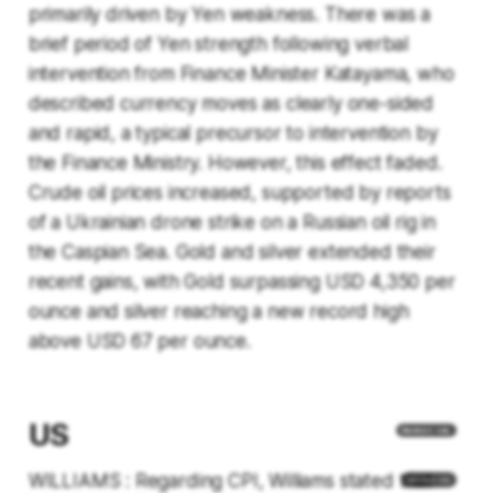
primarily driven by Yen weakness. There was a
brief period of Yen strength following verbal
intervention from Finance Minister Katayama, who
described currency moves as clearly one-sided
and rapid, a typical precursor to intervention by
the Finance Ministry. However, this effect faded.
Crude oil prices increased, supported by reports
of a Ukrainian drone strike on a Russian oil rig in
the Caspian Sea. Gold and silver extended their
recent gains, with Gold surpassing USD 4,350 per
ounce and silver reaching a new record high
above USD 67 per ounce.
US
WILLIAMS : Regarding CPI, Williams stated that