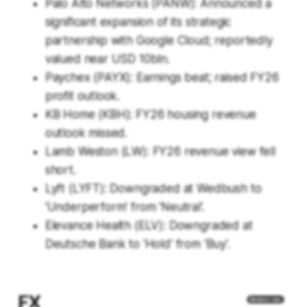
Palo Alto Networks (PANW): Announced a
significant expansion of its strategic
partnership with Google Cloud; reportedly
valued near USD 10bln.
Paychex (PAYX): Earnings beat; raised FY26
profit outlook.
KB Home (KBH): FY26 housing revenue
outlook missed.
Lamb Weston (LW): FY26 revenue view fell
short.
Lyft (LYFT): Downgraded at Wedbush to
'Underperform' from 'Neutral'.
Elevance Health (ELV): Downgraded at
Deutsche Bank to 'Hold' from 'Buy'.
FX