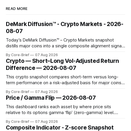
READ MORE
DeMark Diffusion™ - Crypto Markets - 2026-
08-07
Today’s DeMark Diffusion™ – Crypto Markets snapshot
distills major coins into a single composite alignment signal
for a quick read on market heat. The opening chart orders
By Core-Brief
07 Aug 2026
assets by their latest signal; bodies show the mean ±1σ
Crypto — Short–Long Vol-Adjusted Return
range while wicks capture the historical min–max, with a red
Difference — 2026-08-07
diamond marking
This crypto snapshot compares short-term versus long-
term performance on a risk-adjusted basis for major coins.
We use log-return annualization, winsorized returns, a
By Core-Brief
07 Aug 2026
dynamic volatility floor, and robust statistics (median/MAD)
Price / Gamma Flip — 2026-08-07
to avoid outlier distortion. Positive readings indicate short-
term strength outpacing the long-term trend; negative
This dashboard ranks each asset by where price sits
relative to its options gamma ‘flip’ (zero-gamma) level.
Names above the flip (green) tend to see dealer hedging
By Core-Brief
07 Aug 2026
dampen moves; below the flip (red) can see moves
Composite Indicator - Z-score Snapshot
amplified. These dynamics can evolve quickly as open