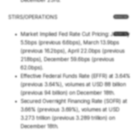
December 23rd.
STIRS/OPERATIONS
Market Implied Fed Rate Cut Pricing: January
5.5bps (previous 6.6bps), March 13.9bps
(previous 16.2bps), April 22.0bps (previous
21.8bps), December 59.6bps (previous
62.0bps).
Effective Federal Funds Rate (EFFR) at 3.64%
(previous 3.64%), volumes at USD 88 billion
(previous 94 billion) on December 18th.
Secured Overnight Financing Rate (SOFR) at
3.66% (previous 3.69%), volumes at USD
3.273 trillion (previous 3.289 trillion) on
December 18th.