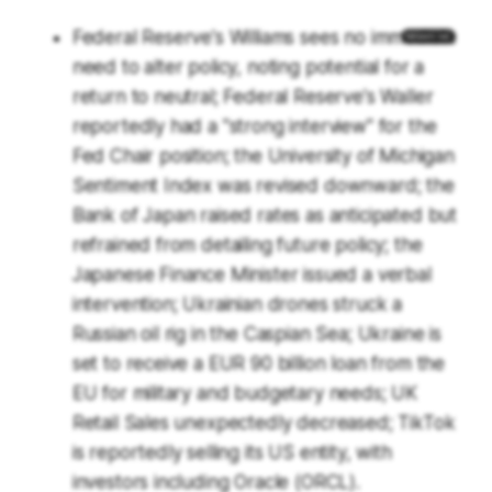
Federal Reserve's Williams sees no immediate
need to alter policy, noting potential for a
return to neutral; Federal Reserve's Waller
reportedly had a "strong interview" for the
Fed Chair position; the University of Michigan
Sentiment Index was revised downward; the
Bank of Japan raised rates as anticipated but
refrained from detailing future policy; the
Japanese Finance Minister issued a verbal
intervention; Ukrainian drones struck a
Russian oil rig in the Caspian Sea; Ukraine is
set to receive a EUR 90 billion loan from the
EU for military and budgetary needs; UK
Retail Sales unexpectedly decreased; TikTok
is reportedly selling its US entity, with
investors including Oracle (ORCL).