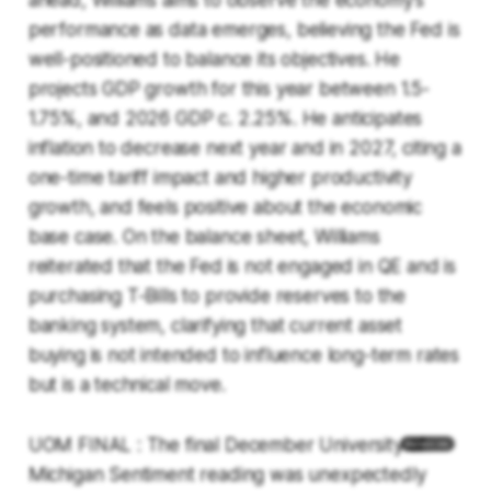
ahead, Williams aims to observe the economy's
performance as data emerges, believing the Fed is
well-positioned to balance its objectives. He
projects GDP growth for this year between 1.5-
1.75%, and 2026 GDP c. 2.25%. He anticipates
inflation to decrease next year and in 2027, citing a
one-time tariff impact and higher productivity
growth, and feels positive about the economic
base case. On the balance sheet, Williams
reiterated that the Fed is not engaged in QE and is
purchasing T-Bills to provide reserves to the
banking system, clarifying that current asset
buying is not intended to influence long-term rates
but is a technical move.
UOM FINAL : The final December University of
Michigan Sentiment reading was unexpectedly