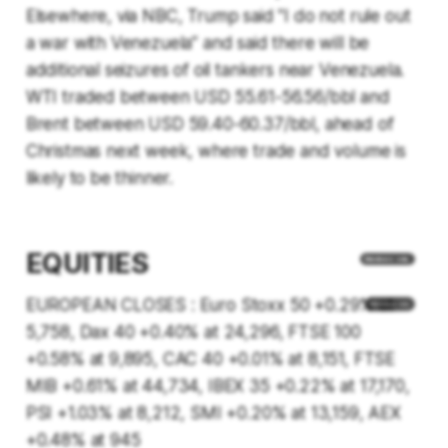
Elsewhere, via NBC, Trump said "I do not rule out
a war with Venezuela” and said there will be
additional seizures of oil tankers near Venezuela.
WTI traded between USD 55.61-56.56/bbl and
Brent between USD 59.40-60.37/bbl, ahead of
Christmas next week, where trade and volume is
likely to be thinner.
EQUITIES
EUROPEAN CLOSES : Euro Stoxx 50 +0.29% at
5,758, Dax 40 +0.40% at 24,296, FTSE 100
+0.58% at 9,895, CAC 40 +0.01% at 8,151, FTSE
MIB +0.61% at 44,734, IBEX 35 +0.22% at 17,170,
PSI +1.03% at 8,212, SMI +0.20% at 13,159, AEX
+0.48% at 945