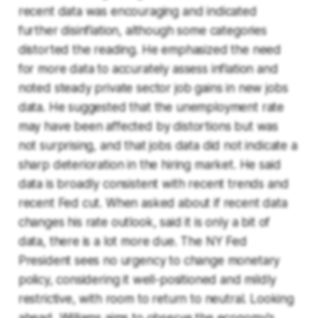
recent data was encouraging and indicated
further disinflation, although some categories
distorted the reading. He emphasized the need
for more data to accurately assess inflation and
noted steady private sector job gains in new jobs
data. He suggested that the unemployment rate
may have been affected by distortions but was
not surprising, and that jobs data did not indicate a
sharp deterioration in the hiring market. He said
data is broadly consistent with recent trends and
recent Fed cut. When asked about if recent data
changes his rate outlook, said it is only a bit of
data, there is a lot more due. The NY Fed
President sees no urgency to change monetary
policy, considering it well-positioned and mildly
restrictive, with room to return to neutral. Looking