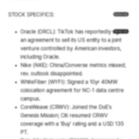
STOCK SPECIFICS:
Oracle (ORCL): TikTok has reportedly signed
an agreement to sell its US entity to a joint
venture controlled by American investors,
including Oracle.
Nike (NKE): China/Converse metrics missed;
rev. outlook disappointed.
WhiteFiber (WYFI): Signed a 10yr 40MW
colocation agreement for NC-1 data centre
campus.
CoreWeave (CRWV): Joined the DoE's
Genesis Mission; Citi resumed CRWV
coverage with a 'Buy' rating and a USD 135
PT.