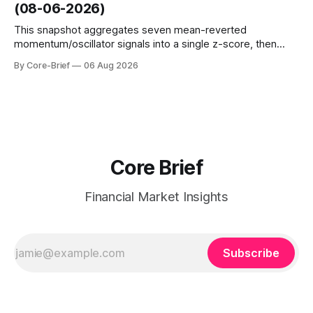
(08-06-2026)
interest shifts. Top above-flip:
This snapshot aggregates seven mean-reverted
momentum/oscillator signals into a single z-score, then
charts each series against its own history (μ, ±1σ, ±2σ) with
By Core-Brief
06 Aug 2026
a side histogram for context. The bar chart ranks the latest
composite readings across assets on a fixed −2…+2 scale.
Core Brief
Financial Market Insights
Subscribe