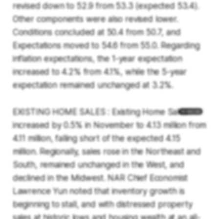
revised down to 52.9 from 53.3 (expected 53.4).
Other components were also revised lower.
Conditions concluded at 50.4 from 50.7, and
Expectations moved to 54.6 from 55.0. Regarding
inflation expectations, the 1-year expectation
increased to 4.2% from 4.1%, while the 5-year
expectation remained unchanged at 3.2%.
EXISTING HOME SALES : Existing Home Sales
increased by 0.5% in November to 4.13 million from
4.11 million, falling short of the expected 4.15
million. Regionally, sales rose in the Northeast and
South, remained unchanged in the West, and
declined in the Midwest. NAR Chief Economist
Lawrence Yun noted that inventory growth is
beginning to stall, and with distressed property
sales at historic lows and housing wealth at an all-