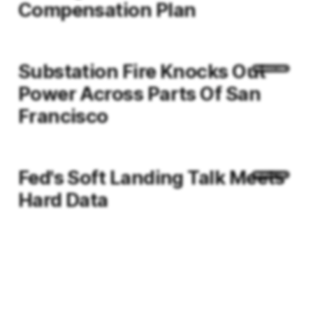
Compensation Plan
Substation Fire Knocks Out
Power Across Parts Of San
Francisco
Fed's Soft Landing Talk Meets
Hard Data