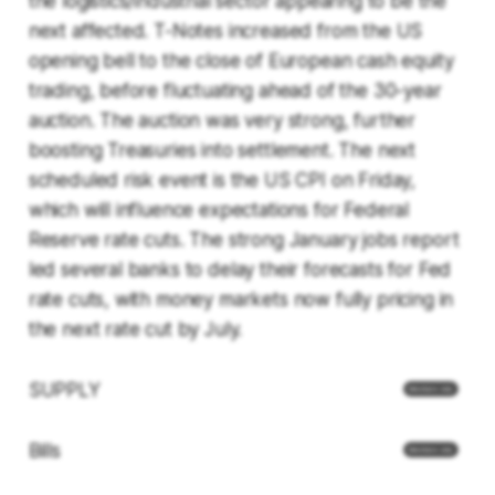
the logistics/industrial sector appearing to be the
next affected. T-Notes increased from the US
opening bell to the close of European cash equity
trading, before fluctuating ahead of the 30-year
auction. The auction was very strong, further
boosting Treasuries into settlement. The next
scheduled risk event is the US CPI on Friday,
which will influence expectations for Federal
Reserve rate cuts. The strong January jobs report
led several banks to delay their forecasts for Fed
rate cuts, with money markets now fully pricing in
the next rate cut by July.
SUPPLY
Bills