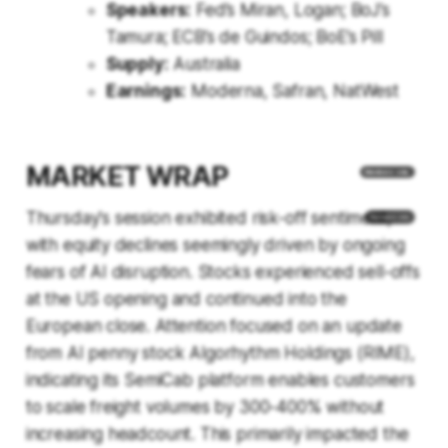
Speakers:
Fed’s Miran, Logan; BoJ’s
Tamura; ECB’s de Guindos; BoE’s Pill
Supply:
Australia
Earnings:
Moderna, Safran, NatWest
MARKET WRAP
Thursday's session exhibited risk-off sentiment,
with equity declines seemingly driven by ongoing
fears of AI disruption. Stocks experienced sell-offs
at the US opening and continued into the
European close. Attention focused on an update
from AI penny stock Algorhythm Holdings (RIME),
indicating its SemiCab platform enables customers
to scale freight volumes by 300-400% without
increasing headcount. This primarily impacted the