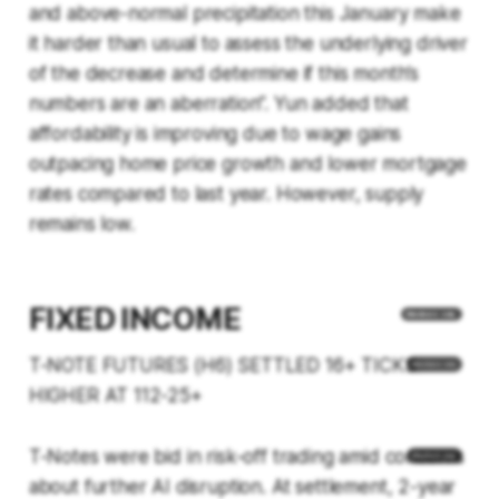
and above-normal precipitation this January make
it harder than usual to assess the underlying driver
of the decrease and determine if this month’s
numbers are an aberration”. Yun added that
affordability is improving due to wage gains
outpacing home price growth and lower mortgage
rates compared to last year. However, supply
remains low.
FIXED INCOME
T-NOTE FUTURES (H6) SETTLED 16+ TICKS
HIGHER AT 112-25+
T-Notes were bid in risk-off trading amid concerns
about further AI disruption. At settlement, 2-year