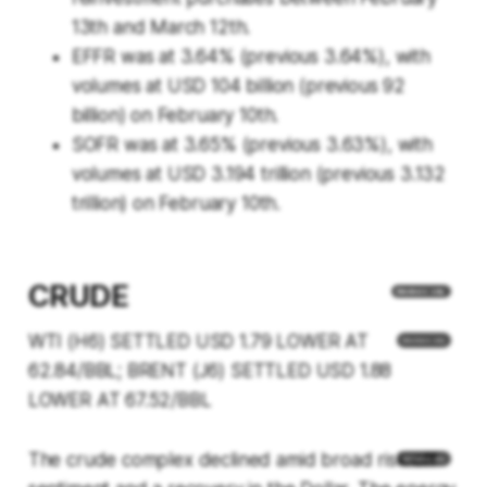
13th and March 12th.
EFFR was at 3.64% (previous 3.64%), with
volumes at USD 104 billion (previous 92
billion) on February 10th.
SOFR was at 3.65% (previous 3.63%), with
volumes at USD 3.194 trillion (previous 3.132
trillion) on February 10th.
CRUDE
WTI (H6) SETTLED USD 1.79 LOWER AT
62.84/BBL; BRENT (J6) SETTLED USD 1.88
LOWER AT 67.52/BBL
The crude complex declined amid broad risk-off