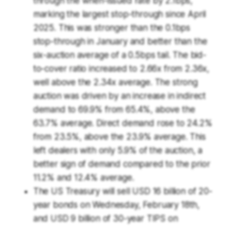
through the when-issued rate by 2.1bps,
marking the largest stop-through since April
2025. This was stronger than the 0.1bps
stop-through in January and better than the
six-auction average of a 0.5bps tail. The bid-
to-cover ratio increased to 2.66x from 2.36x,
well above the 2.34x average. The strong
auction was driven by an increase in indirect
demand to 69.9% from 65.4%, above the
63.7% average. Direct demand rose to 24.2%
from 23.5%, above the 23.9% average. This
left dealers with only 5.9% of the auction, a
better sign of demand compared to the prior
11.2% and 12.4% average.
The US Treasury will sell USD 16 billion of 20-
year bonds on Wednesday, February 18th,
and USD 9 billion of 30-year TIPS on