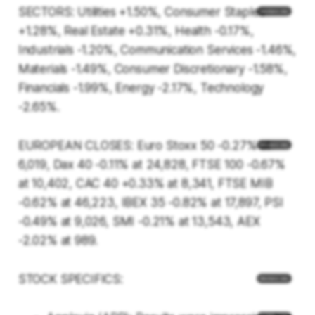
SECTORS: Utilities +1.50%, Consumer Staples
+1.28%, Real Estate +0.31%, Health -0.17%,
Industrials -1.20%, Communication Services -1.46%,
Materials -1.49%, Consumer Discretionary -1.58%,
Financials -1.99%, Energy -2.17%, Technology
-2.65%.
EUROPEAN CLOSES: Euro Stoxx 50 -0.27% at
6,019, Dax 40 -0.11% at 24,828, FTSE 100 -0.67%
at 10,402, CAC 40 +0.33% at 8,341, FTSE MIB
-0.62% at 46,223, IBEX 35 -0.82% at 17,897, PSI
-0.49% at 9,026, SMI -0.21% at 13,543, AEX
-2.02% at 989.
STOCK SPECIFICS: