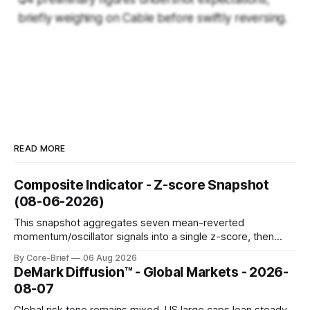
briefly weighing on Cable before swiftly reversing.
READ MORE
Composite Indicator - Z-score Snapshot
(08-06-2026)
This snapshot aggregates seven mean-reverted
momentum/oscillator signals into a single z-score, then
charts each series against its own history (μ, ±1σ, ±2σ) with
By Core-Brief
06 Aug 2026
a side histogram for context. The bar chart ranks the latest
DeMark Diffusion™ - Global Markets - 2026-
composite readings across assets on a fixed −2…+2 scale.
08-07