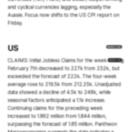
and cyclical currencies lagging, especially the
Aussie. Focus now shifts to the US CPI report on
Friday.
US
CLAIMS: Initial Jobless Claims for the week ending
February 7th decreased to 227k from 232k, but
exceeded the forecast of 222k. The four-week
average rose to 219.5k from 212.25k. Unadjusted
data showed a decline of 4.5k to 248k, while
seasonal factors anticipated a 1.1k increase.
Continuing claims for the preceding week
increased to 1.862 million from 1.844 million,
surpassing the forecast of 1.85 million. Pantheon