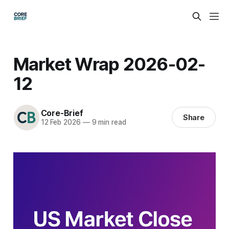
Market Wrap 2026-02-
12
Core-Brief
Share
12 Feb 2026
—
9 min read