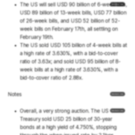
The US will sell USD 90 billion of 6-week bills,
USD 89 billion of 13-week bills, USD 77 billion
of 26-week bills, and USD 52 billion of 52-
week bills on February 17th, all settling on
February 19th.
The US sold USD 105 billion of 4-week bills at
a high rate of 3.630%, with a bid-to-cover
ratio of 3.63x; and sold USD 95 billion of 8-
week bills at a high rate of 3.630%, with a
bid-to-cover ratio of 2.88x.
Notes
Overall, a very strong auction. The US
Treasury sold USD 25 billion of 30-year
bonds at a high yield of 4.750%, stopping