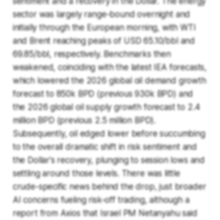
sentiment and a recovery in the Dollar. The energy
sector was largely range-bound overnight and
initially through the European morning, with WTI
and Brent reaching peaks of USD 65.10/bbl and
69.85/bbl, respectively. Benchmarks then
weakened, coinciding with the latest IEA forecasts,
which lowered the 2026 global oil demand growth
forecast to 850k BPD (previous 930k BPD) and
the 2026 global oil supply growth forecast to 2.4
million BPD (previous 2.5 million BPD).
Subsequently, oil edged lower before succumbing
to the overall dramatic shift in risk sentiment and
the Dollar's recovery, plunging to session lows and
settling around those levels. There was little
crude-specific news behind the drop, just broader
AI concerns fueling risk-off trading, although a
report from Axios that Israel PM Netanyahu said