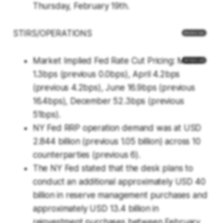
Thursday, February 19th.
STIRS/OPERATIONS
Market Implied Fed Rate Cut Pricing: March
1.3bps (previous 0.0bps), April 4.2bps
(previous 4.2bps), June 16.9bps (previous
16.4bps), December 52.3bps (previous
51bps).
NY Fed RRP operation demand was at USD
2.844 billion (previous 1.05 billion) across 10
counterparties (previous 6).
The NY Fed stated that the desk plans to
conduct an additional approximately USD 40
billion in reserve management purchases and
approximately USD 13.4 billion in
reinvestment purchases between February