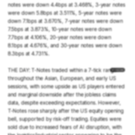
notes were down 4.4bps at 3.468%, 3-year notes
were down 5.8bps at 3.511%, 5-year notes were
down 7.1bps at 3.670%, 7-year notes were down
7.5bps at 3.873%, 10-year notes were down
7.7bps at 4.106%, 20-year notes were down
8.1bps at 4.676%, and 30-year notes were down
8.3bps at 4.731%.
THE DAY: T-Notes traded within a 7-tick range
throughout the Asian, European, and early US
sessions, with some upside as US players entered
and marginal downside after the jobless claims
data, despite exceeding expectations. However,
T-Notes rose sharply after the US equity opening
bell, supported by risk-off trading. Equities were
sold due to increased fears of AI disruption, with