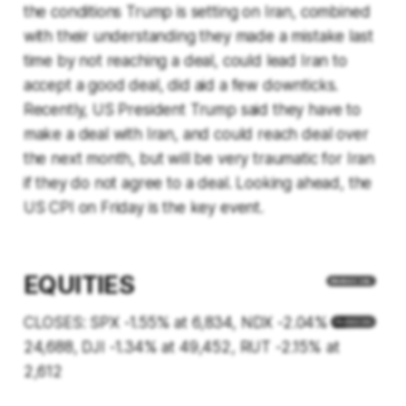
the conditions Trump is setting on Iran, combined
with their understanding they made a mistake last
time by not reaching a deal, could lead Iran to
accept a good deal, did aid a few downticks.
Recently, US President Trump said they have to
make a deal with Iran, and could reach deal over
the next month, but will be very traumatic for Iran
if they do not agree to a deal. Looking ahead, the
US CPI on Friday is the key event.
EQUITIES
CLOSES: SPX -1.55% at 6,834, NDX -2.04% at
24,688, DJI -1.34% at 49,452, RUT -2.15% at
2,612