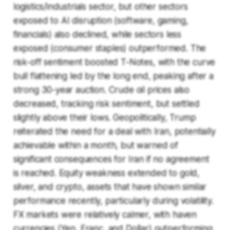
logistics/industrials sector, but other sectors
exposed to AI disruption (software, gaming,
financials) also declined, while sectors less
exposed (consumer staples) outperformed. The
risk-off sentiment boosted T-Notes, with the curve
bull flattening led by the long end, peaking after a
strong 30-year auction. Crude oil prices also
decreased, tracking risk sentiment, but settled
slightly above their lows. Geopolitically, Trump
reiterated the need for a deal with Iran, potentially
achievable within a month, but warned of
significant consequences for Iran if no agreement
is reached. Equity weakness extended to gold,
silver, and crypto, assets that have shown similar
performance recently, particularly during volatility.
FX markets were relatively calmer, with haven
currencies (Yen, Franc, and Dollar) outperforming