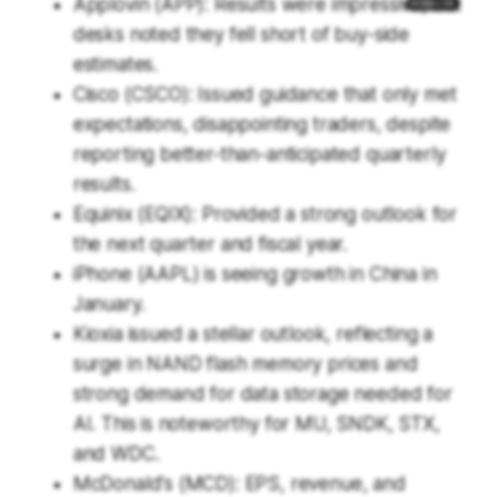
Applovin (APP): Results were impressive, but
desks noted they fell short of buy-side
estimates.
Cisco (CSCO): Issued guidance that only met
expectations, disappointing traders, despite
reporting better-than-anticipated quarterly
results.
Equinix (EQIX): Provided a strong outlook for
the next quarter and fiscal year.
iPhone (AAPL) is seeing growth in China in
January.
Kioxia issued a stellar outlook, reflecting a
surge in NAND flash memory prices and
strong demand for data storage needed for
AI. This is noteworthy for MU, SNDK, STX,
and WDC.
McDonald's (MCD): EPS, revenue, and