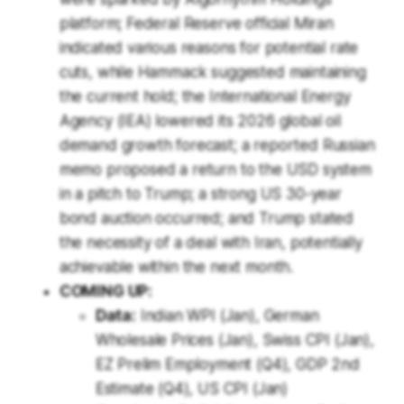
platform; Federal Reserve official Miran
indicated various reasons for potential rate
cuts, while Hammack suggested maintaining
the current hold; the International Energy
Agency (IEA) lowered its 2026 global oil
demand growth forecast; a reported Russian
memo proposed a return to the USD system
in a pitch to Trump; a strong US 30-year
bond auction occurred; and Trump stated
the necessity of a deal with Iran, potentially
achievable within the next month.
COMING UP:
Data:
Indian WPI (Jan), German
Wholesale Prices (Jan), Swiss CPI (Jan),
EZ Prelim Employment (Q4), GDP 2nd
Estimate (Q4), US CPI (Jan)