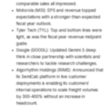
comparable sales all impressed.
Motorola (MSI): EPS and revenue topped
expectations with a stronger-than-expected
fiscal year outlook.
Tyler Tech (TYL): Top and bottom lines were
light, as was the fiscal year revenue midpoint
guide.
Google (GOOGL): Updated Gemini 3 deep
think in close partnership with scientists and
researchers to tackle research challenges.
Algorhythm Holdings (RIME): Announced that
its SemiCab platform in live customer
deployments is enabling its customers'
internal operations to scale freight volumes
by 300-400% without an increase in
headcount.