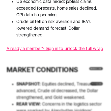
US economic data mixed: jobless claims
exceeded forecasts, home sales declined.
CPI data is upcoming.
Crude oil fell on risk aversion and IEA's
lowered demand forecast. Dollar
strengthened.
Already a member? Sign in to unlock the full wrap
MARKET CONDITIONS
SNAPSHOT:
Equities declined, Treasuries
advanced, Crude oil decreased, the Dollar
strengthened, and Gold weakened.
REAR VIEW:
Concerns in the logistics sector
were sparked by Algorhythm Holdings'