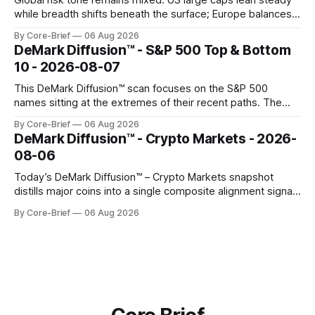
Global risk tone remains mixed. US large caps lean steady
while breadth shifts beneath the surface; Europe balances
resilience with select softness. In Asia, leadership stays
By Core-Brief
06 Aug 2026
concentrated with Japan elevated, while China-linked risk
DeMark Diffusion™ - S&P 500 Top & Bottom
gauges remain more tentative. Crypto continues to search
10 - 2026-08-07
for a durable floor, with swings compressing in
This DeMark Diffusion™ scan focuses on the S&P 500
names sitting at the extremes of their recent paths. The
Top 10 basket groups stocks whose current stance looks
By Core-Brief
06 Aug 2026
rich versus their own history, while the Bottom 10 highlights
DeMark Diffusion™ - Crypto Markets - 2026-
names that have been pushed to more washed-out
08-06
territory.
Today’s DeMark Diffusion™ – Crypto Markets snapshot
distills major coins into a single composite alignment signal
for a quick read on market heat. The opening chart orders
By Core-Brief
06 Aug 2026
assets by their latest signal; bodies show the mean ±1σ
range while wicks capture the historical min–max, with a red
diamond marking