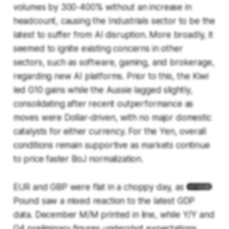
volumes by 300-400% without an increase in
headcount, causing the Industrials sector to be the
latest to suffer from AI disruption. More broadly, it
seemed to ignite existing concerns in other
sectors, such as software, gaming, and brokerage,
regarding new AI platforms. Prior to this, the Kiwi
led G10 gains while the Aussie lagged slightly,
consolidating after recent outperformance as
moves were Dollar-driven, with no major domestic
catalysts for either currency. For the Yen, overall
conditions remain supportive as markets continue
to price faster BoJ normalization.
EUR and GBP were flat in a choppy day, as the
Pound saw a mixed reaction to the latest GDP
data. December M/M printed in line, while Y/Y and
Q4 preliminary figures undershot expectations,