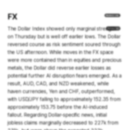
FX
The Dollar Index showed only marginal strength
on Thursday but is well off earlier lows. The Dollar
reversed course as risk sentiment soured through
the US afternoon. While moves in the FX space
were more contained than in equities and precious
metals, the Dollar did reverse earlier losses as
potential further AI disruption fears emerged. As a
result, AUD, CAD, and NZD weakened, while
haven currencies, Yen and CHF, outperformed,
with USD/JPY falling to approximately 152.35 from
approximately 153.75 before the AI-induced
fallout. Regarding Dollar-specific news, initial
jobless claims marginally decreased to 227k from