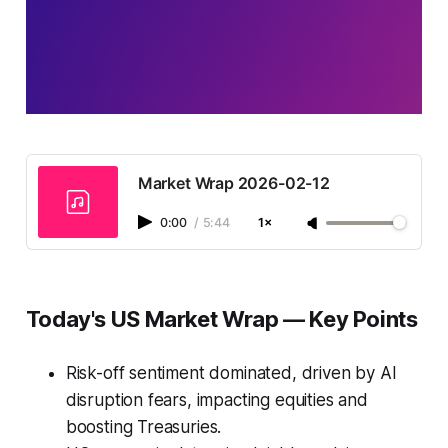
Market Wrap 2026-02-12
0:00
/
5:44
1×
Today's US Market Wrap — Key Points
Risk-off sentiment dominated, driven by AI
disruption fears, impacting equities and
boosting Treasuries.