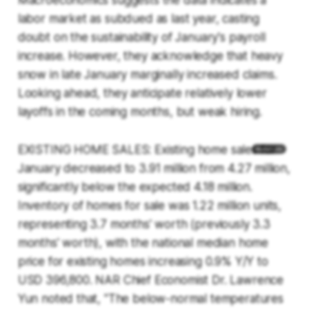
Macroeconomics suggests the data indicates a
labor market as subdued as last year, casting
doubt on the sustainability of January's payroll
increase. However, they acknowledge that heavy
snow in late January marginally increased claims.
Looking ahead, they anticipate relatively lower
layoffs in the coming months, but weak hiring.
EXISTING HOME SALES: Existing home sales for
January decreased to 3.91 million from 4.27 million,
significantly below the expected 4.18 million.
Inventory of homes for sale was 1.22 million units,
representing 3.7 months' worth (previously 3.3
months' worth), with the national median home
price for existing homes increasing 0.9% Y/Y to
USD 396,800. NAR Chief Economist Dr. Lawrence
Yun noted that, "The below-normal temperatures