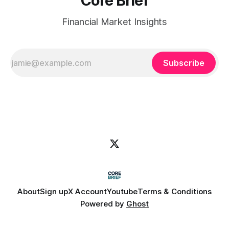
Core Brief
Financial Market Insights
Subscribe
About
Sign up
X Account
Youtube
Terms & Conditions
Powered by
Ghost