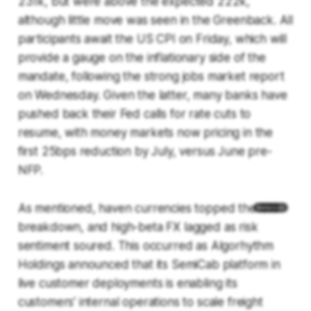
231k, but were above the expected 222k,
although little move was seen in the Greenback. All
participants await the US CPI on Friday, which will
provide a gauge on the inflationary side of the
mandate, following the strong jobs market report
on Wednesday. Given the latter, many banks have
pushed back their Fed calls for rate cuts to
resume, with money markets now pricing in the
first 25bps reduction by July, versus June pre-
NFP.
As mentioned, haven currencies topped the G10
breakdown, and high-beta FX lagged as risk
sentiment soured. This occurred as Algorhythm
Holdings announced that its SemiCab platform in
live customer deployments is enabling its
customers' internal operations to scale freight