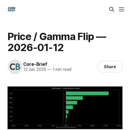
Price / Gamma Flip —
2026-01-12
Core-Brief
Share
12 Jan 2026
—
1 min read