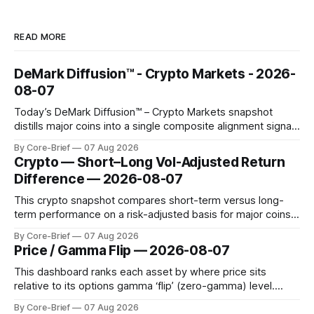
READ MORE
DeMark Diffusion™ - Crypto Markets - 2026-
08-07
Today’s DeMark Diffusion™ – Crypto Markets snapshot
distills major coins into a single composite alignment signal
for a quick read on market heat. The opening chart orders
By Core-Brief
07 Aug 2026
assets by their latest signal; bodies show the mean ±1σ
Crypto — Short–Long Vol-Adjusted Return
range while wicks capture the historical min–max, with a red
Difference — 2026-08-07
diamond marking
This crypto snapshot compares short-term versus long-
term performance on a risk-adjusted basis for major coins.
We use log-return annualization, winsorized returns, a
By Core-Brief
07 Aug 2026
dynamic volatility floor, and robust statistics (median/MAD)
Price / Gamma Flip — 2026-08-07
to avoid outlier distortion. Positive readings indicate short-
term strength outpacing the long-term trend; negative
This dashboard ranks each asset by where price sits
relative to its options gamma ‘flip’ (zero-gamma) level.
Names above the flip (green) tend to see dealer hedging
By Core-Brief
07 Aug 2026