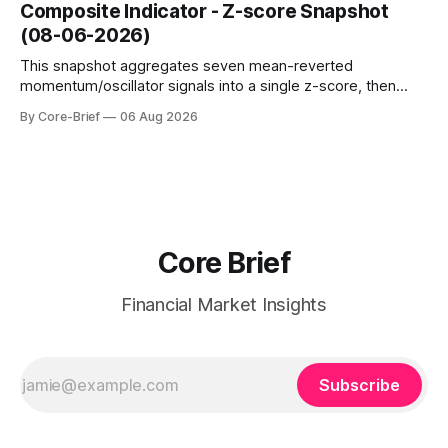
dampen moves; below the flip (red) can see moves
Composite Indicator - Z-score Snapshot
amplified. These dynamics can evolve quickly as open
(08-06-2026)
interest shifts. Top above-flip:
This snapshot aggregates seven mean-reverted
momentum/oscillator signals into a single z-score, then
charts each series against its own history (μ, ±1σ, ±2σ) with
By Core-Brief
06 Aug 2026
a side histogram for context. The bar chart ranks the latest
composite readings across assets on a fixed −2…+2 scale.
Core Brief
Financial Market Insights
Subscribe