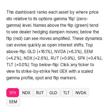
This dashboard ranks each asset by where price
sits relative to its options gamma ‘flip’ (zero-
gamma) level. Names above the flip (green) tend
to see dealer hedging dampen moves; below the
flip (red) can see moves amplified. These dynamics
can evolve quickly as open interest shifts. Top
above-flip: GLD (+16.1%), NVDA (+6.3%), EEM
(+4.2%), NDX (+2.6%), RUT (+0.9%), SPX (+0.4%),
TLT (+0.0%) Top below-flip: Click any ticker to
view its strike-by-strike Net GEX with a scaled
gamma profile, spot and flip markers.