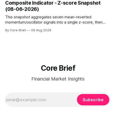
dampen moves; below the flip (red) can see moves
Composite Indicator - Z-score Snapshot
amplified. These dynamics can evolve quickly as open
(08-06-2026)
interest shifts. Top above-flip:
This snapshot aggregates seven mean-reverted
momentum/oscillator signals into a single z-score, then
charts each series against its own history (μ, ±1σ, ±2σ) with
By Core-Brief
06 Aug 2026
a side histogram for context. The bar chart ranks the latest
composite readings across assets on a fixed −2…+2 scale.
Core Brief
Financial Market Insights
Subscribe