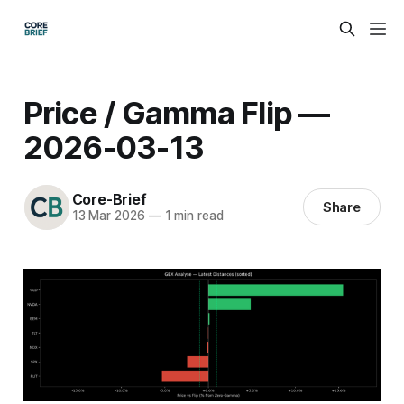
Price / Gamma Flip —
2026-03-13
Core-Brief
Share
13 Mar 2026
—
1 min read