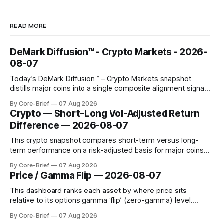
READ MORE
DeMark Diffusion™ - Crypto Markets - 2026-
08-07
Today’s DeMark Diffusion™ – Crypto Markets snapshot
distills major coins into a single composite alignment signal
for a quick read on market heat. The opening chart orders
By Core-Brief
07 Aug 2026
assets by their latest signal; bodies show the mean ±1σ
Crypto — Short–Long Vol-Adjusted Return
range while wicks capture the historical min–max, with a red
Difference — 2026-08-07
diamond marking
This crypto snapshot compares short-term versus long-
term performance on a risk-adjusted basis for major coins.
We use log-return annualization, winsorized returns, a
By Core-Brief
07 Aug 2026
dynamic volatility floor, and robust statistics (median/MAD)
Price / Gamma Flip — 2026-08-07
to avoid outlier distortion. Positive readings indicate short-
term strength outpacing the long-term trend; negative
This dashboard ranks each asset by where price sits
relative to its options gamma ‘flip’ (zero-gamma) level.
Names above the flip (green) tend to see dealer hedging
By Core-Brief
07 Aug 2026