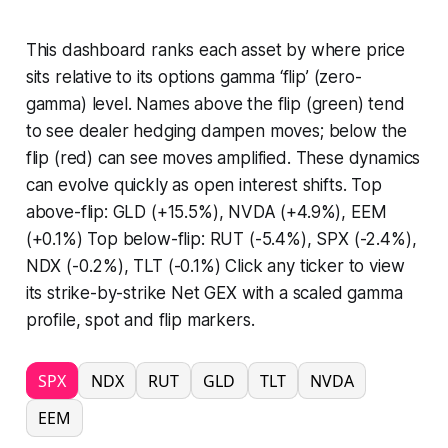
This dashboard ranks each asset by where price
sits relative to its options gamma ‘flip’ (zero-
gamma) level. Names above the flip (green) tend
to see dealer hedging dampen moves; below the
flip (red) can see moves amplified. These dynamics
can evolve quickly as open interest shifts. Top
above-flip: GLD (+15.5%), NVDA (+4.9%), EEM
(+0.1%) Top below-flip: RUT (-5.4%), SPX (-2.4%),
NDX (-0.2%), TLT (-0.1%) Click any ticker to view
its strike-by-strike Net GEX with a scaled gamma
profile, spot and flip markers.