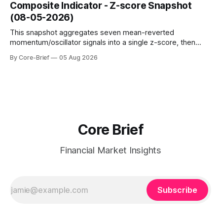
dampen moves; below the flip (red) can see moves
Composite Indicator - Z-score Snapshot
amplified. These dynamics can evolve quickly as open
(08-05-2026)
interest shifts. Top above-flip:
This snapshot aggregates seven mean-reverted
momentum/oscillator signals into a single z-score, then
charts each series against its own history (μ, ±1σ, ±2σ) with
By Core-Brief
05 Aug 2026
a side histogram for context. The bar chart ranks the latest
composite readings across assets on a fixed −2…+2 scale.
Core Brief
Financial Market Insights
Subscribe