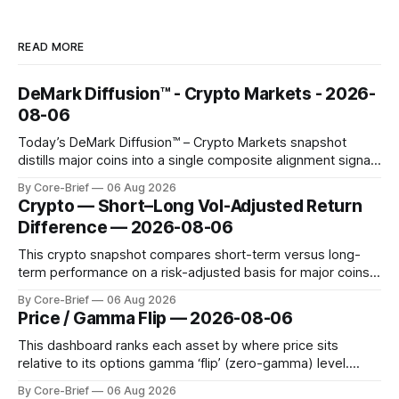
READ MORE
DeMark Diffusion™ - Crypto Markets - 2026-
08-06
Today’s DeMark Diffusion™ – Crypto Markets snapshot
distills major coins into a single composite alignment signal
for a quick read on market heat. The opening chart orders
By Core-Brief
06 Aug 2026
assets by their latest signal; bodies show the mean ±1σ
Crypto — Short–Long Vol-Adjusted Return
range while wicks capture the historical min–max, with a red
Difference — 2026-08-06
diamond marking
This crypto snapshot compares short-term versus long-
term performance on a risk-adjusted basis for major coins.
We use log-return annualization, winsorized returns, a
By Core-Brief
06 Aug 2026
dynamic volatility floor, and robust statistics (median/MAD)
Price / Gamma Flip — 2026-08-06
to avoid outlier distortion. Positive readings indicate short-
term strength outpacing the long-term trend; negative
This dashboard ranks each asset by where price sits
relative to its options gamma ‘flip’ (zero-gamma) level.
Names above the flip (green) tend to see dealer hedging
By Core-Brief
06 Aug 2026