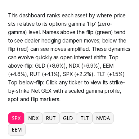
This dashboard ranks each asset by where price
sits relative to its options gamma ‘flip’ (zero-
gamma) level. Names above the flip (green) tend
to see dealer hedging dampen moves; below the
flip (red) can see moves amplified. These dynamics
can evolve quickly as open interest shifts. Top
above-flip: GLD (+8.6%), NDX (+6.9%), EEM
(+4.8%), RUT (+4.1%), SPX (+2.2%), TLT (+1.5%)
Top below-flip: Click any ticker to view its strike-
by-strike Net GEX with a scaled gamma profile,
spot and flip markers.