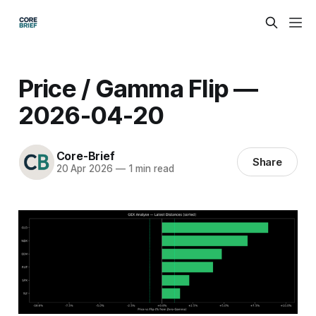
Price / Gamma Flip —
2026-04-20
Core-Brief
Share
20 Apr 2026
—
1 min read