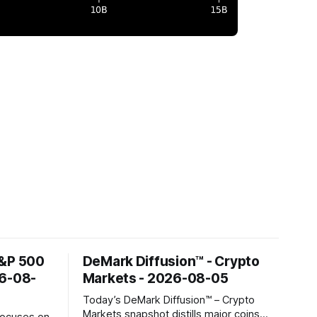
S&P 500
DeMark Diffusion™ - Crypto
26-08-
Markets - 2026-08-05
Today’s DeMark Diffusion™ – Crypto
Markets snapshot distills major coins