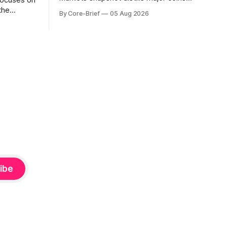
focuses on
into a single composite alignment signal
the
By Core-Brief
05 Aug 2026
for a quick read on market heat. The
hs. The Top
opening chart orders assets by their
se current
latest signal; bodies show the mean ±1σ
r own
range while wicks capture the historical
ighlights
min–max, with a red diamond marking
d to more
ibe