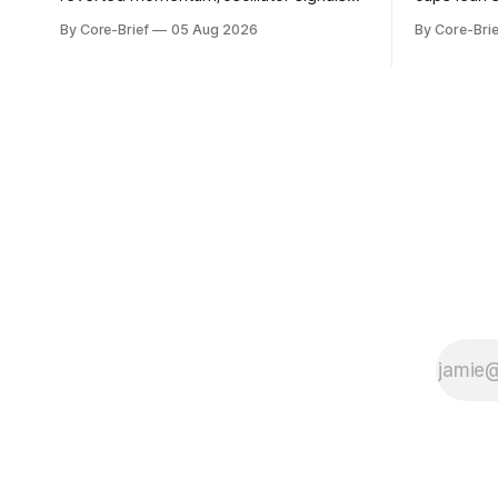
into a single z-score, then charts each
beneath th
By Core-Brief
05 Aug 2026
By Core-Brie
series against its own history (μ, ±1σ,
resilience 
±2σ) with a side histogram for context.
leadership
The bar chart ranks the latest composite
Japan eleva
readings across assets on a fixed −2…
gauges rem
+2 scale.
continues t
with swing