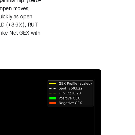
amma ‘flip’ (zero-
ampen moves;
uickly as open
GLD (+3.6%), RUT
trike Net GEX with