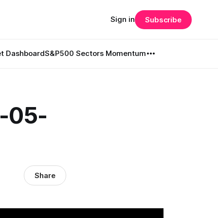
Sign in
Subscribe
t Dashboard
S&P500 Sectors Momentum
6-05-
Share