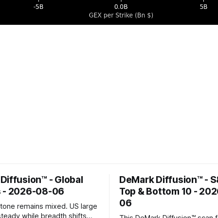
Diffusion™ - Global
DeMark Diffusion™ - 
 - 2026-08-06
Top & Bottom 10 - 20
06
k tone remains mixed. US large
steady while breadth shifts