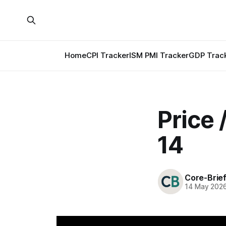
Home
CPI Tracker
ISM PMI Tracker
GDP Trac
Price
14
Core-Brie
14 May 202