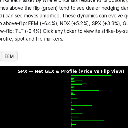
nks each asset by where price sits relative to its options g
mes above the flip (green) tend to see dealer hedging d
ed) can see moves amplified. These dynamics can evolve q
 Top above-flip: EEM (+6.4%), NDX (+5.2%), SPX (+3.8%), 
-flip: TLT (-0.4%) Click any ticker to view its strike-by-s
ofile, spot and flip markers.