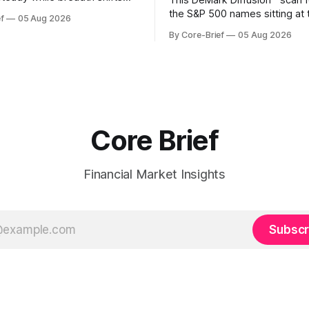
This DeMark Diffusion™ scan 
e surface; Europe balances
the S&P 500 names sitting at 
f
05 Aug 2026
with select softness. In Asia,
extremes of their recent pat
By Core-Brief
05 Aug 2026
 stays concentrated with
10 basket groups stocks who
ted, while China-linked risk
stance looks rich versus thei
ain more tentative. Crypto
history, while the Bottom 10 h
o search for a durable floor,
names that have been pushe
s compressing in
washed-out territory.
Core Brief
Financial Market Insights
Subscr