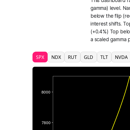
This dashboard ra
gamma) level. Na
below the flip (r
interest shifts.
(+0.4%) Top below
a scaled gamma pr