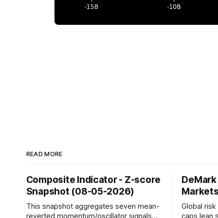
READ MORE
Composite Indicator - Z-score
DeMark 
Snapshot (08-05-2026)
Markets
This snapshot aggregates seven mean-
Global ris
reverted momentum/oscillator signals
caps lean 