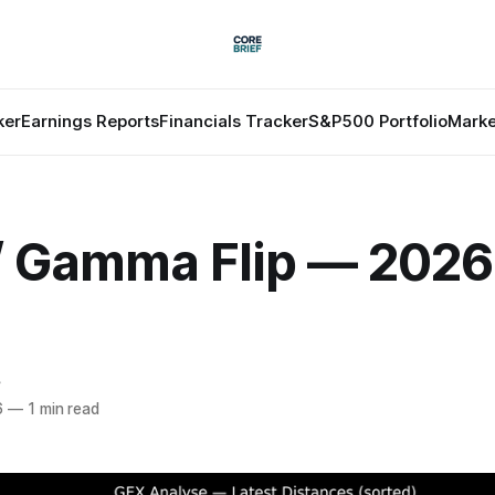
ker
Earnings Reports
Financials Tracker
S&P500 Portfolio
Marke
 / Gamma Flip — 202
f
6
—
1 min read