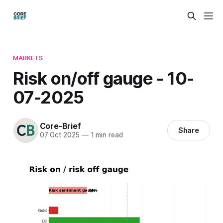
MARKETS
Risk on/off gauge - 10-
07-2025
Core-Brief
Share
07 Oct 2025
—
1 min read