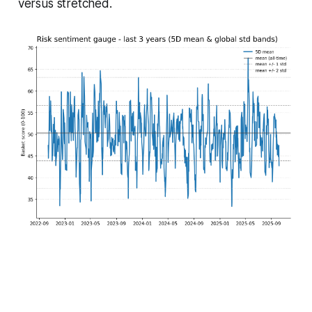
versus stretched.