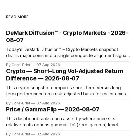
READ MORE
DeMark Diffusion™ - Crypto Markets - 2026-
08-07
Today’s DeMark Diffusion™ – Crypto Markets snapshot
distills major coins into a single composite alignment signal
for a quick read on market heat. The opening chart orders
By Core-Brief
07 Aug 2026
assets by their latest signal; bodies show the mean ±1σ
Crypto — Short–Long Vol-Adjusted Return
range while wicks capture the historical min–max, with a red
Difference — 2026-08-07
diamond marking
This crypto snapshot compares short-term versus long-
term performance on a risk-adjusted basis for major coins.
We use log-return annualization, winsorized returns, a
By Core-Brief
07 Aug 2026
dynamic volatility floor, and robust statistics (median/MAD)
Price / Gamma Flip — 2026-08-07
to avoid outlier distortion. Positive readings indicate short-
term strength outpacing the long-term trend; negative
This dashboard ranks each asset by where price sits
relative to its options gamma ‘flip’ (zero-gamma) level.
Names above the flip (green) tend to see dealer hedging
By Core-Brief
07 Aug 2026