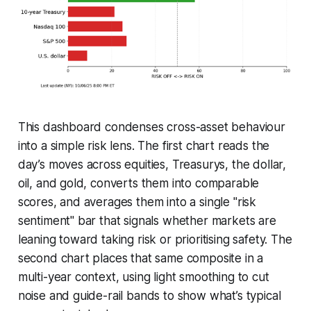
This dashboard condenses cross-asset behaviour
into a simple risk lens. The first chart reads the
day’s moves across equities, Treasurys, the dollar,
oil, and gold, converts them into comparable
scores, and averages them into a single "risk
sentiment" bar that signals whether markets are
leaning toward taking risk or prioritising safety. The
second chart places that same composite in a
multi-year context, using light smoothing to cut
noise and guide-rail bands to show what’s typical