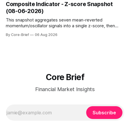
dampen moves; below the flip (red) can see moves
Composite Indicator - Z-score Snapshot
amplified. These dynamics can evolve quickly as open
(08-06-2026)
interest shifts. Top above-flip:
This snapshot aggregates seven mean-reverted
momentum/oscillator signals into a single z-score, then
charts each series against its own history (μ, ±1σ, ±2σ) with
By Core-Brief
06 Aug 2026
a side histogram for context. The bar chart ranks the latest
composite readings across assets on a fixed −2…+2 scale.
Core Brief
Financial Market Insights
Subscribe